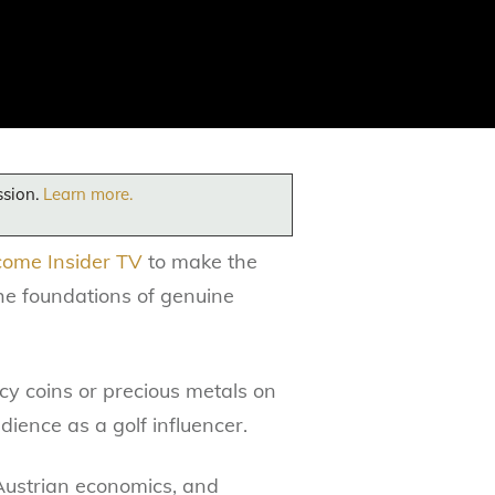
ssion.
Learn more.
come Insider TV
to make the
the foundations of genuine
acy coins or precious metals on
ience as a golf influencer.
d Austrian economics, and