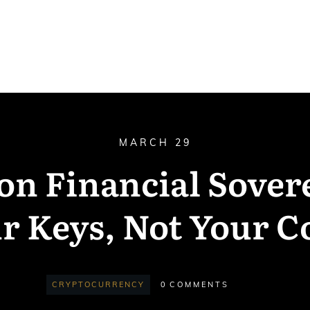
MARCH 29
 on Financial Sover
r Keys, Not Your C
CRYPTOCURRENCY
0
COMMENTS