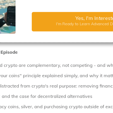
Yes, I'm Interes
I'm Ready to Learn Advanced De
 Episode
d crypto are complementary, not competing - and wha
your coins" principle explained simply, and why it ma
tracted from crypto's real purpose: removing finan
I and the case for decentralized alternatives
ivacy coins, silver, and purchasing crypto outside of e