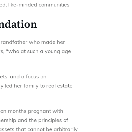
ed, like-minded communities
undation
a grandfather who made her
ays, "who at such a young age
ets, and a focus on
y led her family to real estate
seven months pregnant with
ership and the principles of
ssets that cannot be arbitrarily