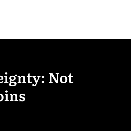
eignty: Not
oins