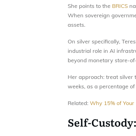
She points to the
BRICS
nat
When sovereign government
assets.
On silver specifically, Tere
industrial role in AI infra
beyond monetary store-of
Her approach: treat silver
weeks, as a percentage of
Related:
Why 15% of Your P
Self-Custody