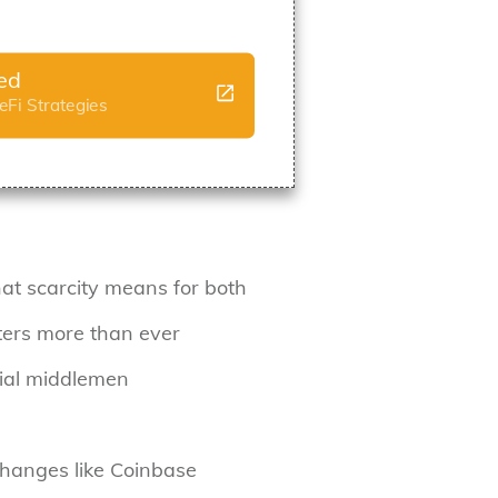
ted
Fi Strategies
t scarcity means for both
tters more than ever
cial middlemen
xchanges like Coinbase