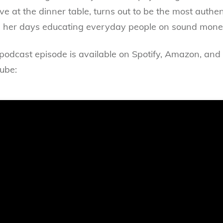
 at the dinner table, turns out to be the most authent
er days educating everyday people on sound money 
 podcast episode is available on Spotify, Amazon, and 
ube: