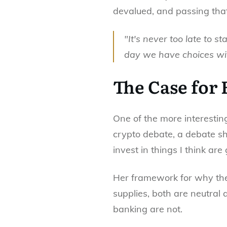
devalued, and passing th
"It's never too late to st
day we have choices wi
The Case for
One of the more interesting
crypto debate, a debate she 
invest in things I think are
Her framework for why the
supplies, both are neutral 
banking are not.