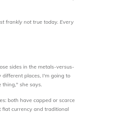
just frankly not true today. Every
oose sides in the metals-versus-
y different places, I'm going to
e thing," she says.
es: both have capped or scarce
 fiat currency and traditional