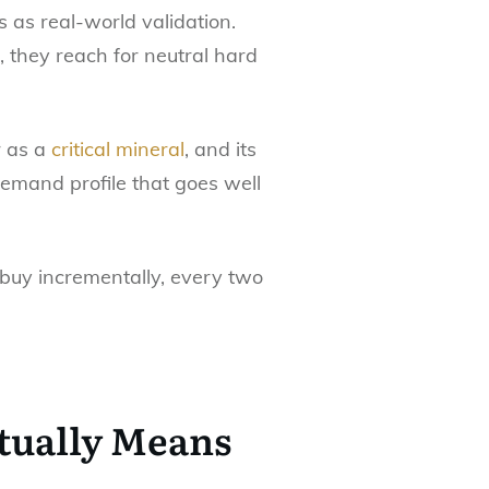
 as real-world validation.
 they reach for neutral hard
er as a
critical mineral
, and its
 demand profile that goes well
 buy incrementally, every two
tually Means