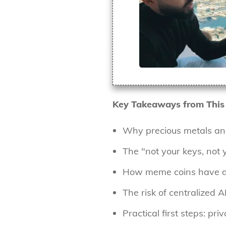
Key Takeaways from This
Why precious metals an
The "not your keys, not 
How meme coins have dis
The risk of centralized A
Practical first steps: pr