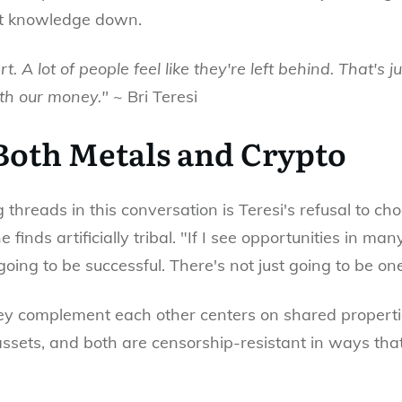
at knowledge down.
art. A lot of people feel like they're left behind. That's 
th our money."
~ Bri Teresi
 Both Metals and Crypto
 threads in this conversation is Teresi's refusal to ch
finds artificially tribal. "If I see opportunities in man
 going to be successful. There's not just going to be on
y complement each other centers on shared properti
assets, and both are censorship-resistant in ways that