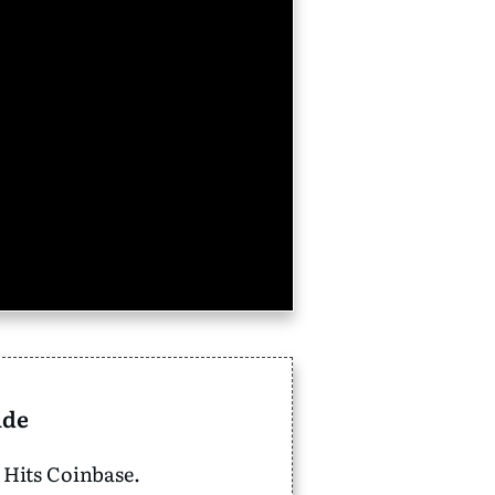
ide
 Hits Coinbase.