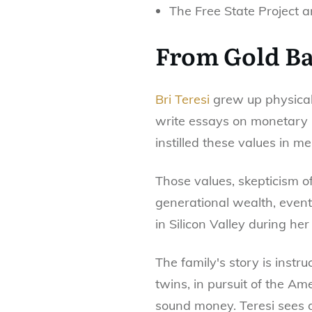
The Free State Project 
From Gold Ba
Bri Teresi
grew up physical
write essays on monetary h
instilled these values in me
Those values, skepticism o
generational wealth, eventu
in Silicon Valley during her
The family's story is inst
twins, in pursuit of the A
sound money. Teresi sees d