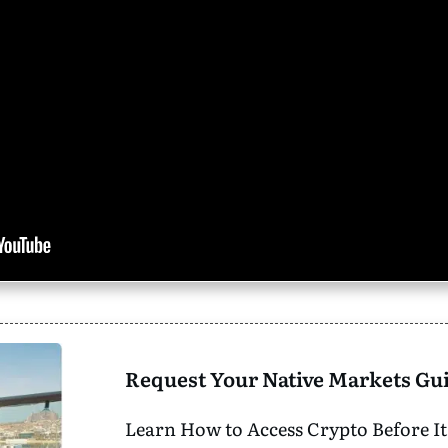
Request Your Native Markets Gu
Learn How to Access Crypto Before It