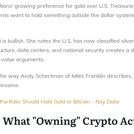
ions' growing preference for gold over U.S. Treasuries
s want to hold something outside the dollar system,
si is bullish. She notes the U.S. has now classified silv
structure, data centers, and national security creates a
-value arguments.
 the way Andy Schectman of Miles Franklin describes,
 income.
ortfolio Should Hold Gold or Bitcoin - Ray Dalio
: What "Owning" Crypto Ac