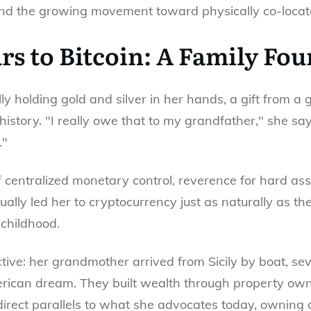
and the growing movement toward physically co-locat
rs to Bitcoin: A Family Fo
ly holding gold and silver in her hands, a gift from 
istory. "I really owe that to my grandfather," she s
."
f centralized monetary control, reverence for hard ass
ally led her to cryptocurrency just as naturally as the
 childhood.
ructive: her grandmother arrived from Sicily by boat, 
merican dream. They built wealth through property own
irect parallels to what she advocates today, owning a