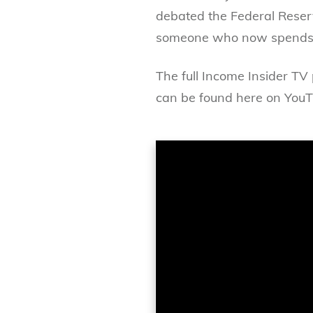
debated the Federal Reserve
someone who now spends h
The full Income Insider TV
can be found here on YouT