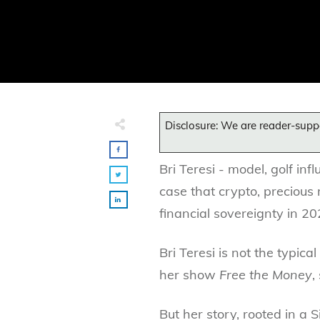
Disclosure: We are reader-supp
Bri Teresi - model, golf inf
case that crypto, precious 
financial sovereignty in 20
Bri Teresi is not the typic
her show
Free the Money
,
But her story, rooted in a 