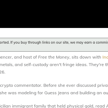
orted. If you buy through links on our site, we may earn a commi
luencer, and host of
Free the Money
, sits down with
In
metals, and self-custody aren't fringe ideas. They're 
26.
al crypto commentator. Before she ever discussed priv
 she was modeling for Guess Jeans and building an aud
Sicilian immigrant family that held physical gold, rea