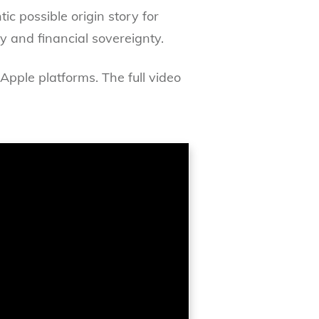
ic possible origin story for
and financial sovereignty.
Apple platforms. The full video