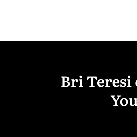
Bri Teresi
You