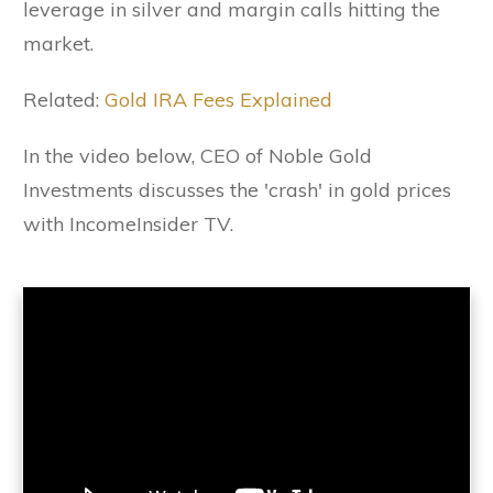
leverage in silver and margin calls hitting the
market.
Related:
Gold IRA Fees Explained
In the video below, CEO of Noble Gold
Investments discusses the 'crash' in gold prices
with IncomeInsider TV.