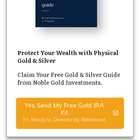
Protect Your Wealth with Physical
Gold & Silver
Claim Your Free Gold & Silver Guide
from Noble Gold Investments.
Yes, Send My Free Gold IRA
Kit
I'm Ready to Diversify My Retirement