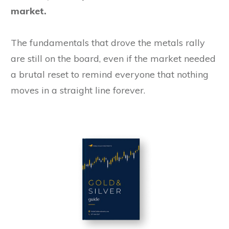
market.
The fundamentals that drove the metals rally
are still on the board, even if the market needed
a brutal reset to remind everyone that nothing
moves in a straight line forever.