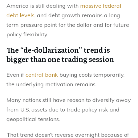
America is still dealing with
massive federal
debt levels,
and debt growth remains a long-
term pressure point for the dollar and for future
policy flexibility.
The “de-dollarization” trend is
bigger than one trading session
Even if
central bank
buying cools temporarily,
the underlying motivation remains.
Many nations still have reason to diversify away
from U.S. assets due to trade policy risk and
geopolitical tensions.
That trend doesn’t reverse overnight because of