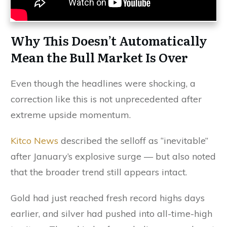
Why This Doesn’t Automatically
Mean the Bull Market Is Over
Even though the headlines were shocking, a
correction like this is not unprecedented after
extreme upside momentum.
Kitco News
described the selloff as “inevitable”
after January’s explosive surge — but also noted
that the broader trend still appears intact.
Gold had just reached fresh record highs days
earlier, and silver had pushed into all-time-high