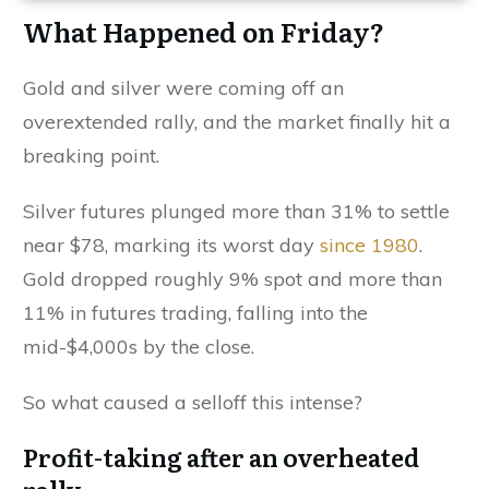
What Happened on Friday?
Gold and silver were coming off an
overextended rally, and the market finally hit a
breaking point.
Silver futures plunged more than 31% to settle
near $78, marking its worst day
since 1980
.
Gold dropped roughly 9% spot and more than
11% in futures trading, falling into the
mid-$4,000s by the close.
So what caused a selloff this intense?
Profit-taking after an overheated