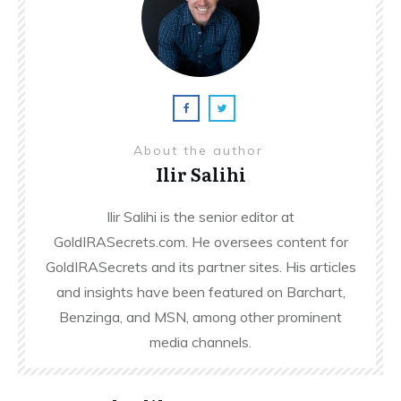
About the author
Ilir Salihi
Ilir Salihi is the senior editor at
GoldIRASecrets.com. He oversees content for
GoldIRASecrets and its partner sites. His articles
and insights have been featured on Barchart,
Benzinga, and MSN, among other prominent
media channels.