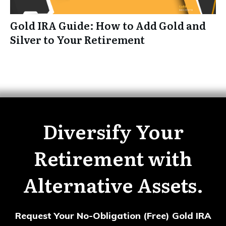
Gold IRA Guide: How to Add Gold and
Silver to Your Retirement
Diversify Your
Retirement with
Alternative Assets.
Request Your No-Obligation (Free) Gold IRA