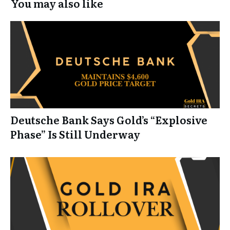
You may also like
Deutsche Bank Says Gold’s “Explosive
Phase” Is Still Underway