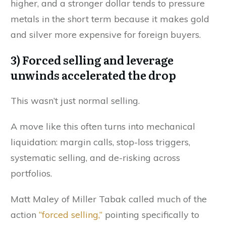
higher, and a stronger dollar tends to pressure
metals in the short term because it makes gold
and silver more expensive for foreign buyers.
3) Forced selling and leverage
unwinds accelerated the drop
This wasn’t just normal selling.
A move like this often turns into mechanical
liquidation: margin calls, stop-loss triggers,
systematic selling, and de-risking across
portfolios.
Matt Maley of Miller Tabak called much of the
action
“forced selling,”
pointing specifically to