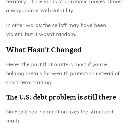
territory. Those kinds of parabolic moves almost
always come with volatility.
In other words: the selloff may have been
violent, but it wasn’t random.
What Hasn’t Changed
Here’s the part that matters most if you’re
holding metals for wealth protection instead of
short-term trading.
The U.S. debt problem is still there
No Fed Chair nomination fixes the structural
math.