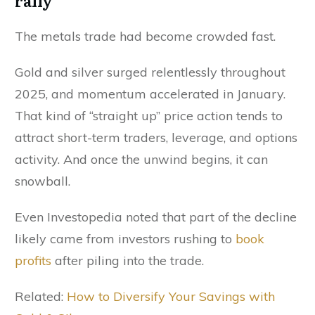
rally
The metals trade had become crowded fast.
Gold and silver surged relentlessly throughout
2025, and momentum accelerated in January.
That kind of “straight up” price action tends to
attract short-term traders, leverage, and options
activity. And once the unwind begins, it can
snowball.
Even Investopedia noted that part of the decline
likely came from investors rushing to
book
profits
after piling into the trade.
Related:
How to Diversify Your Savings with