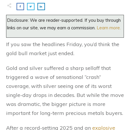
Disclosure: We are reader-supported. If you buy through
links on our site, we may earn a commission.
Learn more.
If you saw the headlines Friday, you’d think the
gold bull market just ended.
Gold and silver suffered a sharp selloff that
triggered a wave of sensational “crash”
coverage, with silver seeing one of its worst
single-day drops in decades. But while the move
was dramatic, the bigger picture is more
important for long-term precious metals buyers.
After a record-setting 2025 and an
explosive