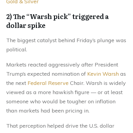
Gold & Silver
2) The “Warsh pick” triggered a
dollar spike
The biggest catalyst behind Friday’s plunge was
political.
Markets reacted aggressively after President
Trump’s expected nomination of
Kevin Warsh
as
the next
Federal Reserve
Chair. Warsh is widely
viewed as a more hawkish figure — or at least
someone who would be tougher on inflation
than markets had been pricing in.
That perception helped drive the U.S. dollar