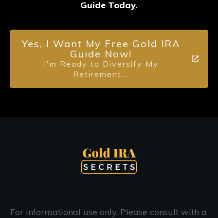
Guide Today.
Yes, I Want My Free Gold IRA
Guide Now!
I'm Ready to Diversify My
Retirement...
For informational use only. Please consult with a