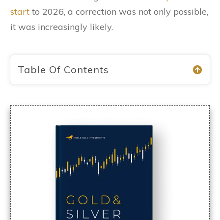
start
to 2026, a correction was not only possible,
it was increasingly likely.
Table Of Contents