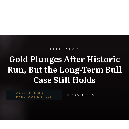
FEBRUARY 1
Gold Plunges After Historic
Run, But the Long-Term Bull
Case Still Holds
MARKET INSIGHTS
,
0
COMMENTS
PRECIOUS METALS