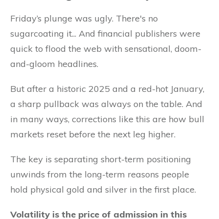
Friday’s plunge was ugly. There's no
sugarcoating it... And financial publishers were
quick to flood the web with sensational, doom-
and-gloom headlines.
But after a historic 2025 and a red-hot January,
a sharp pullback was always on the table. And
in many ways, corrections like this are how bull
markets reset before the next leg higher.
The key is separating short-term positioning
unwinds from the long-term reasons people
hold physical gold and silver in the first place.
Volatility is the price of admission in this