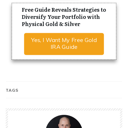
Free Guide Reveals Strategies to
Diversify Your Portfolio with
Physical Gold & Silver
Yes, I Want My Free Gold
IRA Guide
TAGS