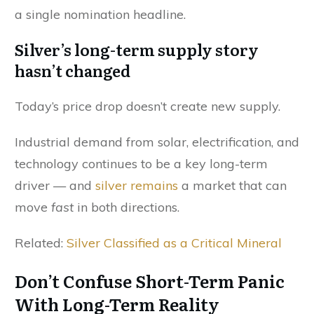
a single nomination headline.
Silver’s long-term supply story
hasn’t changed
Today’s price drop doesn’t create new supply.
Industrial demand from solar, electrification, and
technology continues to be a key long-term
driver — and
silver remains
a market that can
move
fast
in both directions.
Related:
Silver Classified as a Critical Mineral
Don’t Confuse Short-Term Panic
With Long-Term Reality