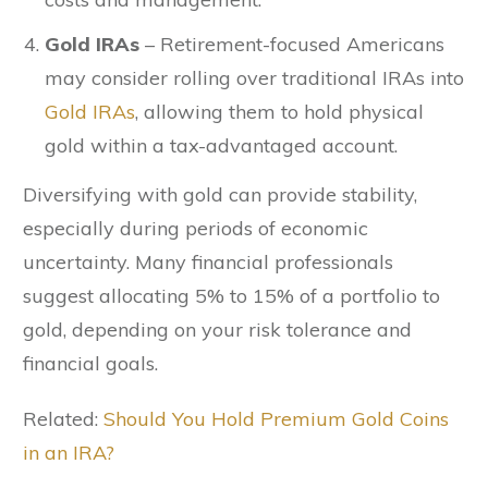
Gold IRAs
– Retirement-focused Americans
may consider rolling over traditional IRAs into
Gold IRAs
, allowing them to hold physical
gold within a tax-advantaged account.
Diversifying with gold can provide stability,
especially during periods of economic
uncertainty. Many financial professionals
suggest allocating 5% to 15% of a portfolio to
gold, depending on your risk tolerance and
financial goals.
Related:
Should You Hold Premium Gold Coins
in an IRA?