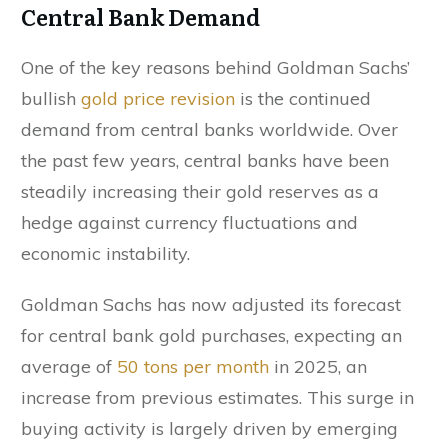
Central Bank Demand
One of the key reasons behind Goldman Sachs’
bullish
gold price revision
is the continued
demand from central banks worldwide. Over
the past few years, central banks have been
steadily increasing their gold reserves as a
hedge against currency fluctuations and
economic instability.
Goldman Sachs has now adjusted its forecast
for central bank gold purchases, expecting an
average of
50 tons per month
in 2025, an
increase from previous estimates. This surge in
buying activity is largely driven by emerging