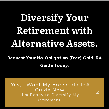
Diversify Your
Retirement with
Alternative Assets.
Request Your No-Obligation (Free) Gold IRA
Guide Today.
Yes, I Want My Free Gold IRA
Guide Now!
I'm Ready to Diversify My
Retirement...