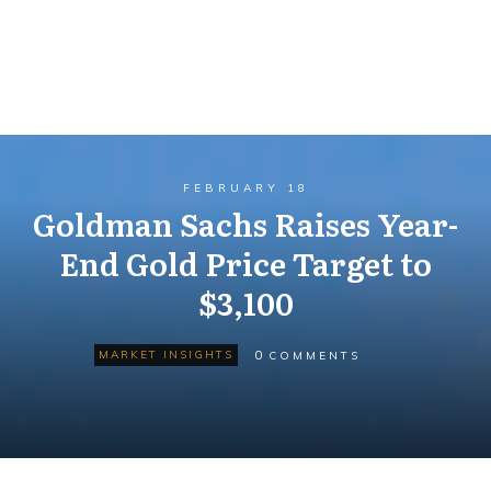
FEBRUARY 18
Goldman Sachs Raises Year-
End Gold Price Target to
$3,100
0
MARKET INSIGHTS
COMMENTS