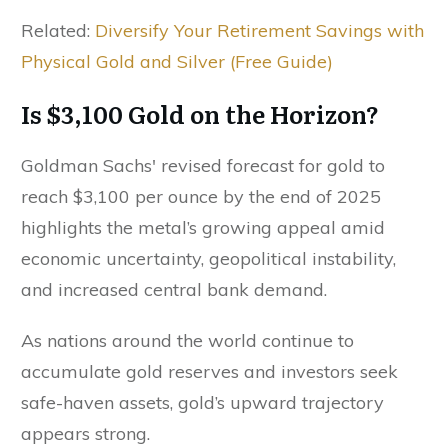
Related:
Diversify Your Retirement Savings with
Physical Gold and Silver (Free Guide)
Is $3,100 Gold on the Horizon?
Goldman Sachs' revised forecast for gold to
reach $3,100 per ounce by the end of 2025
highlights the metal’s growing appeal amid
economic uncertainty, geopolitical instability,
and increased central bank demand.
As nations around the world continue to
accumulate gold reserves and investors seek
safe-haven assets, gold’s upward trajectory
appears strong.