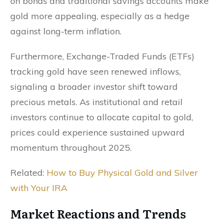
on bonds and traditional savings accounts make
gold more appealing, especially as a hedge
against long-term inflation.
Furthermore, Exchange-Traded Funds (ETFs)
tracking gold have seen renewed inflows,
signaling a broader investor shift toward
precious metals. As institutional and retail
investors continue to allocate capital to gold,
prices could experience sustained upward
momentum throughout 2025.
Related:
How to Buy Physical Gold and Silver
with Your IRA
Market Reactions and Trends