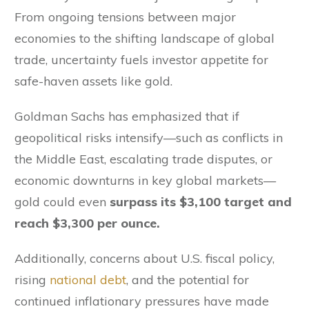
From ongoing tensions between major
economies to the shifting landscape of global
trade, uncertainty fuels investor appetite for
safe-haven assets like gold.
Goldman Sachs has emphasized that if
geopolitical risks intensify—such as conflicts in
the Middle East, escalating trade disputes, or
economic downturns in key global markets—
gold could even
surpass its $3,100 target and
reach $3,300 per ounce.
Additionally, concerns about U.S. fiscal policy,
rising
national debt
, and the potential for
continued inflationary pressures have made