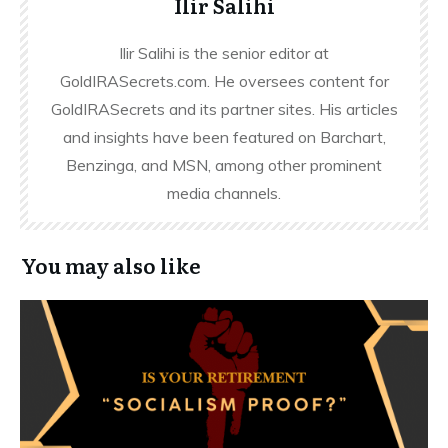
Ilir Salihi
Ilir Salihi is the senior editor at
GoldIRASecrets.com. He oversees content for
GoldIRASecrets and its partner sites. His articles
and insights have been featured on Barchart,
Benzinga, and MSN, among other prominent
media channels.
You may also like