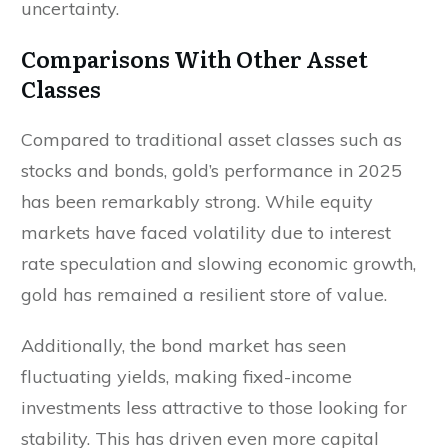
uncertainty.
Comparisons With Other Asset
Classes
Compared to traditional asset classes such as
stocks and bonds, gold’s performance in 2025
has been remarkably strong. While equity
markets have faced volatility due to interest
rate speculation and slowing economic growth,
gold has remained a resilient store of value.
Additionally, the bond market has seen
fluctuating yields, making fixed-income
investments less attractive to those looking for
stability. This has driven even more capital