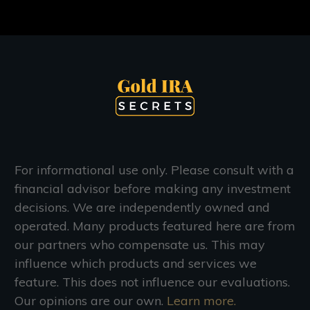
For informational use only. Please consult with a
financial advisor before making any investment
decisions. We are independently owned and
operated. Many products featured here are from
our partners who compensate us. This may
influence which products and services we
feature. This does not influence our evaluations.
Our opinions are our own.
Learn more.