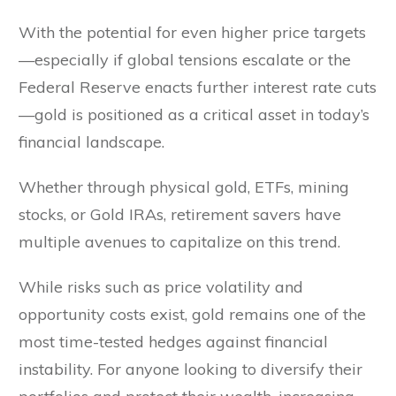
With the potential for even higher price targets
—especially if global tensions escalate or the
Federal Reserve enacts further interest rate cuts
—gold is positioned as a critical asset in today’s
financial landscape.
Whether through physical gold, ETFs, mining
stocks, or Gold IRAs, retirement savers have
multiple avenues to capitalize on this trend.
While risks such as price volatility and
opportunity costs exist, gold remains one of the
most time-tested hedges against financial
instability. For anyone looking to diversify their