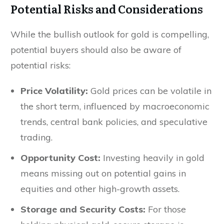
Potential Risks and Considerations
While the bullish outlook for gold is compelling,
potential buyers should also be aware of
potential risks:
Price Volatility:
Gold prices can be volatile in
the short term, influenced by macroeconomic
trends, central bank policies, and speculative
trading.
Opportunity Cost:
Investing heavily in gold
means missing out on potential gains in
equities and other high-growth assets.
Storage and Security Costs:
For those