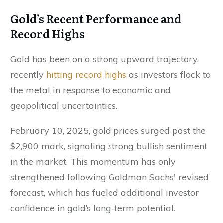
Gold’s Recent Performance and
Record Highs
Gold has been on a strong upward trajectory,
recently
hitting record highs
as investors flock to
the metal in response to economic and
geopolitical uncertainties.
February 10, 2025, gold prices surged past the
$2,900 mark, signaling strong bullish sentiment
in the market. This momentum has only
strengthened following Goldman Sachs' revised
forecast, which has fueled additional investor
confidence in gold’s long-term potential.