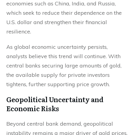
economies such as China, India, and Russia,
which seek to reduce their dependence on the
U.S. dollar and strengthen their financial
resilience.
As global economic uncertainty persists,
analysts believe this trend will continue. With
central banks securing large amounts of gold,
the available supply for private investors
tightens, further supporting price growth.
Geopolitical Uncertainty and
Economic Risks
Beyond central bank demand, geopolitical
instability remains a major driver of gold prices.