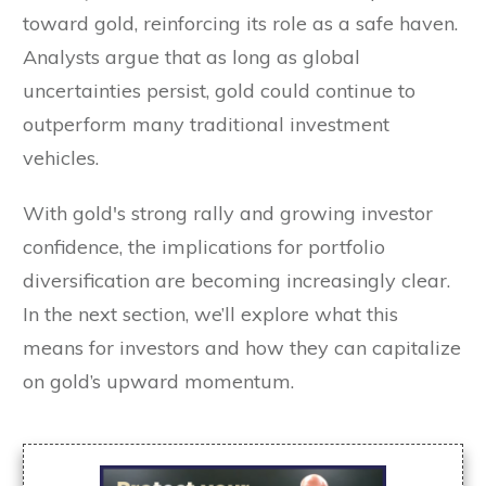
toward gold, reinforcing its role as a safe haven.
Analysts argue that as long as global
uncertainties persist, gold could continue to
outperform many traditional investment
vehicles.
With gold's strong rally and growing investor
confidence, the implications for portfolio
diversification are becoming increasingly clear.
In the next section, we’ll explore what this
means for investors and how they can capitalize
on gold’s upward momentum.