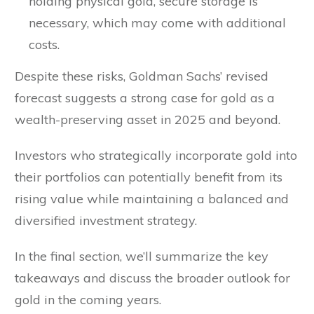
holding physical gold, secure storage is
necessary, which may come with additional
costs.
Despite these risks, Goldman Sachs’ revised
forecast suggests a strong case for gold as a
wealth-preserving asset in 2025 and beyond.
Investors who strategically incorporate gold into
their portfolios can potentially benefit from its
rising value while maintaining a balanced and
diversified investment strategy.
In the final section, we’ll summarize the key
takeaways and discuss the broader outlook for
gold in the coming years.