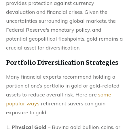
provides protection against currency
devaluation and financial crises. Given the
uncertainties surrounding global markets, the
Federal Reserve's monetary policy, and
potential geopolitical flashpoints, gold remains a
crucial asset for diversification.
Portfolio Diversification Strategies
Many financial experts recommend holding a
portion of one’s portfolio in gold or gold-related
assets to reduce overall risk. Here are
some
popular ways
retirement savers can gain
exposure to gold:
Physical Gold
– Buying gold bullion, coins, or