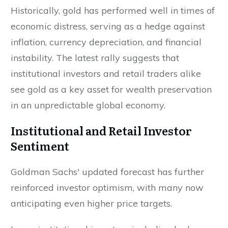
Historically, gold has performed well in times of
economic distress, serving as a hedge against
inflation, currency depreciation, and financial
instability. The latest rally suggests that
institutional investors and retail traders alike
see gold as a key asset for wealth preservation
in an unpredictable global economy.
Institutional and Retail Investor
Sentiment
Goldman Sachs' updated forecast has further
reinforced investor optimism, with many now
anticipating even higher price targets.