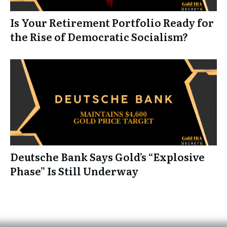
Is Your Retirement Portfolio Ready for
the Rise of Democratic Socialism?
Deutsche Bank Says Gold’s “Explosive
Phase” Is Still Underway