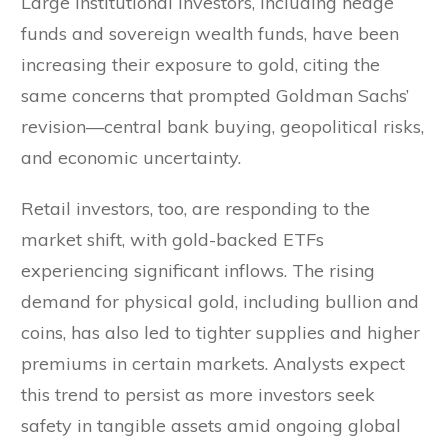
Large institutional investors, including hedge
funds and sovereign wealth funds, have been
increasing their exposure to gold, citing the
same concerns that prompted Goldman Sachs’
revision—central bank buying, geopolitical risks,
and economic uncertainty.
Retail investors, too, are responding to the
market shift, with gold-backed ETFs
experiencing significant inflows. The rising
demand for physical gold, including bullion and
coins, has also led to tighter supplies and higher
premiums in certain markets. Analysts expect
this trend to persist as more investors seek
safety in tangible assets amid ongoing global