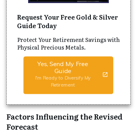
Request Your Free Gold & Silver
Guide Today
Protect Your Retirement Savings with
Physical Precious Metals.
Yes, Send My Free
Guide
I'm Ready to Diversify My
Retirement
Factors Influencing the Revised
Forecast