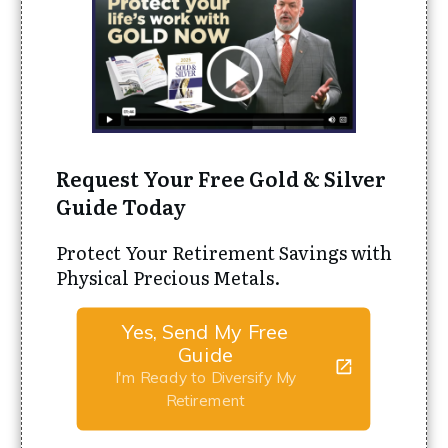
Request Your Free Gold & Silver
Guide Today
Protect Your Retirement Savings with
Physical Precious Metals.
Yes, Send My Free
Guide
I'm Ready to Diversify My
Retirement