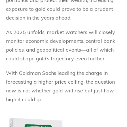
portfolios and protect their wealth, increasing
exposure to gold could prove to be a prudent
decision in the years ahead.
As 2025 unfolds, market watchers will closely
monitor economic developments, central bank
policies, and geopolitical events—all of which
could shape gold’s trajectory even further.
With Goldman Sachs leading the charge in
forecasting a higher price ceiling, the question
now is not whether gold will rise but just how
high it could go.