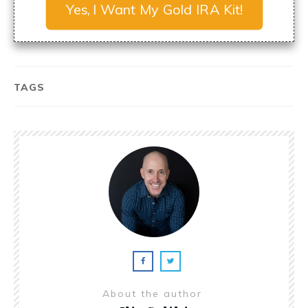
Yes, I Want My Gold IRA Kit!
TAGS
About the author