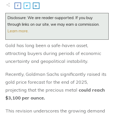
Disclosure: We are reader-supported. If you buy
through links on our site, we may earn a commission.
Learn more.
Gold has long been a safe-haven asset,
attracting buyers during periods of economic
uncertainty and geopolitical instability.
Recently, Goldman Sachs significantly raised its
gold price forecast for the end of 2025,
projecting that the precious metal
could reach
$3,100 per ounce.
This revision underscores the growing demand