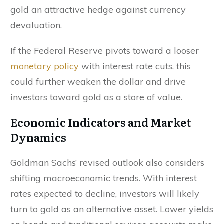
gold an attractive hedge against currency
devaluation.
If the Federal Reserve pivots toward a looser
monetary policy
with interest rate cuts, this
could further weaken the dollar and drive
investors toward gold as a store of value.
Economic Indicators and Market
Dynamics
Goldman Sachs’ revised outlook also considers
shifting macroeconomic trends. With interest
rates expected to decline, investors will likely
turn to gold as an alternative asset. Lower yields