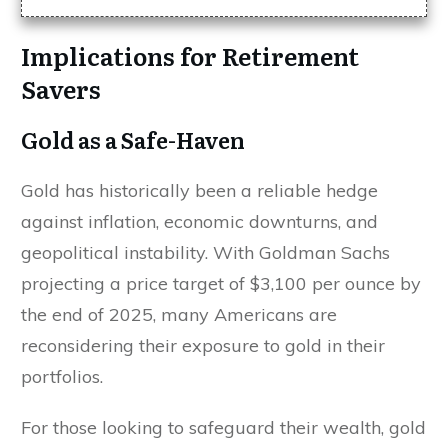
Implications for Retirement
Savers
Gold as a Safe-Haven
Gold has historically been a reliable hedge
against inflation, economic downturns, and
geopolitical instability. With Goldman Sachs
projecting a price target of $3,100 per ounce by
the end of 2025, many Americans are
reconsidering their exposure to gold in their
portfolios.
For those looking to safeguard their wealth, gold