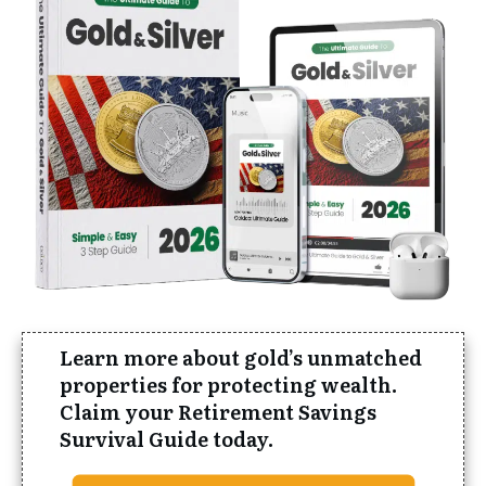
Learn more about gold’s
unmatched
properties for protecting wealth.
Claim your Retirement Savings
Survival Guide today.