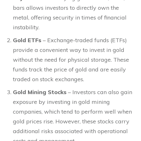
bars allows investors to directly own the
metal, offering security in times of financial
instability.
Gold ETFs
– Exchange-traded funds (ETFs)
provide a convenient way to invest in gold
without the need for physical storage. These
funds track the price of gold and are easily
traded on stock exchanges.
Gold Mining Stocks
– Investors can also gain
exposure by investing in gold mining
companies, which tend to perform well when
gold prices rise. However, these stocks carry
additional risks associated with operational
costs and management.