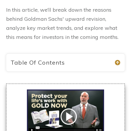
In this article, we’ll break down the reasons
behind Goldman Sachs' upward revision,
analyze key market trends, and explore what
this means for investors in the coming months.
Table Of Contents