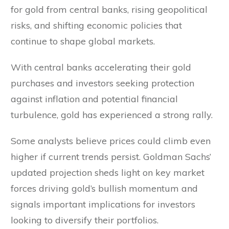
for gold from central banks, rising geopolitical
risks, and shifting economic policies that
continue to shape global markets.
With central banks accelerating their gold
purchases and investors seeking protection
against inflation and potential financial
turbulence, gold has experienced a strong rally.
Some analysts believe prices could climb even
higher if current trends persist. Goldman Sachs’
updated projection sheds light on key market
forces driving gold’s bullish momentum and
signals important implications for investors
looking to diversify their portfolios.