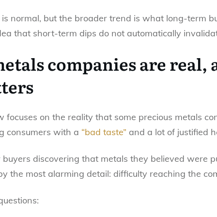
ty is normal, but the broader trend is what long-term 
dea that short-term dips do not automatically invalid
etals companies are real, 
ters
ow focuses on the reality that some precious metals 
ng consumers with a
“bad taste”
and a lot of justified h
er buyers discovering that metals they believed were
 by the most alarming detail: difficulty reaching the 
questions: