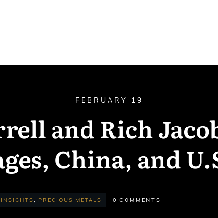
FEBRUARY 19
rell and Rich Jacob
ges, China, and U.
INSIGHTS
,
PRECIOUS METALS
0
COMMENTS