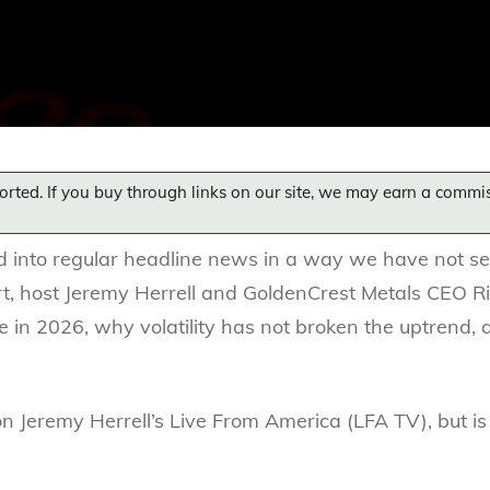
orted. If you buy through links on our site, we may earn a commi
d into regular headline news in a way we have not seen
rt, host Jeremy Herrell and GoldenCrest Metals CEO R
ve in 2026, why volatility has not broken the uptrend,
on Jeremy Herrell’s Live From America (LFA TV), but is