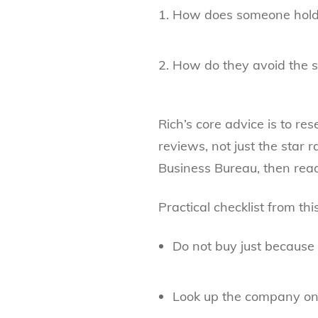
How does someone hold
How do they avoid the 
Rich’s core advice is to re
reviews, not just the star r
Business Bureau, then readi
Practical checklist from th
Do not buy just because
Look up the company on 