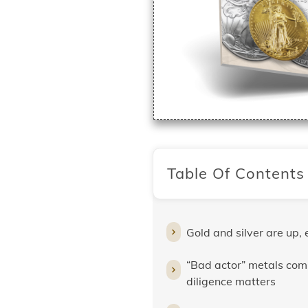
Table Of Contents
Gold and silver are up, 
“Bad actor” metals com
diligence matters