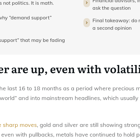
Financial advisors, 
not politics. It is math.
ask the question
 why “demand support”
Final takeaway: do 
a second opinion
support” that may be fading
er are up, even with volatil
he last 16 to 18 months as a period where precious 
al world” and into mainstream headlines, which usua
e sharp moves
, gold and silver are still showing stro
e: even with pullbacks, metals have continued to hold