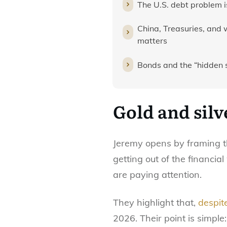
The U.S. debt problem is 
China, Treasuries, and
matters
Bonds and the “hidden 
Gold and silv
Jeremy opens by framing t
getting out of the financi
are paying attention.
They highlight that,
despit
2026. Their point is simpl