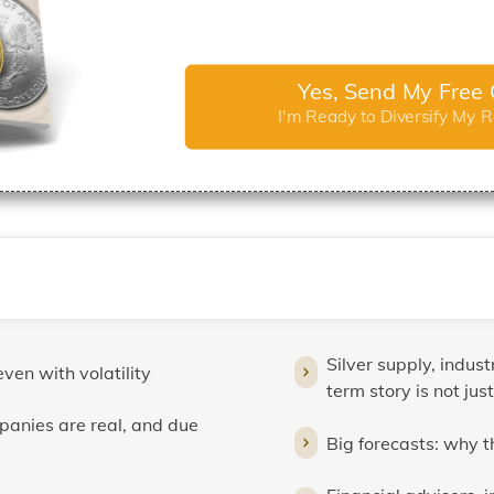
Yes, Send My Free 
I'm Ready to Diversify My 
Silver supply, indus
even with volatility
term story is not just
panies are real, and due
Big forecasts: why 