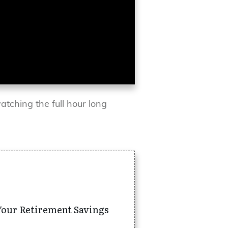
atching the full hour long
Your Retirement Savings