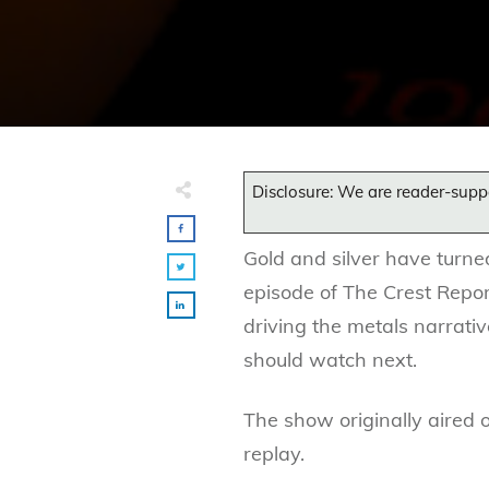
Disclosure: We are reader-supp
Gold and silver have turne
episode of The Crest Repo
driving the metals narrati
should watch next.
The show originally aired 
replay.