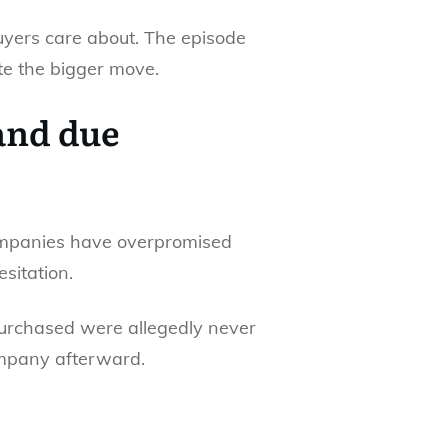
buyers care about. The episode
ate the bigger move.
and due
companies have overpromised
esitation.
 purchased were allegedly never
company afterward.