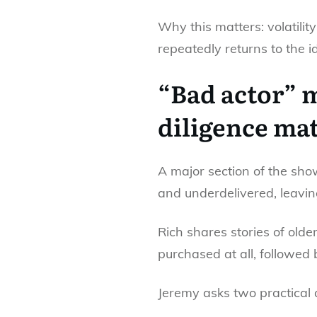
Why this matters: volatili
repeatedly returns to the i
“Bad actor” m
diligence mat
A major section of the sh
and underdelivered, leavi
Rich shares stories of old
purchased at all, followed
Jeremy asks two practical 