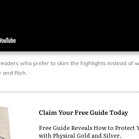
readers who prefer to skim the highlights instead of w
 and Rich.
Claim Your Free Guide Today
Free Guide Reveals How to Protect 
with Physical Gold and Silver.