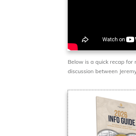
Below is a quick recap for 
discussion between Jeremy