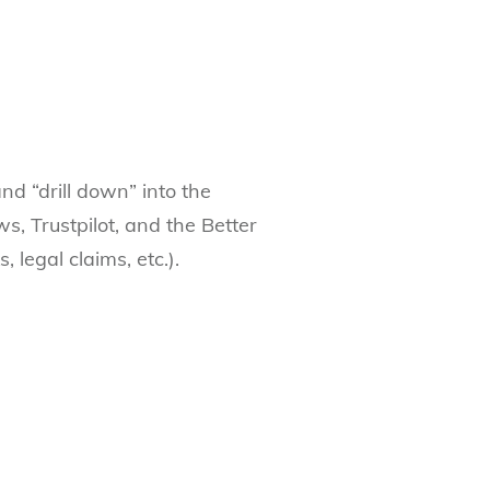
nd “drill down” into the
ws, Trustpilot, and the Better
 legal claims, etc.).