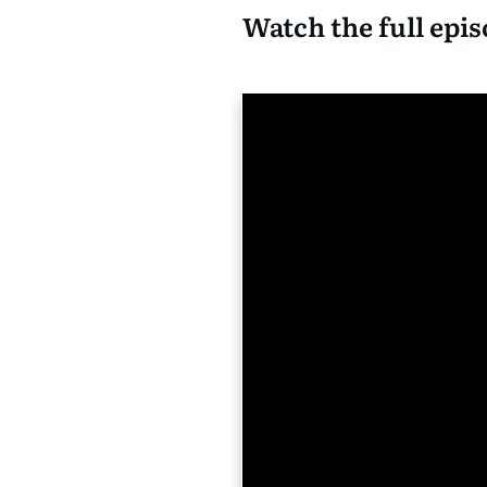
Watch the full epis