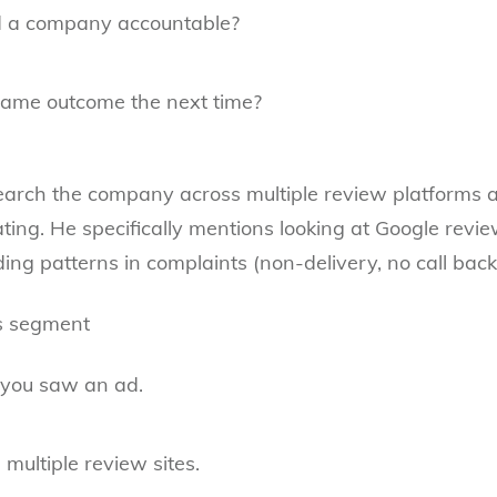
 a company accountable?
same outcome the next time?
search the company across multiple review platforms a
ating. He specifically mentions looking at Google revie
ng patterns in complaints (non-delivery, no call backs,
is segment
 you saw an ad.
multiple review sites.