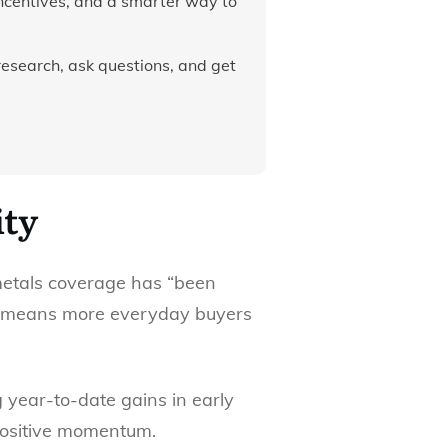
incentives, and a smarter way to
research, ask questions, and get
ity
metals coverage has “been
lly means more everyday buyers
ng year-to-date gains in early
 positive momentum.