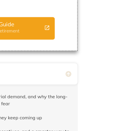
Guide
Retirement
trial demand, and why the long-
 fear
they keep coming up