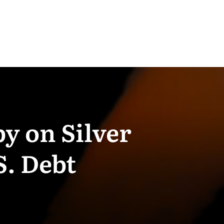
y on Silver
S. Debt