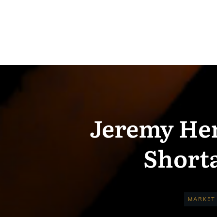
Jeremy Her
Shorta
MARKET 