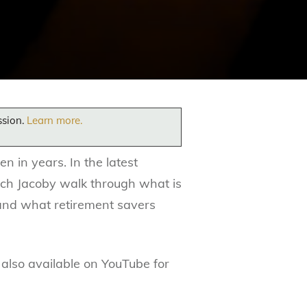
ssion.
Learn more.
 in years. In the latest
ich Jacoby walk through what is
 and what retirement savers
 also available on YouTube for