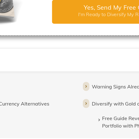
Yes, Send My Free 
I'm Ready to Diversify My 
Warning Signs Alre
Currency Alternatives
Diversify with Gold 
Free Guide Reve
Portfolio with P