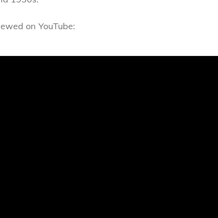
viewed on YouTube: