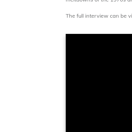
The full interview can be 