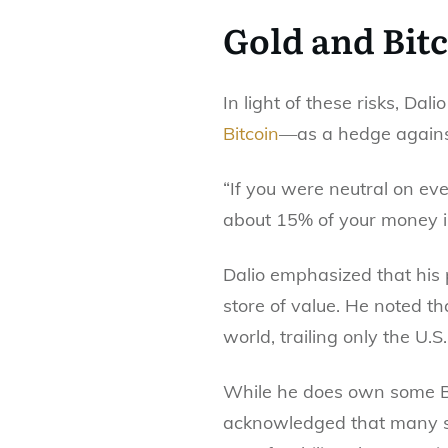
Gold and Bit
In light of these risks, Dal
Bitcoin
—as a hedge against
“If you were neutral on eve
about 15% of your money in 
Dalio emphasized that his p
store of value. He noted t
world, trailing only the U.S.
While he does own some Bit
acknowledged that many se