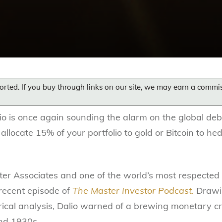
orted. If you buy through links on our site, we may earn a commi
lio is once again sounding the alarm on the global debt
 allocate 15% of your portfolio to gold or Bitcoin to he
ter Associates and one of the world’s most respected
recent episode of
The Master Investor Podcast
.
Drawin
ical analysis, Dalio warned of a brewing monetary cri
nd 1930s.