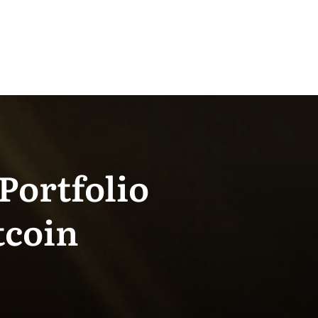
Portfolio
tcoin