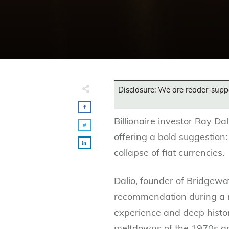
Disclosure: We are reader-supp
Billionaire investor Ray Da
offering a bold suggestion:
collapse of fiat currencies.
Dalio, founder of Bridgewa
recommendation during a 
experience and deep histor
meltdowns of the 1970s a