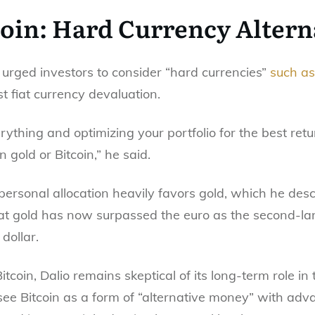
coin: Hard Currency Altern
io urged investors to consider “hard currencies”
such as
 fiat currency devaluation.
rything and optimizing your portfolio for the best retu
gold or Bitcoin,” he said.
ersonal allocation heavily favors gold, which he desc
hat gold has now surpassed the euro as the second-lar
 dollar.
coin, Dalio remains skeptical of its long-term role i
e Bitcoin as a form of “alternative money” with adva