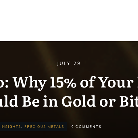
JULY 29
o: Why 15% of Your 
ld Be in Gold or Bi
INSIGHTS
,
PRECIOUS METALS
0
COMMENTS