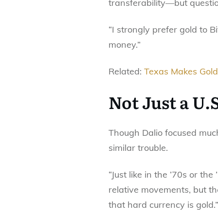
transferability—but questio
“I strongly prefer gold to Bi
money.”
Related:
Texas Makes Gold 
Not Just a U.
Though Dalio focused much o
similar trouble.
“Just like in the ’70s or the
relative movements, but the
that hard currency is gold.