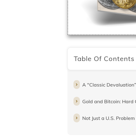
Table Of Contents
A "Classic Devaluation”
Gold and Bitcoin: Hard 
Not Just a U.S. Problem