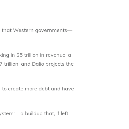
ting that Western governments—
ng in $5 trillion in revenue, a
trillion, and Dalio projects the
is to create more debt and have
stem”—a buildup that, if left