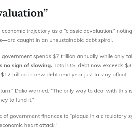
valuation”
t economic trajectory as a “classic devaluation,” no
es—are caught in an unsustainable debt spiral.
. government spends $7 trillion annually while only taki
 no sign of slowing.
Total U.S. debt now exceeds $37 
$12 trillion in new debt next year just to stay afloat.
eturn,” Dalio warned. “The only way to deal with this 
ey to fund it.”
e of government finances to “plaque in a circulatory sy
economic heart attack.”