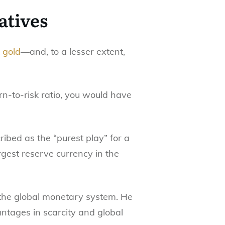
atives
 gold
—and, to a lesser extent,
rn-to-risk ratio, you would have
ribed as the “purest play” for a
gest reserve currency in the
n the global monetary system. He
ntages in scarcity and global