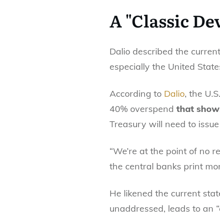
A "Classic De
Dalio described the curren
especially the United Stat
According to
Dalio
, the U.S
40% overspend
that shows
Treasury will need to issue 
“We’re at the point of no r
the central banks print mon
He likened the current stat
unaddressed, leads to an “