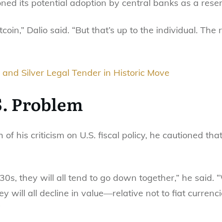
ned its potential adoption by central banks as a rese
tcoin,” Dalio said. “But that’s up to the individual. The 
and Silver Legal Tender in Historic Move
S. Problem
f his criticism on U.S. fiscal policy, he cautioned tha
 ’30s, they will all tend to go down together,” he said. 
y will all decline in value—relative not to fiat currenc
”