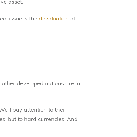
rve asset.
real issue is the
devaluation
of
t other developed nations are in
“We’ll pay attention to their
ies, but to hard currencies. And