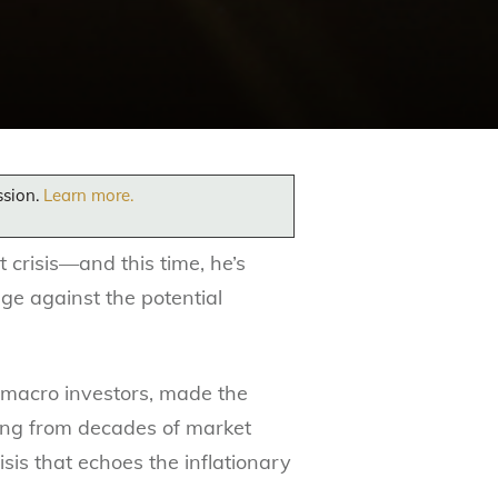
ssion.
Learn more.
 crisis—and this time, he’s
dge against the potential
 macro investors, made the
g from decades of market
sis that echoes the inflationary