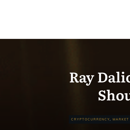
Ray Dali
Shou
CRYPTOCURRENCY
,
MARKET 