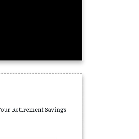
Your Retirement Savings