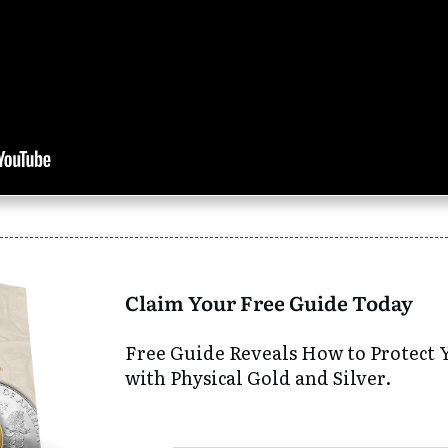
Claim Your Free Guide Today
Free Guide Reveals How to Protect 
with Physical Gold and Silver.