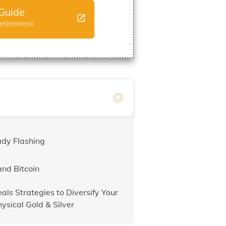
Guide
Retirement
ady Flashing
and Bitcoin
als Strategies to Diversify Your
hysical Gold & Silver