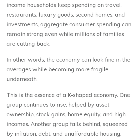
income households keep spending on travel,
restaurants, luxury goods, second homes, and
investments, aggregate consumer spending can
remain strong even while millions of families
are cutting back.
In other words, the economy can look fine in the
averages while becoming more fragile
underneath.
This is the essence of a K-shaped economy. One
group continues to rise, helped by asset
ownership, stock gains, home equity, and high
incomes. Another group falls behind, squeezed
by inflation, debt, and unaffordable housing.