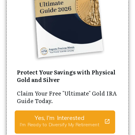
Protect Your Savings with Physical
Gold and Silver
Claim Your Free "Ultimate" Gold IRA
Guide Today.
Yes, I'm Interested
I'm Ready to Diversify My Retirement