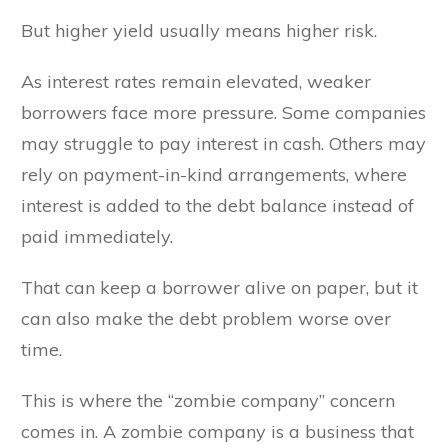
But higher yield usually means higher risk.
As interest rates remain elevated, weaker
borrowers face more pressure. Some companies
may struggle to pay interest in cash. Others may
rely on payment-in-kind arrangements, where
interest is added to the debt balance instead of
paid immediately.
That can keep a borrower alive on paper, but it
can also make the debt problem worse over
time.
This is where the “zombie company” concern
comes in. A zombie company is a business that