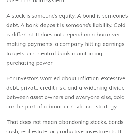
based financial system.
A stock is someone’s equity. A bond is someone’s
debt. A bank deposit is someone’s liability. Gold
is different. It does not depend on a borrower
making payments, a company hitting earnings
targets, or a central bank maintaining
purchasing power.
For investors worried about inflation, excessive
debt, private credit risk, and a widening divide
between asset owners and everyone else, gold
can be part of a broader resilience strategy.
That does not mean abandoning stocks, bonds,
cash, real estate, or productive investments. It