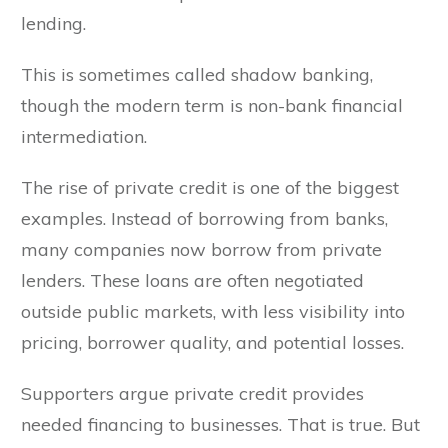
lending.
This is sometimes called shadow banking,
though the modern term is non-bank financial
intermediation.
The rise of private credit is one of the biggest
examples. Instead of borrowing from banks,
many companies now borrow from private
lenders. These loans are often negotiated
outside public markets, with less visibility into
pricing, borrower quality, and potential losses.
Supporters argue private credit provides
needed financing to businesses. That is true. But