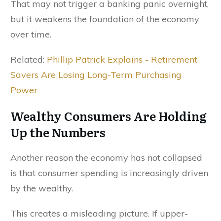
That may not trigger a banking panic overnight,
but it weakens the foundation of the economy
over time.
Related:
Phillip Patrick Explains - Retirement
Savers Are Losing Long-Term Purchasing
Power
Wealthy Consumers Are Holding
Up the Numbers
Another reason the economy has not collapsed
is that consumer spending is increasingly driven
by the wealthy.
This creates a misleading picture. If upper-