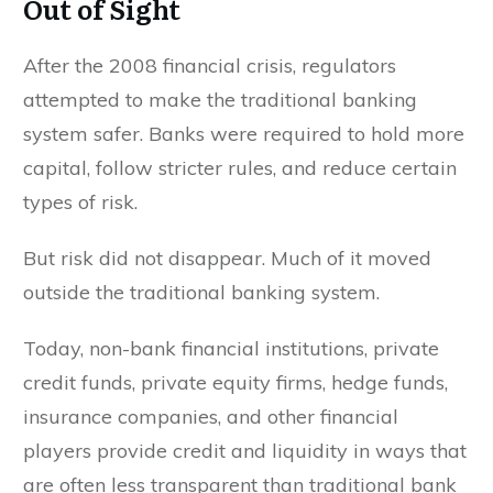
Out of Sight
After the 2008 financial crisis, regulators
attempted to make the traditional banking
system safer. Banks were required to hold more
capital, follow stricter rules, and reduce certain
types of risk.
But risk did not disappear. Much of it moved
outside the traditional banking system.
Today, non-bank financial institutions, private
credit funds, private equity firms, hedge funds,
insurance companies, and other financial
players provide credit and liquidity in ways that
are often less transparent than traditional bank