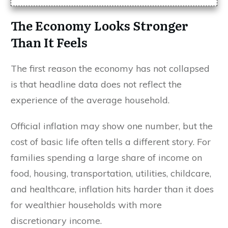
The Economy Looks Stronger
Than It Feels
The first reason the economy has not collapsed
is that headline data does not reflect the
experience of the average household.
Official inflation may show one number, but the
cost of basic life often tells a different story. For
families spending a large share of income on
food, housing, transportation, utilities, childcare,
and healthcare, inflation hits harder than it does
for wealthier households with more
discretionary income.