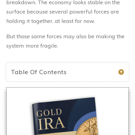
breakdown. The economy looks stable on the
surface because several powerful forces are
holding it together, at least for now.
But those same forces may also be making the
system more fragile.
Table Of Contents