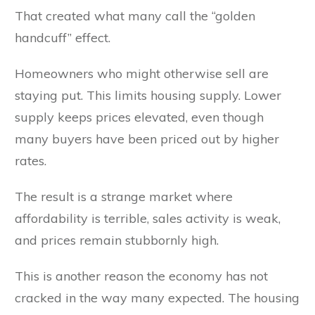
That created what many call the “golden
handcuff” effect.
Homeowners who might otherwise sell are
staying put. This limits housing supply. Lower
supply keeps prices elevated, even though
many buyers have been priced out by higher
rates.
The result is a strange market where
affordability is terrible, sales activity is weak,
and prices remain stubbornly high.
This is another reason the economy has not
cracked in the way many expected. The housing