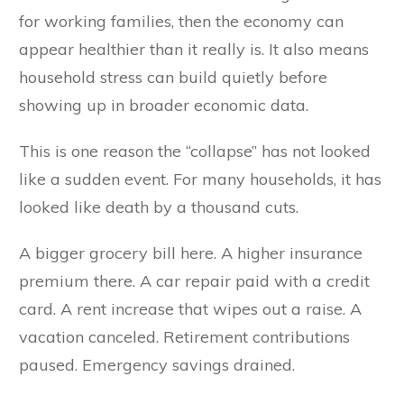
for working families, then the economy can
appear healthier than it really is. It also means
household stress can build quietly before
showing up in broader economic data.
This is one reason the “collapse” has not looked
like a sudden event. For many households, it has
looked like death by a thousand cuts.
A bigger grocery bill here. A higher insurance
premium there. A car repair paid with a credit
card. A rent increase that wipes out a raise. A
vacation canceled. Retirement contributions
paused. Emergency savings drained.