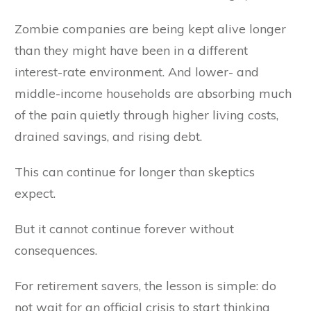
Zombie companies are being kept alive longer
than they might have been in a different
interest-rate environment. And lower- and
middle-income households are absorbing much
of the pain quietly through higher living costs,
drained savings, and rising debt.
This can continue for longer than skeptics
expect.
But it cannot continue forever without
consequences.
For retirement savers, the lesson is simple: do
not wait for an official crisis to start thinking