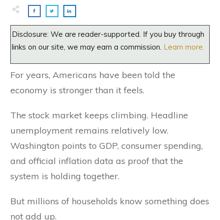
Disclosure: We are reader-supported. If you buy through
links on our site, we may earn a commission.
Learn more.
For years, Americans have been told the
economy is stronger than it feels.
The stock market keeps climbing. Headline
unemployment remains relatively low.
Washington points to GDP, consumer spending,
and official inflation data as proof that the
system is holding together.
But millions of households know something does
not add up.