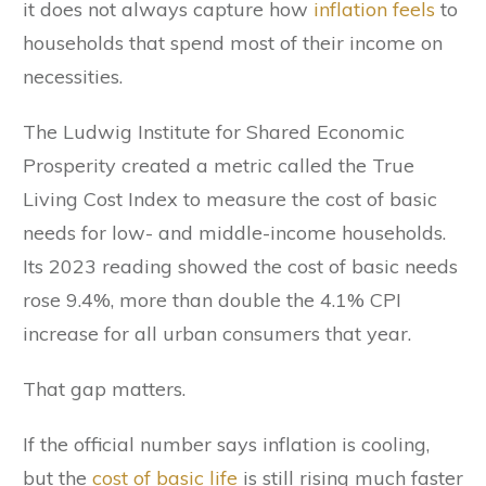
it does not always capture how
inflation feels
to
households that spend most of their income on
necessities.
The Ludwig Institute for Shared Economic
Prosperity created a metric called the True
Living Cost Index to measure the cost of basic
needs for low- and middle-income households.
Its 2023 reading showed the cost of basic needs
rose 9.4%, more than double the 4.1% CPI
increase for all urban consumers that year.
That gap matters.
If the official number says inflation is cooling,
but the
cost of basic life
is still rising much faster