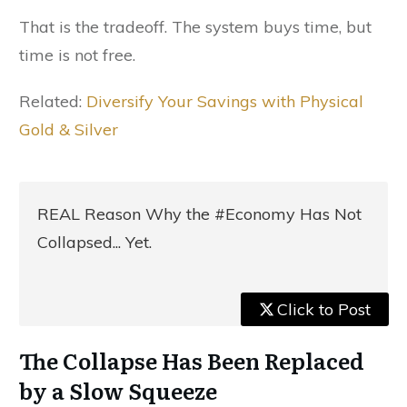
That is the tradeoff. The system buys time, but
time is not free.
Related:
Diversify Your Savings with Physical
Gold & Silver
REAL Reason Why the #Economy Has Not
Collapsed... Yet.
Click to Post
The Collapse Has Been Replaced
by a Slow Squeeze