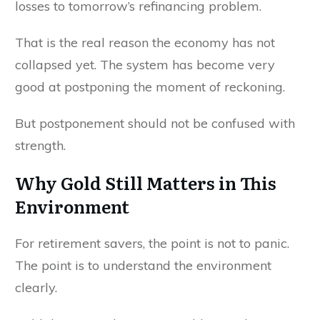
losses to tomorrow’s refinancing problem.
That is the real reason the economy has not
collapsed yet. The system has become very
good at postponing the moment of reckoning.
But postponement should not be confused with
strength.
Why Gold Still Matters in This
Environment
For retirement savers, the point is not to panic.
The point is to understand the environment
clearly.