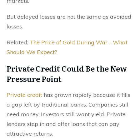
markets.
But delayed losses are not the same as avoided
losses.
Related:
The Price of Gold During War - What
Should We Expect?
Private Credit Could Be the New
Pressure Point
Private credit
has grown rapidly because it fills
a gap left by traditional banks. Companies still
need money. Investors still want yield. Private
lenders step in and offer loans that can pay
attractive returns.