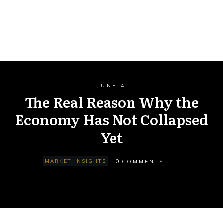
JUNE 4
The Real Reason Why the
Economy Has Not Collapsed
Yet
0
MARKET INSIGHTS
COMMENTS