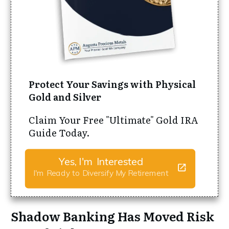
Protect Your Savings with Physical
Gold and Silver
Claim Your Free "Ultimate" Gold IRA
Guide Today.
Yes, I'm Interested
I'm Ready to Diversify My Retirement
Shadow Banking Has Moved Risk