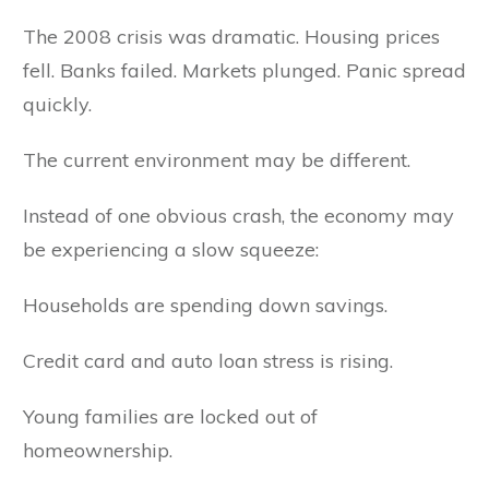
The 2008 crisis was dramatic. Housing prices
fell. Banks failed. Markets plunged. Panic spread
quickly.
The current environment may be different.
Instead of one obvious crash, the economy may
be experiencing a slow squeeze:
Households are spending down savings.
Credit card and auto loan stress is rising.
Young families are locked out of
homeownership.