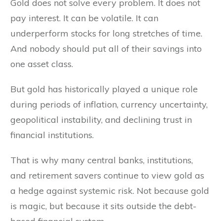
Gold does not solve every problem. It does not
pay interest. It can be volatile. It can
underperform stocks for long stretches of time.
And nobody should put all of their savings into
one asset class.
But gold has historically played a unique role
during periods of inflation, currency uncertainty,
geopolitical instability, and declining trust in
financial institutions.
That is why many central banks, institutions,
and retirement savers continue to view gold as
a hedge against systemic risk. Not because gold
is magic, but because it sits outside the debt-