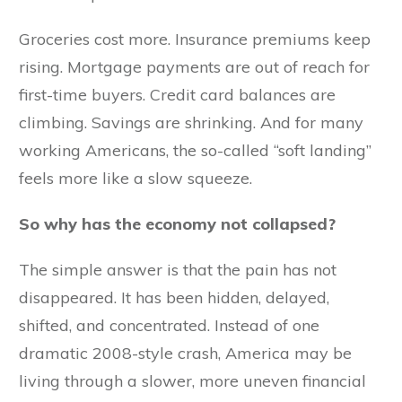
Groceries cost more. Insurance premiums keep
rising. Mortgage payments are out of reach for
first-time buyers. Credit card balances are
climbing. Savings are shrinking. And for many
working Americans, the so-called “soft landing”
feels more like a slow squeeze.
So why has the economy not collapsed?
The simple answer is that the pain has not
disappeared. It has been hidden, delayed,
shifted, and concentrated. Instead of one
dramatic 2008-style crash, America may be
living through a slower, more uneven financial