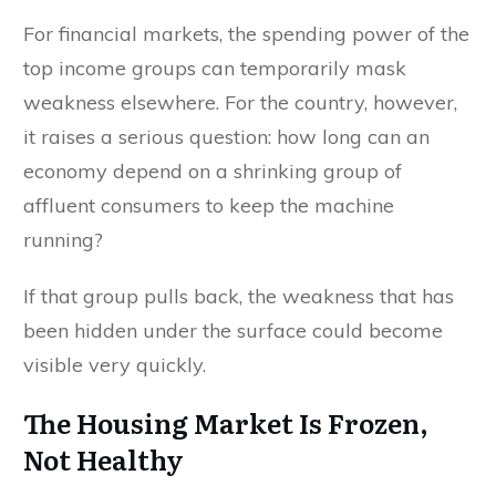
For financial markets, the spending power of the
top income groups can temporarily mask
weakness elsewhere. For the country, however,
it raises a serious question: how long can an
economy depend on a shrinking group of
affluent consumers to keep the machine
running?
If that group pulls back, the weakness that has
been hidden under the surface could become
visible very quickly.
The Housing Market Is Frozen,
Not Healthy