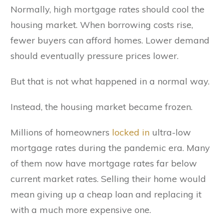
Normally, high mortgage rates should cool the
housing market. When borrowing costs rise,
fewer buyers can afford homes. Lower demand
should eventually pressure prices lower.
But that is not what happened in a normal way.
Instead, the housing market became frozen.
Millions of homeowners
locked in
ultra-low
mortgage rates during the pandemic era. Many
of them now have mortgage rates far below
current market rates. Selling their home would
mean giving up a cheap loan and replacing it
with a much more expensive one.