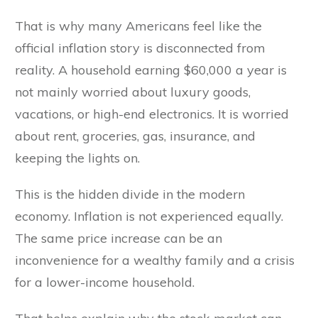
That is why many Americans feel like the
official inflation story is disconnected from
reality. A household earning $60,000 a year is
not mainly worried about luxury goods,
vacations, or high-end electronics. It is worried
about rent, groceries, gas, insurance, and
keeping the lights on.
This is the hidden divide in the modern
economy. Inflation is not experienced equally.
The same price increase can be an
inconvenience for a wealthy family and a crisis
for a lower-income household.