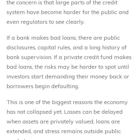
the concern is that large parts of the credit
system have become harder for the public and
even regulators to see clearly.
If a bank makes bad loans, there are public
disclosures, capital rules, and a long history of
bank supervision. If a private credit fund makes
bad loans, the risks may be harder to spot until
investors start demanding their money back or
borrowers begin defaulting.
This is one of the biggest reasons the economy
has not collapsed yet. Losses can be delayed
when assets are privately valued, loans are
extended, and stress remains outside public