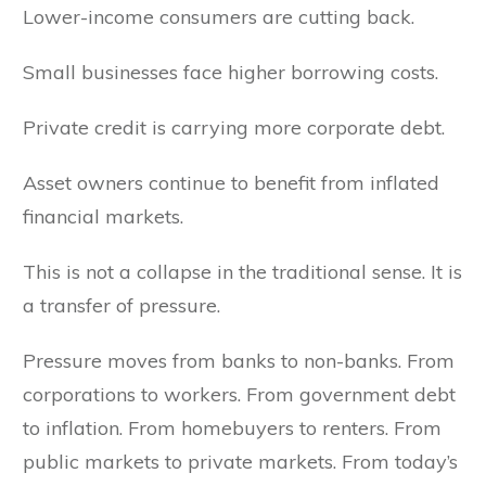
Lower-income consumers are cutting back.
Small businesses face higher borrowing costs.
Private credit is carrying more corporate debt.
Asset owners continue to benefit from inflated
financial markets.
This is not a collapse in the traditional sense. It is
a transfer of pressure.
Pressure moves from banks to non-banks. From
corporations to workers. From government debt
to inflation. From homebuyers to renters. From
public markets to private markets. From today’s