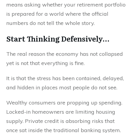
means asking whether your retirement portfolio
is prepared for a world where the official
numbers do not tell the whole story.
Start Thinking Defensively...
The real reason the economy has not collapsed
yet is not that everything is fine.
It is that the stress has been contained, delayed,
and hidden in places most people do not see.
Wealthy consumers are propping up spending.
Locked-in homeowners are limiting housing
supply. Private credit is absorbing risks that
once sat inside the traditional banking system.