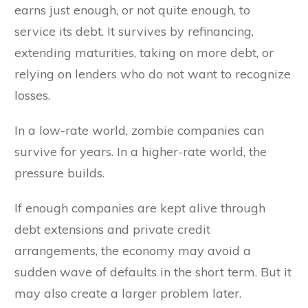
earns just enough, or not quite enough, to
service its debt. It survives by refinancing,
extending maturities, taking on more debt, or
relying on lenders who do not want to recognize
losses.
In a low-rate world, zombie companies can
survive for years. In a higher-rate world, the
pressure builds.
If enough companies are kept alive through
debt extensions and private credit
arrangements, the economy may avoid a
sudden wave of defaults in the short term. But it
may also create a larger problem later.