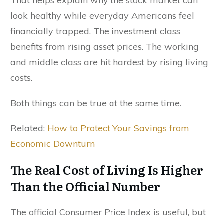
That helps explain why the stock market can
look healthy while everyday Americans feel
financially trapped. The investment class
benefits from rising asset prices. The working
and middle class are hit hardest by rising living
costs.
Both things can be true at the same time.
Related:
How to Protect Your Savings from
Economic Downturn
The Real Cost of Living Is Higher
Than the Official Number
The official Consumer Price Index is useful, but