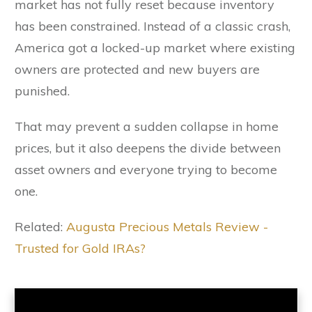
market has not fully reset because inventory
has been constrained. Instead of a classic crash,
America got a locked-up market where existing
owners are protected and new buyers are
punished.
That may prevent a sudden collapse in home
prices, but it also deepens the divide between
asset owners and everyone trying to become
one.
Related:
Augusta Precious Metals Review -
Trusted for Gold IRAs?