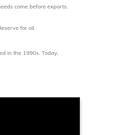
 needs come before exports.
eserve for oil.
ted in the 1990s. Today,