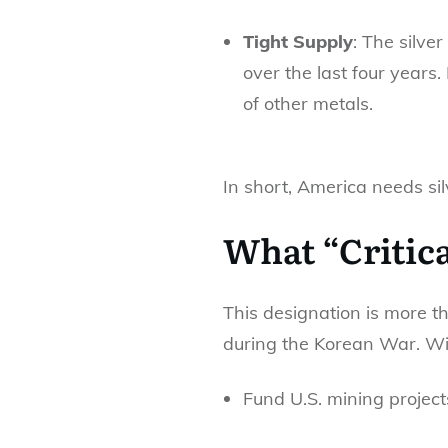
Tight Supply
: The silver
over the last four years
of other metals.
In short, America needs si
What “Critic
This designation is more th
during the Korean War. Wit
Fund U.S. mining project