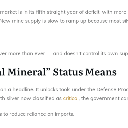
 market is in its fifth straight year of deficit, with mo
. New mine supply is slow to ramp up because most si
lver more than ever — and doesn’t control its own sup
al Mineral” Status Means
an a headline. It unlocks tools under the Defense Prod
h silver now classified as
critical
, the government ca
s to reduce reliance on imports.