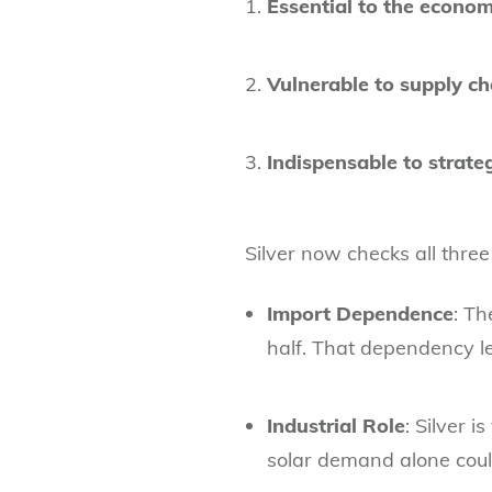
Essential to the econom
Vulnerable to supply ch
Indispensable to strateg
Silver now checks all three
Import Dependence
: Th
half. That dependency le
Industrial Role
: Silver 
solar demand alone coul