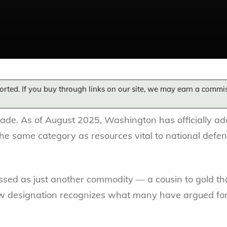
orted. If you buy through links on our site, we may earn a commi
grade. As of August 2025, Washington has officially ad
n the same category as resources vital to national defe
issed as just another commodity — a cousin to gold th
w designation recognizes what many have argued for de