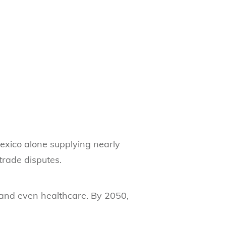
 Mexico alone supplying nearly
trade disputes.
s, and even healthcare. By 2050,