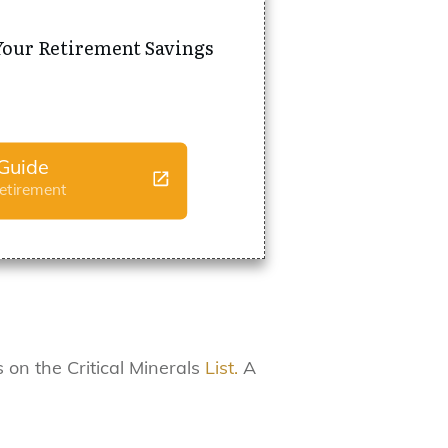
Your Retirement Savings
Guide
Retirement
 on the Critical Minerals
List.
A