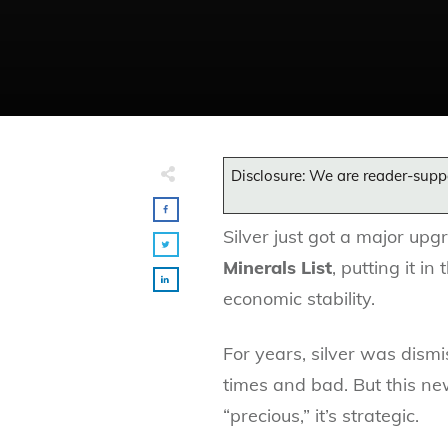
Disclosure: We are reader-supp
Silver just got a major up
Minerals List
, putting it i
economic stability.
For years, silver was dism
times and bad. But this ne
“precious,” it’s strategic.