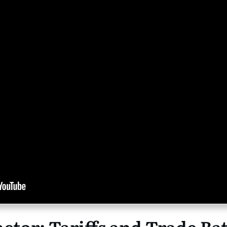
tor: Tariffs and Trade Bat