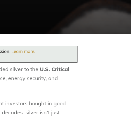
ssion.
Learn more.
ded silver to the
U.S. Critical
nse, energy security, and
at investors bought in good
cades: silver isn’t just