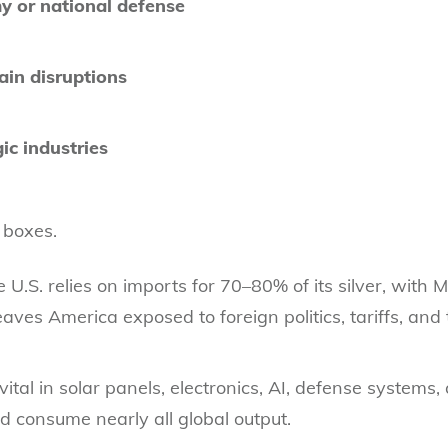
y or national defense
ain disruptions
ic industries
 boxes.
e U.S. relies on imports for 70–80% of its silver, with
aves America exposed to foreign politics, tariffs, and 
is vital in solar panels, electronics, AI, defense system
d consume nearly all global output.