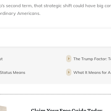
s second term, that strategic shift could have big c
 ordinary Americans.
st
The Trump Factor: Ta
” Status Means
What It Means for 
Claim Your Free Guide Today