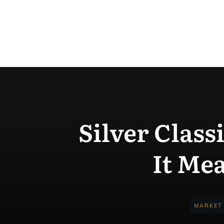
Silver Class
It Me
MARKET 