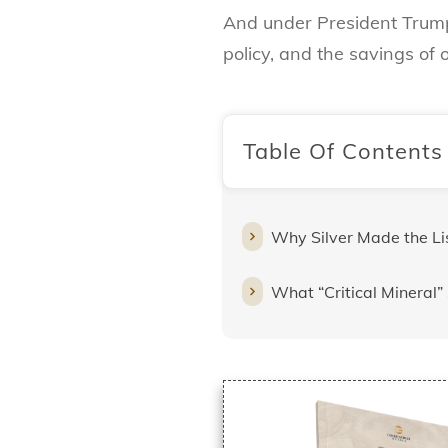
And under President Trump’
policy, and the savings of
Table Of Contents
Why Silver Made the Li
What “Critical Mineral