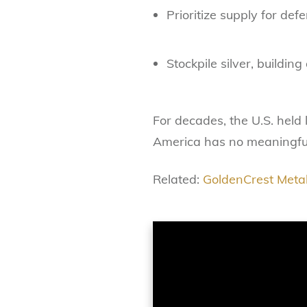
Prioritize supply for de
Stockpile silver, buildin
For decades, the U.S. held 
America has no meaningful
Related:
GoldenCrest Metal