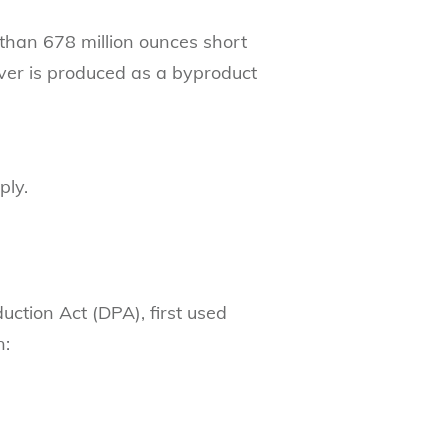
re than 678 million ounces short
lver is produced as a byproduct
ply.
uction Act (DPA), first used
n: