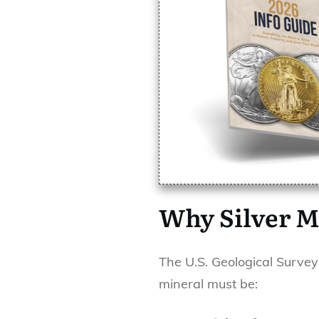
Why Silver M
The U.S. Geological Survey
mineral must be: