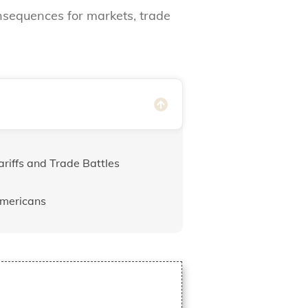
onsequences for markets, trade
riffs and Trade Battles
Americans