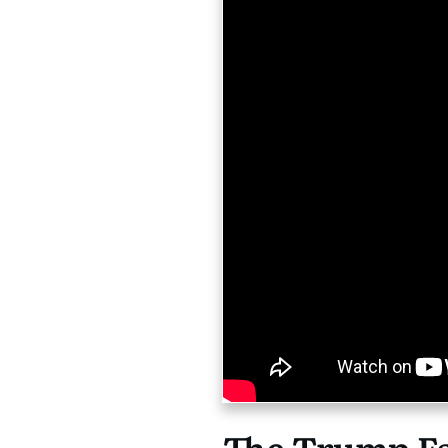
The Trump Fac