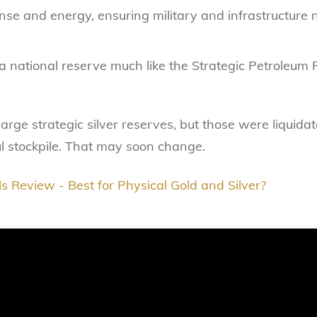
fense and energy, ensuring military and infrastructure
g a national reserve much like the Strategic Petroleum R
large strategic silver reserves, but those were liquida
 stockpile. That may soon change.
s Review - Best for Physical Gold and Silver?