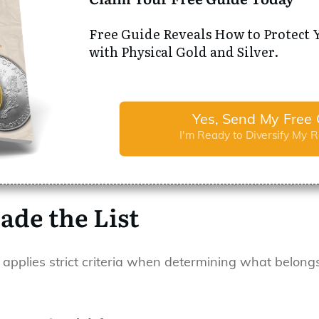
Free Guide Reveals How to Protect 
with Physical Gold and Silver.
Yes, Send My Free 
I'm Ready to Diversify My 
ade the List
 applies strict criteria when determining what belongs