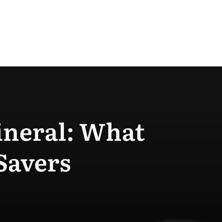
Mineral: What
Savers