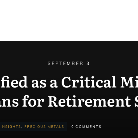
SEPTEMBER 3
ified as a Critical 
ans for Retirement 
INSIGHTS
,
PRECIOUS METALS
0
COMMENTS