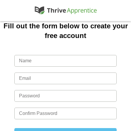
Fill out the form below to create your
free account