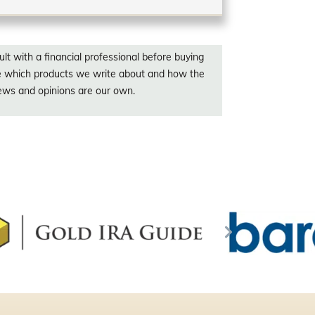
lt with a financial professional before buying
ce which products we write about and how the
iews and opinions are our own.