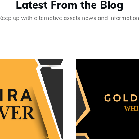
Latest From the Blog
Keep up with alternative assets news and information