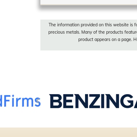
The information provided on this website is f
precious metals. Many of the products featu
product appears on a page. Ho