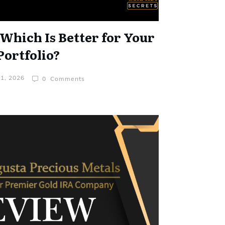
 Which Is Better for Your
Portfolio?
31, 2026
0
Comments