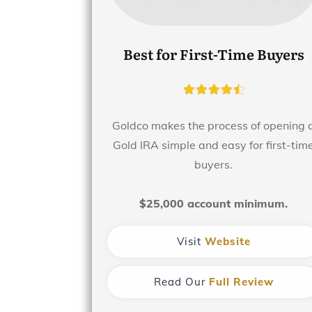
Best for First-Time Buyers
Goldco makes the process of opening 
Gold IRA simple and easy for first-tim
buyers.
$25,000 account minimum.
Visit
Website
Read Our
Full Review