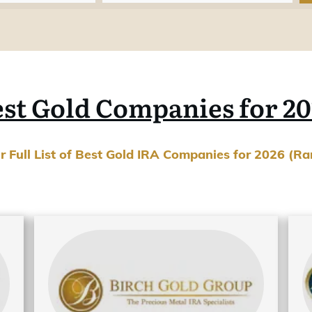
st Gold Companies for 2
ur Full List of Best Gold IRA Companies for 2026 (R