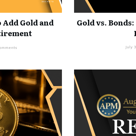
o Add Gold and
Gold vs. Bonds:
etirement
July 
mments