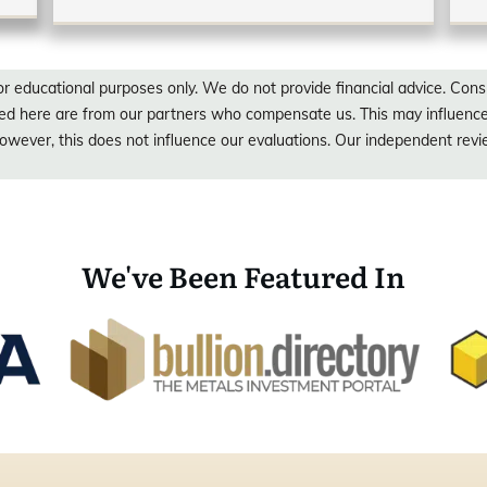
or educational purposes only. We do not provide financial advice. Consu
red here are from our partners who compensate us. This may influen
wever, this does not influence our evaluations. Our independent rev
We've Been Featured In