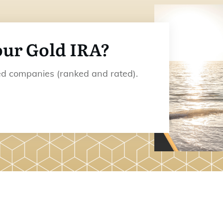
our Gold IRA?
ded companies (ranked and rated).