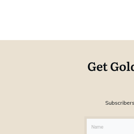
Get Gol
Subscribers