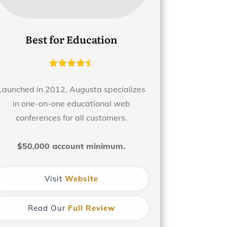
Best for Education
Launched in 2012, Augusta specializes
in one-on-one educational web
conferences for all customers.
$50,000 account minimum.
Visit
Website
Read Our
Full Review