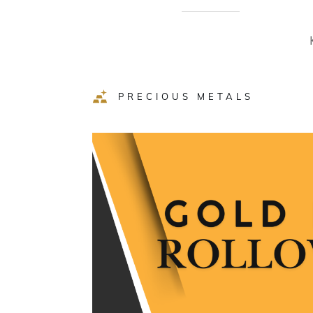
PRECIOUS METALS