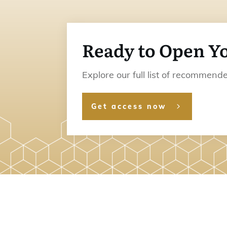
Ready to Open Y
Explore our full list of recommen
Get access now