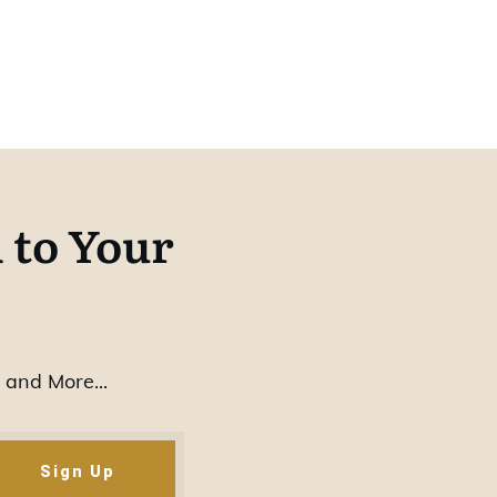
 to Your
 and More...
Sign Up