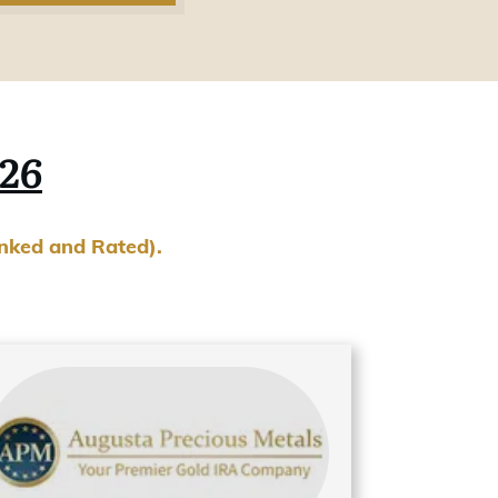
026
anked and Rated).