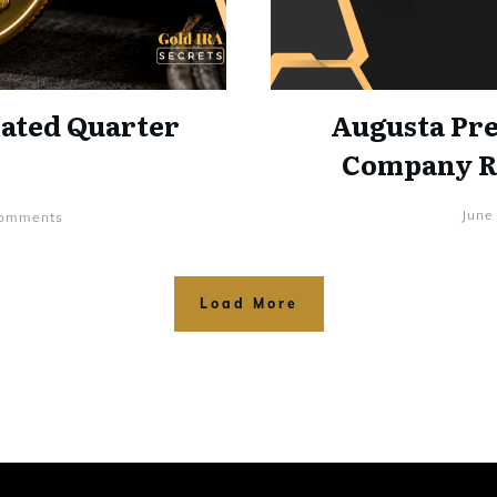
lated Quarter
Augusta Pre
Company Ra
June
mments
Load More