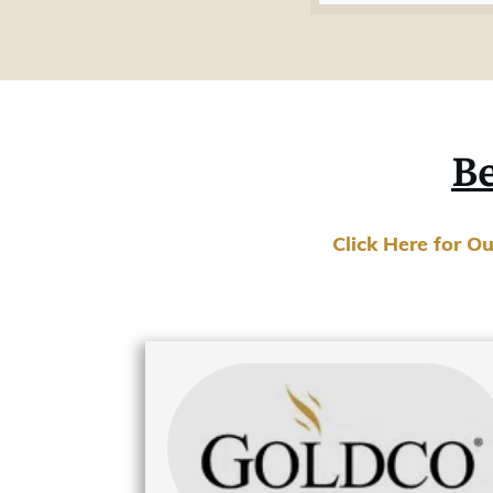
Be
Click Here for O