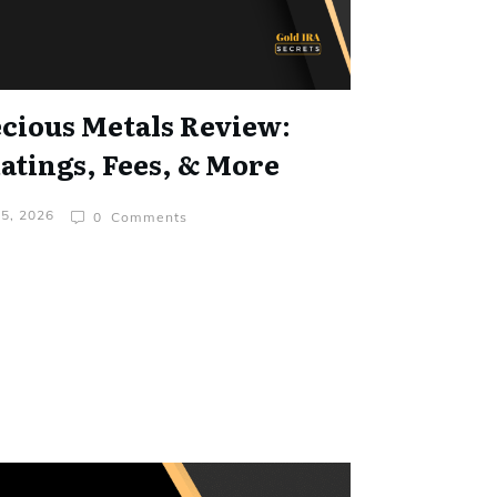
cious Metals Review:
tings, Fees, & More
 5, 2026
0
Comments