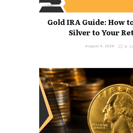
Gold IRA Guide: How t
Silver to Your R
August 4, 2026
0
Co