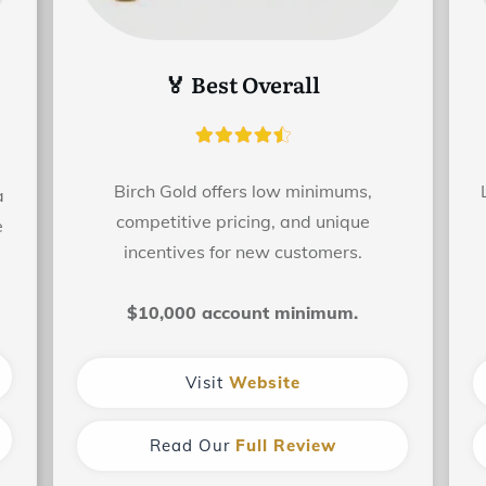
🏅 Best Overall
Birch Gold offers low minimums,
a
competitive pricing, and unique
e
incentives for new customers.
$10,000 account minimum.
Visit
Website
Read Our
Full Review