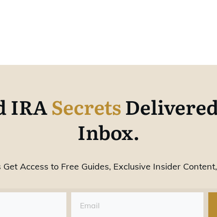
d IRA
Secrets
Delivered
Inbox.
 Get Access to Free Guides, Exclusive Insider Content,