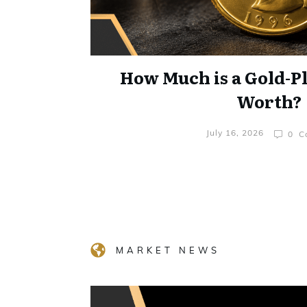
How Much is a Gold-P
Worth?
July 16, 2026
0
Co
MARKET NEWS