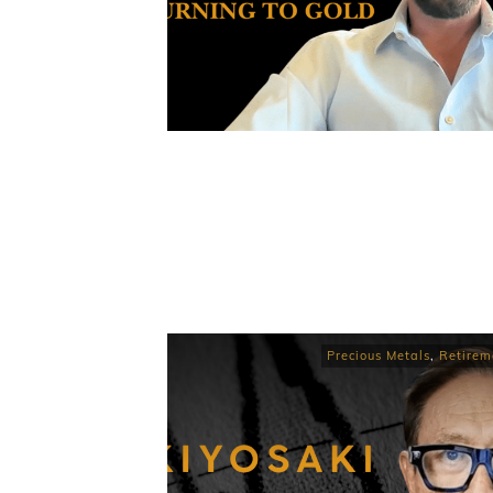
Precious Metals
,
Retirem