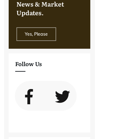
News & Market
Updates.
Yes, Please
Follow Us