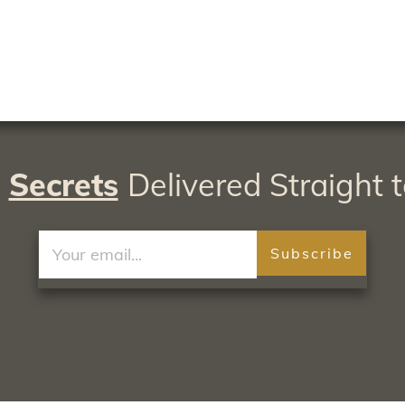
A
Secrets
Delivered Straight t
Subscribe