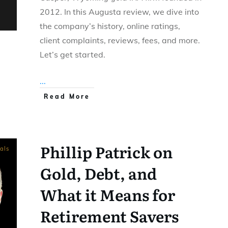
2012. In this Augusta review, we dive into
the company’s history, online ratings,
client complaints, reviews, fees, and more.
Let’s get started.
...
Read More
Phillip Patrick on
als
Gold, Debt, and
What it Means for
Retirement Savers