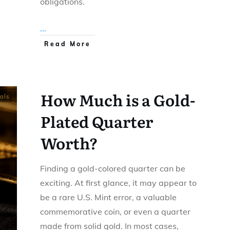
obligations.
...
Read More
How Much is a Gold-
als
Plated Quarter
Worth?
Finding a gold-colored quarter can be
exciting. At first glance, it may appear to
be a rare U.S. Mint error, a valuable
commemorative coin, or even a quarter
made from solid gold. In most cases,