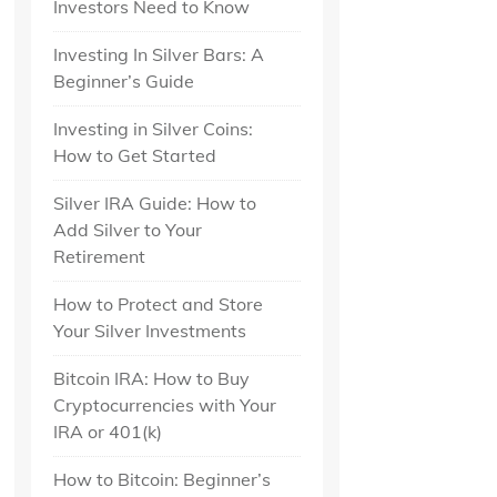
Investors Need to Know
Investing In Silver Bars: A
Beginner’s Guide
Investing in Silver Coins:
How to Get Started
Silver IRA Guide: How to
Add Silver to Your
Retirement
How to Protect and Store
Your Silver Investments
Bitcoin IRA: How to Buy
Cryptocurrencies with Your
IRA or 401(k)
How to Bitcoin: Beginner’s