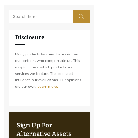
Disclosure
Many products featured here are from
our partners who compensate us. This
may influence which products and
services we feature. This does not
influence our evaluations. Our opinions
are our own.
Learn more.
Sign Up For
Alternative Assets