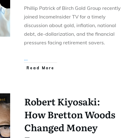
Phillip Patrick of Birch Gold Group recently
joined IncomeInsider TV for a timely
discussion about gold, inflation, national
debt, de-dollarization, and the financial
pressures facing retirement savers.
...
Read More
Robert Kiyosaki:
ent
How Bretton Woods
Changed Money