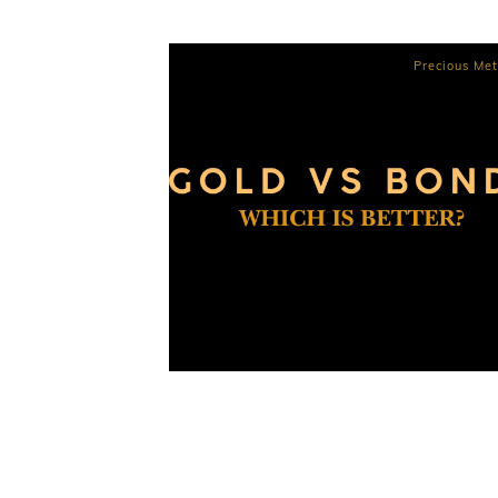
Precious Met