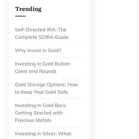
Trending
Self-Directed IRA: The
Complete SDIRA Guide
Why Invest in Gold?
Investing In Gold Bullion
Coins and Rounds
Gold Storage Options: How
to Keep Your Gold Safe
Investing In Gold Bars:
Getting Started with
Precious Metals
Investing in Silver: What