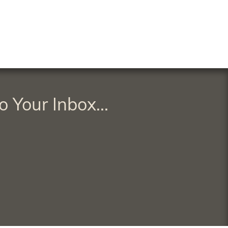
o Your Inbox...