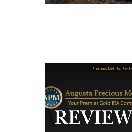
Precious Metals
,
Revi