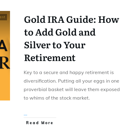
Gold IRA Guide: How
ent
to Add Gold and
Silver to Your
Retirement
Key to a secure and happy retirement is
diversification. Putting all your eggs in one
proverbial basket will leave them exposed
to whims of the stock market.
...
Read More