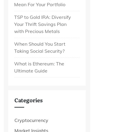
Mean For Your Portfolio
TSP to Gold IRA: Diversify
Your Thrift Savings Plan
with Precious Metals
When Should You Start
Taking Social Security?
What is Ethereum: The
Ultimate Guide
Categories
Cryptocurrency
Market Insights