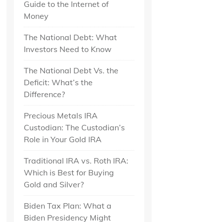
Guide to the Internet of
Money
The National Debt: What
Investors Need to Know
The National Debt Vs. the
Deficit: What’s the
Difference?
Precious Metals IRA
Custodian: The Custodian’s
Role in Your Gold IRA
Traditional IRA vs. Roth IRA:
Which is Best for Buying
Gold and Silver?
Biden Tax Plan: What a
Biden Presidency Might