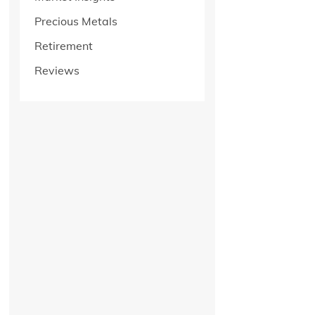
Precious Metals
Retirement
Reviews