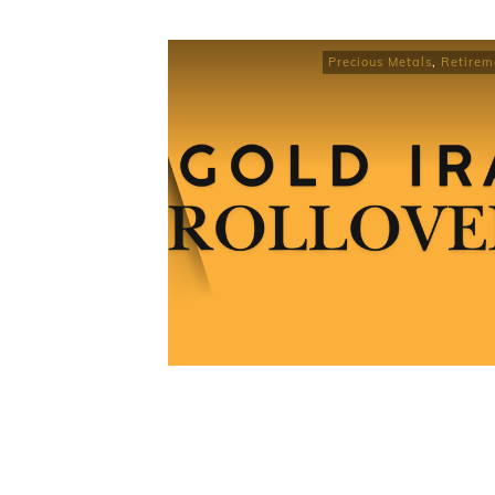
Precious Metals
,
Retirem