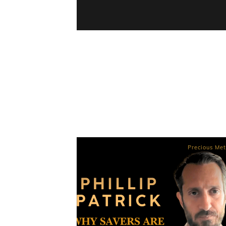
Precious Met