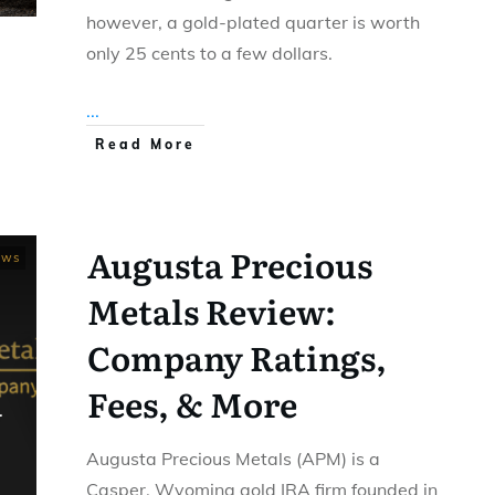
however, a gold-plated quarter is worth
only 25 cents to a few dollars.
...
Read More
Augusta Precious
ews
Metals Review:
Company Ratings,
Fees, & More
Augusta Precious Metals (APM) is a
Casper, Wyoming gold IRA firm founded in