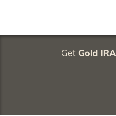
Get
Gold IR