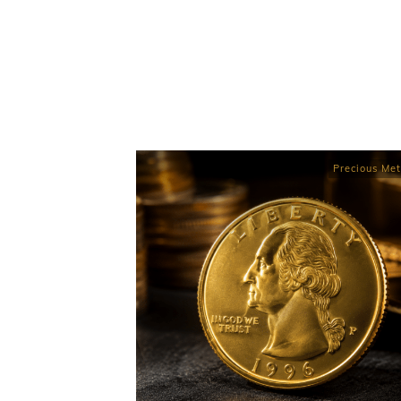
Precious Met