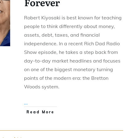
Forever
Robert Kiyosaki is best known for teaching
people to think differently about money,
assets, debt, taxes, and financial
independence. In a recent Rich Dad Radio
Show episode, he takes a step back from
day-to-day market headlines and focuses
on one of the biggest monetary turning
points of the modern era: the Bretton
Woods system.
...
Read More