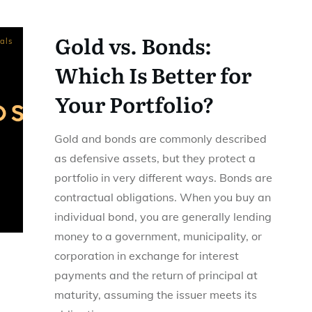
Gold vs. Bonds:
als
Which Is Better for
Your Portfolio?
Gold and bonds are commonly described
as defensive assets, but they protect a
portfolio in very different ways. Bonds are
contractual obligations. When you buy an
individual bond, you are generally lending
money to a government, municipality, or
corporation in exchange for interest
payments and the return of principal at
maturity, assuming the issuer meets its