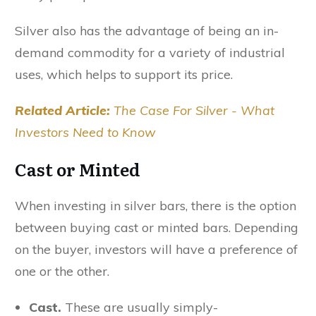
Silver also has the advantage of being an in-
demand commodity for a variety of industrial
uses, which helps to support its price.
Related Article:
The Case For Silver - What
Investors Need to Know
Cast or Minted
When investing in silver bars, there is the option
between buying cast or minted bars. Depending
on the buyer, investors will have a preference of
one or the other.
Cast.
These are usually simply-