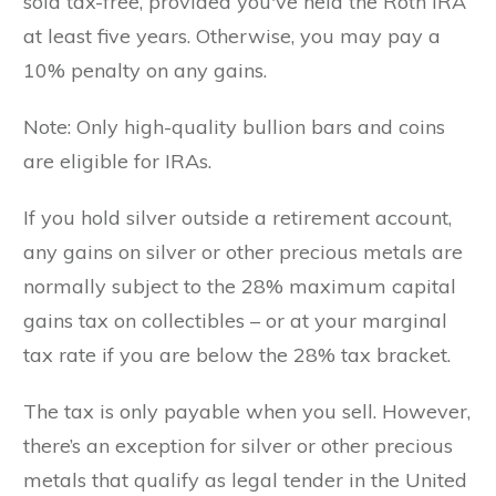
sold tax-free, provided you've held the Roth IRA
at least five years. Otherwise, you may pay a
10% penalty on any gains.
Note: Only high-quality bullion bars and coins
are eligible for IRAs.
If you hold silver outside a retirement account,
any gains on silver or other precious metals are
normally subject to the 28% maximum capital
gains tax on collectibles – or at your marginal
tax rate if you are below the 28% tax bracket.
The tax is only payable when you sell. However,
there’s an exception for silver or other precious
metals that qualify as legal tender in the United