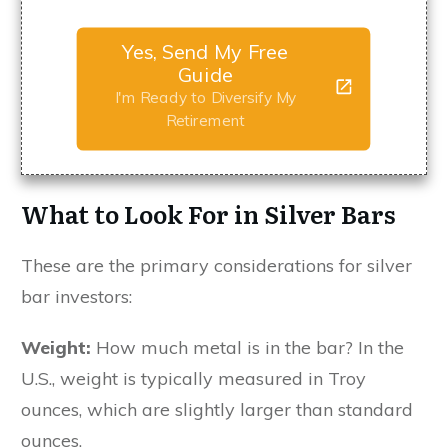
Yes, Send My Free
Guide
I'm Ready to Diversify My
Retirement
What to Look For in Silver Bars
These are the primary considerations for silver
bar investors:
Weight:
How much metal is in the bar? In the
U.S., weight is typically measured in Troy
ounces, which are slightly larger than standard
ounces.