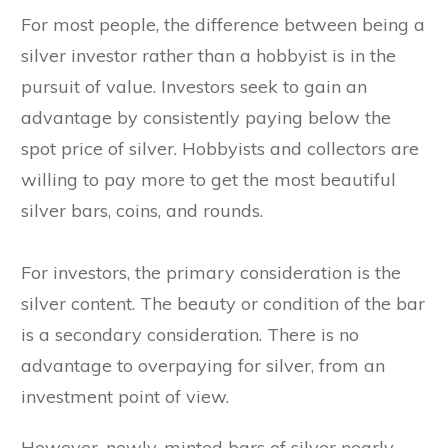
For most people, the difference between being a
silver investor rather than a hobbyist is in the
pursuit of value. Investors seek to gain an
advantage by consistently paying below the
spot price of silver. Hobbyists and collectors are
willing to pay more to get the most beautiful
silver bars, coins, and rounds.
For investors, the primary consideration is the
silver content. The beauty or condition of the bar
is a secondary consideration. There is no
advantage to overpaying for silver, from an
investment point of view.
However, newly-minted bars of silver nearly