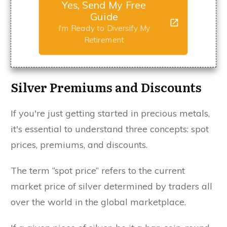
Yes, Send My Free
Guide
I'm Ready to Diversify My
Retirement
Silver Premiums and Discounts
If you're just getting started in precious metals,
it's essential to understand three concepts: spot
prices, premiums, and discounts.
The term “spot price” refers to the current
market price of silver determined by traders all
over the world in the global marketplace.