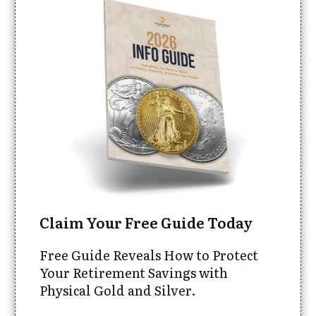
Claim Your Free Guide Today
Free Guide Reveals How to Protect
Your Retirement Savings with
Physical Gold and Silver.