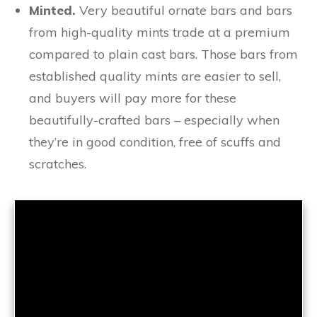
Minted.
Very beautiful ornate bars and bars
from high-quality mints trade at a premium
compared to plain cast bars. Those bars from
established quality mints are easier to sell,
and buyers will pay more for these
beautifully-crafted bars – especially when
they’re in good condition, free of scuffs and
scratches.