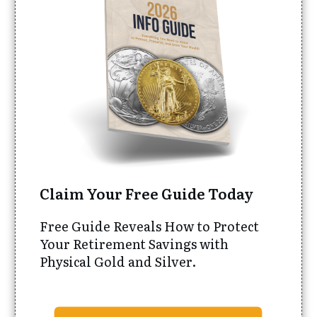
Claim Your Free Guide Today
Free Guide Reveals How to Protect
Your Retirement Savings with
Physical Gold and Silver.