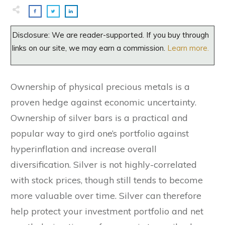
Disclosure: We are reader-supported. If you buy through
links on our site, we may earn a commission.
Learn more.
Ownership of physical precious metals is a
proven hedge against economic uncertainty.
Ownership of silver bars is a practical and
popular way to gird one’s portfolio against
hyperinflation and increase overall
diversification. Silver is not highly-correlated
with stock prices, though still tends to become
more valuable over time. Silver can therefore
help protect your investment portfolio and net