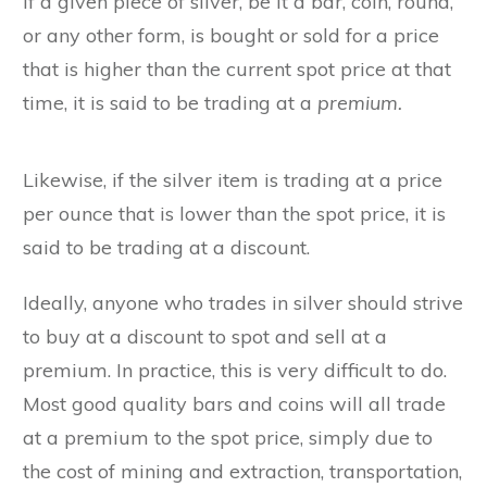
If a given piece of silver, be it a bar, coin, round,
or any other form, is bought or sold for a price
that is higher than the current spot price at that
time, it is said to be trading at a
premium.
Likewise, if the silver item is trading at a price
per ounce that is lower than the spot price, it is
said to be trading at a discount.
Ideally, anyone who trades in silver should strive
to buy at a discount to spot and sell at a
premium. In practice, this is very difficult to do.
Most good quality bars and coins will all trade
at a premium to the spot price, simply due to
the cost of mining and extraction, transportation,