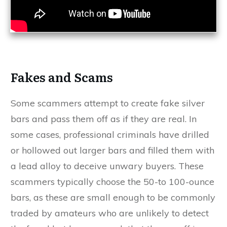
Fakes and Scams
Some scammers attempt to create fake silver
bars and pass them off as if they are real. In
some cases, professional criminals have drilled
or hollowed out larger bars and filled them with
a lead alloy to deceive unwary buyers. These
scammers typically choose the 50-to 100-ounce
bars, as these are small enough to be commonly
traded by amateurs who are unlikely to detect