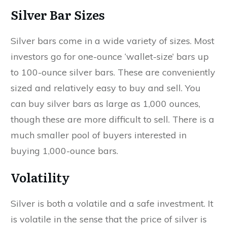
Silver Bar Sizes
Silver bars come in a wide variety of sizes. Most
investors go for one-ounce ‘wallet-size’ bars up
to 100-ounce silver bars. These are conveniently
sized and relatively easy to buy and sell. You
can buy silver bars as large as 1,000 ounces,
though these are more difficult to sell. There is a
much smaller pool of buyers interested in
buying 1,000-ounce bars.
Volatility
Silver is both a volatile and a safe investment. It
is volatile in the sense that the price of silver is