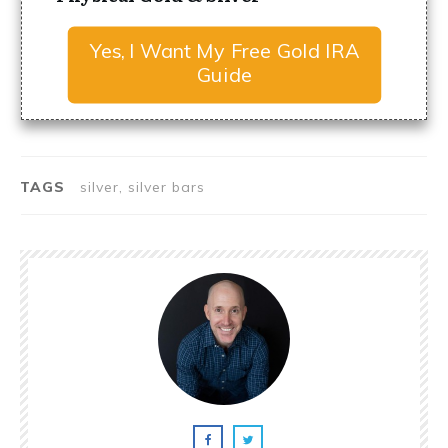
Yes, I Want My Free Gold IRA
Guide
TAGS
silver, silver bars