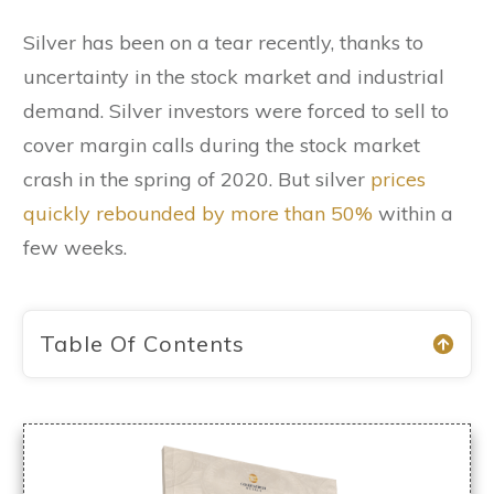
Silver has been on a tear recently, thanks to
uncertainty in the stock market and industrial
demand. Silver investors were forced to sell to
cover margin calls during the stock market
crash in the spring of 2020. But silver
prices
quickly rebounded by more than 50%
within a
few weeks.
Table Of Contents