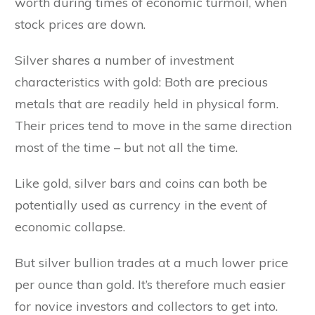
worth during times of economic turmoil, when
stock prices are down.
Silver shares a number of investment
characteristics with gold: Both are precious
metals that are readily held in physical form.
Their prices tend to move in the same direction
most of the time – but not all the time.
Like gold, silver bars and coins can both be
potentially used as currency in the event of
economic collapse.
But silver bullion trades at a much lower price
per ounce than gold. It’s therefore much easier
for novice investors and collectors to get into.