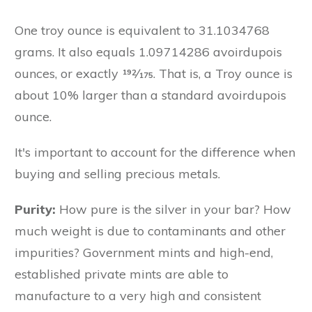
One troy ounce is equivalent to 31.1034768
grams. It also equals 1.09714286 avoirdupois
ounces, or exactly 192⁄175. That is, a Troy ounce is
about 10% larger than a standard avoirdupois
ounce.
It's important to account for the difference when
buying and selling precious metals.
Purity:
How pure is the silver in your bar? How
much weight is due to contaminants and other
impurities? Government mints and high-end,
established private mints are able to
manufacture to a very high and consistent