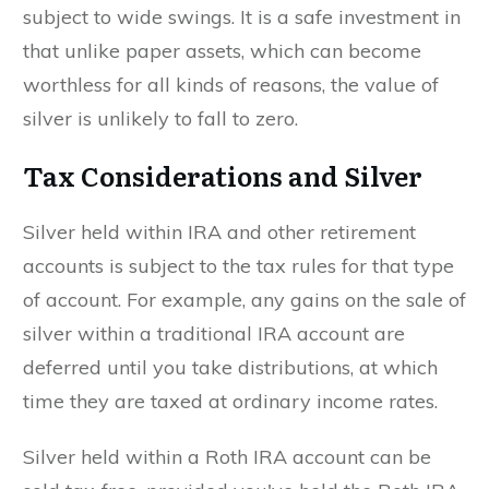
subject to wide swings. It is a safe investment in
that unlike paper assets, which can become
worthless for all kinds of reasons, the value of
silver is unlikely to fall to zero.
Tax Considerations and Silver
Silver held within IRA and other retirement
accounts is subject to the tax rules for that type
of account. For example, any gains on the sale of
silver within a traditional IRA account are
deferred until you take distributions, at which
time they are taxed at ordinary income rates.
Silver held within a Roth IRA account can be