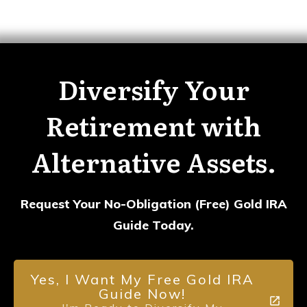
Diversify Your
Retirement with
Alternative Assets.
Request Your No-Obligation (Free) Gold IRA
Guide Today.
Yes, I Want My Free Gold IRA
Guide Now!