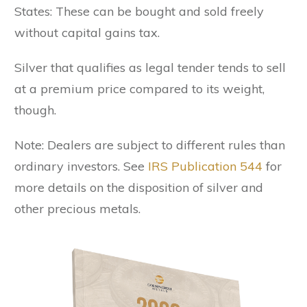
States: These can be bought and sold freely
without capital gains tax.
Silver that qualifies as legal tender tends to sell
at a premium price compared to its weight,
though.
Note: Dealers are subject to different rules than
ordinary investors. See
IRS Publication 544
for
more details on the disposition of silver and
other precious metals.