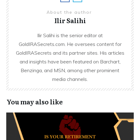
About the author
Ilir Salihi
Ilir Salihi is the senior editor at
GoldIRASecrets.com. He oversees content for
GoldIRASecrets and its partner sites. His articles
and insights have been featured on Barchart,
Benzinga, and MSN, among other prominent
media channels.
You may also like