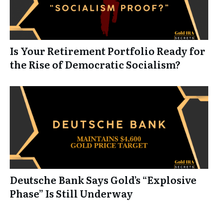
Is Your Retirement Portfolio Ready for
the Rise of Democratic Socialism?
Deutsche Bank Says Gold’s “Explosive
Phase” Is Still Underway