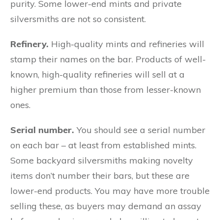
purity. Some lower-end mints and private
silversmiths are not so consistent.
Refinery.
High-quality mints and refineries will
stamp their names on the bar. Products of well-
known, high-quality refineries will sell at a
higher premium than those from lesser-known
ones.
Serial number.
You should see a serial number
on each bar – at least from established mints.
Some backyard silversmiths making novelty
items don’t number their bars, but these are
lower-end products. You may have more trouble
selling these, as buyers may demand an assay