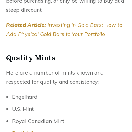
before purchasing, or only be willing to buy at a
steep discount.
Related Article:
Investing in Gold Bars: How to
Add Physical Gold Bars to Your Portfolio
Quality Mints
Here are a number of mints known and
respected for quality and consistency:
Engelhard
U.S. Mint
Royal Canadian Mint