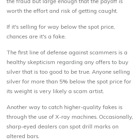
the fraud but large enough that the payoff is
worth the effort and risk of getting caught.
If it's selling for way below the spot price,
chances are it's a fake.
The first line of defense against scammers is a
healthy skepticism regarding any offers to buy
silver that is too good to be true. Anyone selling
silver for more than 5% below the spot price for
its weight is very likely a scam artist.
Another way to catch higher-quality fakes is
through the use of X-ray machines. Occasionally,
sharp-eyed dealers can spot drill marks on
altered bars.