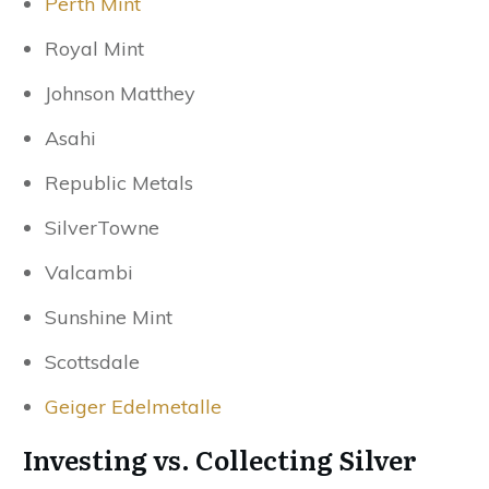
Perth Mint
Royal Mint
Johnson Matthey
Asahi
Republic Metals
SilverTowne
Valcambi
Sunshine Mint
Scottsdale
Geiger Edelmetalle
Investing vs. Collecting Silver