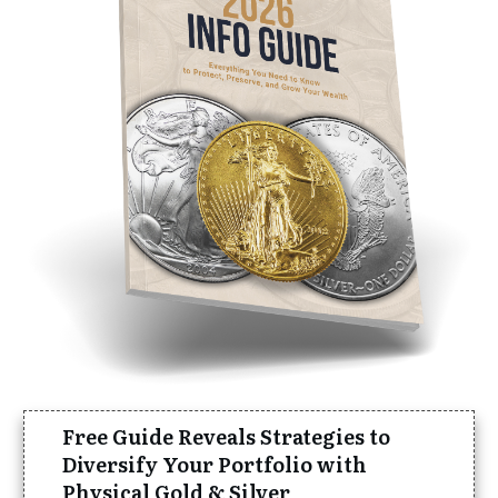
Free Guide Reveals Strategies to
Diversify Your Portfolio with
Physical Gold & Silver