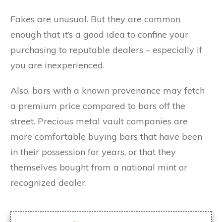
Fakes are unusual. But they are common
enough that it’s a good idea to confine your
purchasing to reputable dealers – especially if
you are inexperienced.
Also, bars with a known provenance may fetch
a premium price compared to bars off the
street. Precious metal vault companies are
more comfortable buying bars that have been
in their possession for years, or that they
themselves bought from a national mint or
recognized dealer.