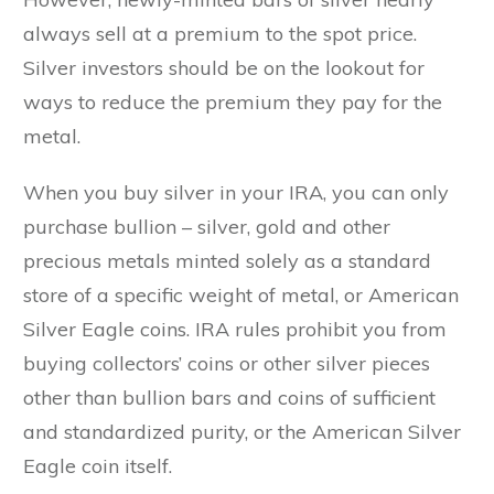
always sell at a premium to the spot price.
Silver investors should be on the lookout for
ways to reduce the premium they pay for the
metal.
When you buy silver in your IRA, you can only
purchase bullion – silver, gold and other
precious metals minted solely as a standard
store of a specific weight of metal, or American
Silver Eagle coins. IRA rules prohibit you from
buying collectors’ coins or other silver pieces
other than bullion bars and coins of sufficient
and standardized purity, or the American Silver
Eagle coin itself.