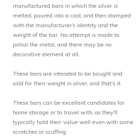
manufactured bars in which the silver is
melted, poured into a cast, and then stamped
with the manufacturer’s identity and the
weight of the bar. No attempt is made to
polish the metal, and there may be no
decorative element at all.
These bars are intended to be bought and
sold for their weight in silver, and that's it.
These bars can be excellent candidates for
home storage or to travel with, as they’ll
typically hold their value well even with some
scratches or scuffing.