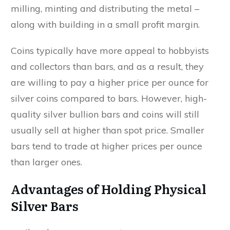
milling, minting and distributing the metal –
along with building in a small profit margin.
Coins typically have more appeal to hobbyists
and collectors than bars, and as a result, they
are willing to pay a higher price per ounce for
silver coins compared to bars. However, high-
quality silver bullion bars and coins will still
usually sell at higher than spot price. Smaller
bars tend to trade at higher prices per ounce
than larger ones.
Advantages of Holding Physical
Silver Bars