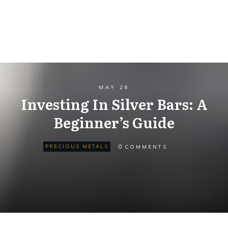
MAY 26
Investing In Silver Bars: A
Beginner’s Guide
0
PRECIOUS METALS
COMMENTS