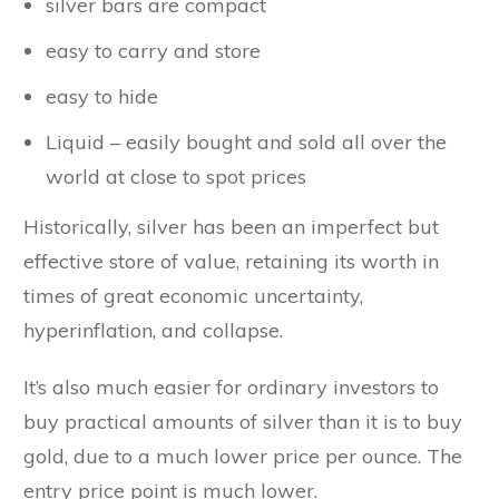
silver bars are compact
easy to carry and store
easy to hide
Liquid – easily bought and sold all over the
world at close to spot prices
Historically, silver has been an imperfect but
effective store of value, retaining its worth in
times of great economic uncertainty,
hyperinflation, and collapse.
It’s also much easier for ordinary investors to
buy practical amounts of silver than it is to buy
gold, due to a much lower price per ounce. The
entry price point is much lower.