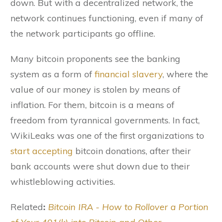
down. But with a decentralized network, the
network continues functioning, even if many of
the network participants go offline.
Many bitcoin proponents see the banking
system as a form of
financial slavery
, where the
value of our money is stolen by means of
inflation. For them, bitcoin is a means of
freedom from tyrannical governments. In fact,
WikiLeaks was one of the first organizations to
start accepting
bitcoin donations, after their
bank accounts were shut down due to their
whistleblowing activities.
Related
:
Bitcoin IRA - How to Rollover a Portion