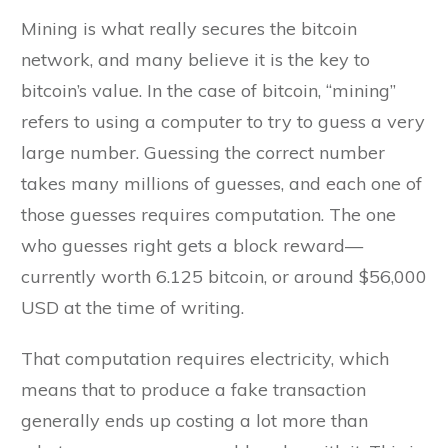
Mining is what really secures the bitcoin
network, and many believe it is the key to
bitcoin’s value. In the case of bitcoin, “mining”
refers to using a computer to try to guess a very
large number. Guessing the correct number
takes many millions of guesses, and each one of
those guesses requires computation. The one
who guesses right gets a block reward—
currently worth 6.125 bitcoin, or around $56,000
USD at the time of writing.
That computation requires electricity, which
means that to produce a fake transaction
generally ends up costing a lot more than