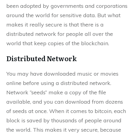
been adopted by governments and corporations
around the world for sensitive data. But what
makes it really secure is that there is a
distributed network for people all over the
world that keep copies of the blockchain.
Distributed Network
You may have downloaded music or movies
online before using a distributed network.
Network “seeds” make a copy of the file
available, and you can download from dozens
of seeds at once. When it comes to bitcoin, each
block is saved by thousands of people around
the world. This makes it very secure, because