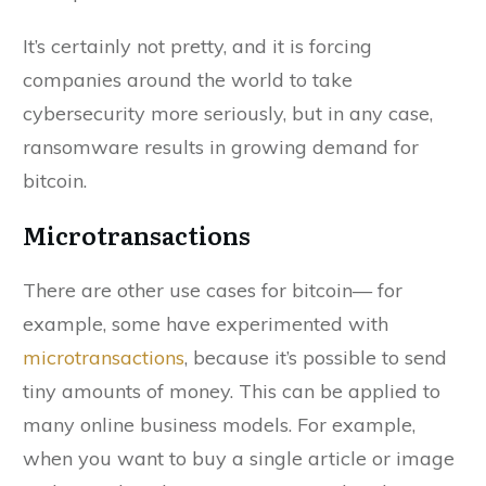
It’s certainly not pretty, and it is forcing
companies around the world to take
cybersecurity more seriously, but in any case,
ransomware results in growing demand for
bitcoin.
Microtransactions
There are other use cases for bitcoin— for
example, some have experimented with
microtransactions
, because it’s possible to send
tiny amounts of money. This can be applied to
many online business models. For example,
when you want to buy a single article or image