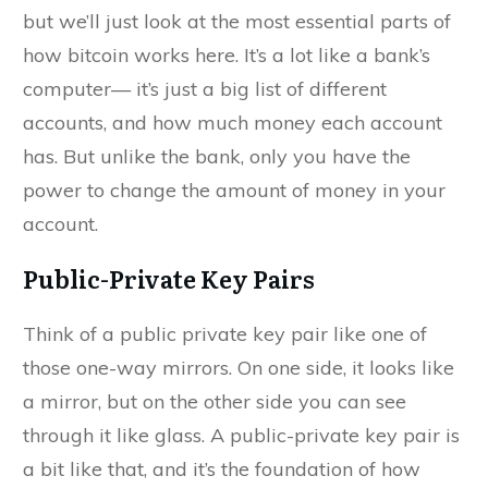
but we’ll just look at the most essential parts of
how bitcoin works here. It’s a lot like a bank’s
computer— it’s just a big list of different
accounts, and how much money each account
has. But unlike the bank, only you have the
power to change the amount of money in your
account.
Public-Private Key Pairs
Think of a public private key pair like one of
those one-way mirrors. On one side, it looks like
a mirror, but on the other side you can see
through it like glass. A public-private key pair is
a bit like that, and it’s the foundation of how