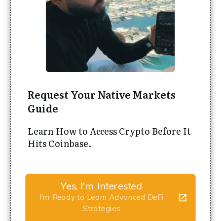
Request Your Native Markets
Guide
Learn How to Access Crypto Before It
Hits Coinbase.
Yes, I'm Interested
I'm Ready to Learn Advanced DeFi
Strategies