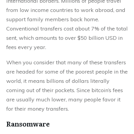
international borders. Millions of people travel
from low income countries to work abroad, and
support family members back home.
Conventional transfers cost about 7% of the total
sent, which amounts to over $50 billion USD in
fees every year.
When you consider that many of these transfers
are headed for some of the poorest people in the
world, it means billions of dollars literally
coming out of their pockets. Since bitcoin’s fees
are usually much lower, many people favor it
for their money transfers.
Ransomware