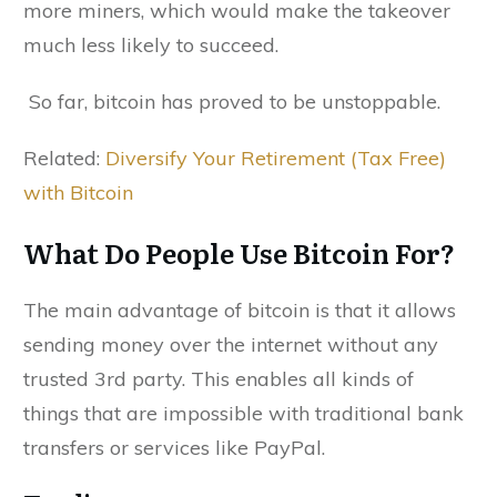
more miners, which would make the takeover
much less likely to succeed.
So far, bitcoin has proved to be unstoppable.
Related:
Diversify Your Retirement (Tax Free)
with Bitcoin
What Do People Use Bitcoin For?
The main advantage of bitcoin is that it allows
sending money over the internet without any
trusted 3rd party. This enables all kinds of
things that are impossible with traditional bank
transfers or services like PayPal.