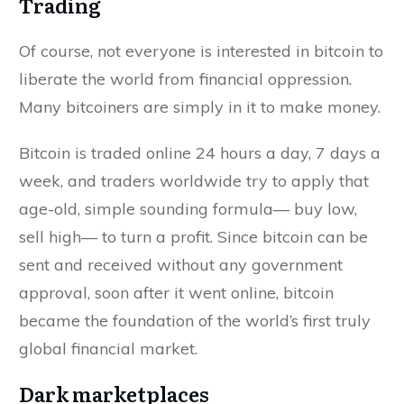
Trading
Of course, not everyone is interested in bitcoin to
liberate the world from financial oppression.
Many bitcoiners are simply in it to make money.
Bitcoin is traded online 24 hours a day, 7 days a
week, and traders worldwide try to apply that
age-old, simple sounding formula— buy low,
sell high— to turn a profit. Since bitcoin can be
sent and received without any government
approval, soon after it went online, bitcoin
became the foundation of the world’s first truly
global financial market.
Dark marketplaces