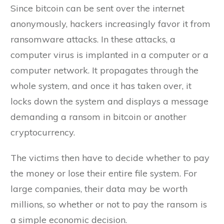
Since bitcoin can be sent over the internet
anonymously, hackers increasingly favor it from
ransomware attacks. In these attacks, a
computer virus is implanted in a computer or a
computer network. It propagates through the
whole system, and once it has taken over, it
locks down the system and displays a message
demanding a ransom in bitcoin or another
cryptocurrency.
The victims then have to decide whether to pay
the money or lose their entire file system. For
large companies, their data may be worth
millions, so whether or not to pay the ransom is
a simple economic decision.