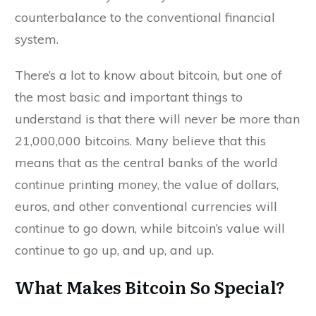
counterbalance to the conventional financial
system.
There’s a lot to know about bitcoin, but one of
the most basic and important things to
understand is that there will never be more than
21,000,000 bitcoins. Many believe that this
means that as the central banks of the world
continue printing money, the value of dollars,
euros, and other conventional currencies will
continue to go down, while bitcoin’s value will
continue to go up, and up, and up.
What Makes Bitcoin So Special?