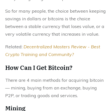
So for many people, the choice between keeping
savings in dollars or bitcoins is the choice
between a stable currency that loses value, or a
very volatile currency that increases in value.
Related:
Decentralized Masters Review - Best
Crypto Training and Community?
How Can I Get Bitcoin?
There are 4 main methods for acquiring bitcoin
— mining, buying from an exchange, buying
P2P, or trading goods and services.
Mining