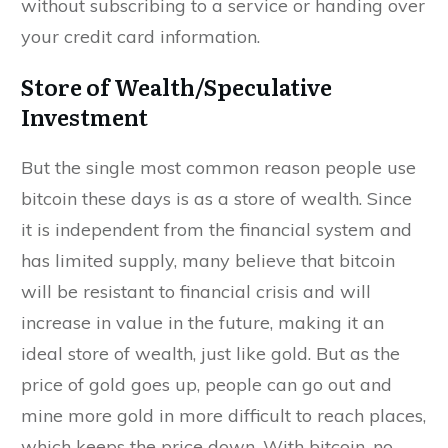
without subscribing to a service or handing over
your credit card information.
Store of Wealth/Speculative
Investment
But the single most common reason people use
bitcoin these days is as a store of wealth. Since
it is independent from the financial system and
has limited supply, many believe that bitcoin
will be resistant to financial crisis and will
increase in value in the future, making it an
ideal store of wealth, just like gold. But as the
price of gold goes up, people can go out and
mine more gold in more difficult to reach places,
which keeps the price down. With bitcoin, no