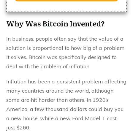
Why Was Bitcoin Invented?
In business, people often say that the value of a
solution is proportional to how big of a problem
it solves. Bitcoin was specifically designed to
deal with the problem of inflation.
Inflation has been a persistent problem affecting
many countries around the world, although
some are hit harder than others. In 1920’s
America, a few thousand dollars could buy you
a new house, while a new Ford Model T cost
just $260.