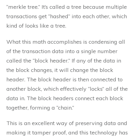
“merkle tree.” It’s called a tree because multiple
transactions get “hashed” into each other, which
kind of looks like a tree.
What this math accomplishes is condensing all
of the transaction data into a single number
called the “block header.” If any of the data in
the block changes, it will change the block
header. The block header is then connected to
another block, which effectively “locks” all of the
data in. The block headers connect each block
together, forming a “chain.”
This is an excellent way of preserving data and
making it tamper proof, and this technology has