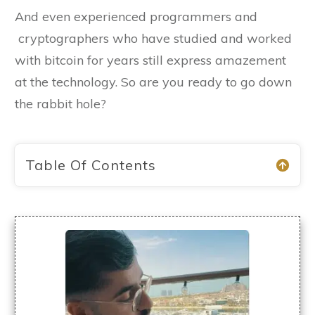
And even experienced programmers and
cryptographers who have studied and worked
with bitcoin for years still express amazement
at the technology. So are you ready to go down
the rabbit hole?
Table Of Contents