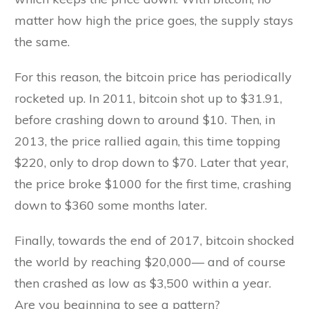
matter how high the price goes, the supply stays
the same.
For this reason, the bitcoin price has periodically
rocketed up. In 2011, bitcoin shot up to $31.91,
before crashing down to around $10. Then, in
2013, the price rallied again, this time topping
$220, only to drop down to $70. Later that year,
the price broke $1000 for the first time, crashing
down to $360 some months later.
Finally, towards the end of 2017, bitcoin shocked
the world by reaching $20,000— and of course
then crashed as low as $3,500 within a year.
Are you beginning to see a pattern?