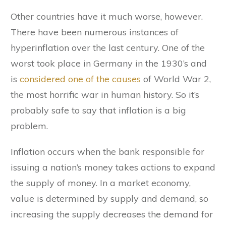
Other countries have it much worse, however.
There have been numerous instances of
hyperinflation over the last century. One of the
worst took place in Germany in the 1930’s and
is
considered one of the causes
of World War 2,
the most horrific war in human history. So it’s
probably safe to say that inflation is a big
problem.
Inflation occurs when the bank responsible for
issuing a nation’s money takes actions to expand
the supply of money. In a market economy,
value is determined by supply and demand, so
increasing the supply decreases the demand for