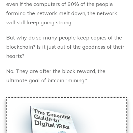
even if the computers of 90% of the people
forming the network melt down, the network
will still keep going strong.
But why do so many people keep copies of the
blockchain? Is it just out of the goodness of their
hearts?
No. They are after the block reward, the
ultimate goal of bitcoin “mining.”