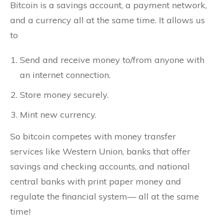
Bitcoin is a savings account, a payment network,
and a currency all at the same time. It allows us
to
Send and receive money to/from anyone with
an internet connection.
Store money securely.
Mint new currency.
So bitcoin competes with money transfer
services like Western Union, banks that offer
savings and checking accounts, and national
central banks with print paper money and
regulate the financial system— all at the same
time!