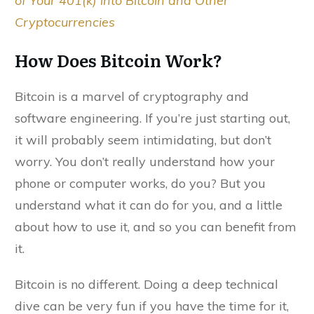
of Your 401(k) into Bitcoin and Other
Cryptocurrencies
How Does Bitcoin Work?
Bitcoin is a marvel of cryptography and
software engineering. If you’re just starting out,
it will probably seem intimidating, but don’t
worry. You don’t really understand how your
phone or computer works, do you? But you
understand what it can do for you, and a little
about how to use it, and so you can benefit from
it.
Bitcoin is no different. Doing a deep technical
dive can be very fun if you have the time for it,