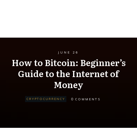
JUNE 26
How to Bitcoin: Beginner’s
Guide to the Internet of
Money
0
CRYPTOCURRENCY
COMMENTS