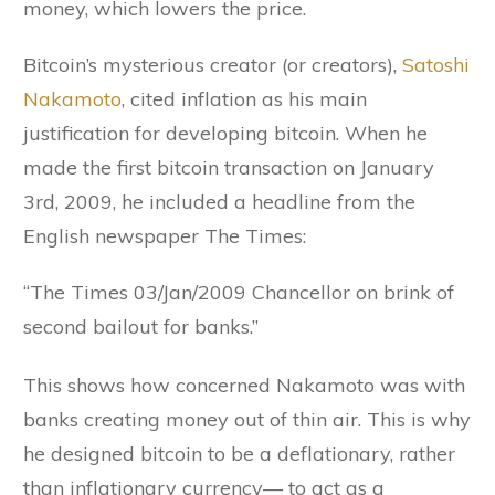
money, which lowers the price.
Bitcoin’s mysterious creator (or creators),
Satoshi
Nakamoto
, cited inflation as his main
justification for developing bitcoin. When he
made the first bitcoin transaction on January
3rd, 2009, he included a headline from the
English newspaper The Times:
“The Times 03/Jan/2009 Chancellor on brink of
second bailout for banks.”
This shows how concerned Nakamoto was with
banks creating money out of thin air. This is why
he designed bitcoin to be a deflationary, rather
than inflationary currency— to act as a