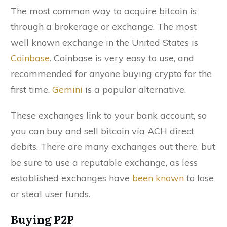
The most common way to acquire bitcoin is
through a brokerage or exchange. The most
well known exchange in the United States is
Coinbase
. Coinbase is very easy to use, and
recommended for anyone buying crypto for the
first time.
Gemini
is a popular alternative.
These exchanges link to your bank account, so
you can buy and sell bitcoin via ACH direct
debits. There are many exchanges out there, but
be sure to use a reputable exchange, as less
established exchanges have
been known
to lose
or steal user funds.
Buying P2P