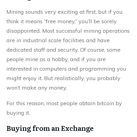
Mining sounds very exciting at first, but if you
think it means “free money,” you’ll be sorely
disappointed. Most successful mining operations
are in industrial scale facilities and have
dedicated staff and security. Of course, some
people mine as a hobby, and if you are
interested in computers and programming you
might enjoy it. But realistically, you probably
won’t make any money.
For this reason, most people obtain bitcoin by
buying it.
Buying from an Exchange