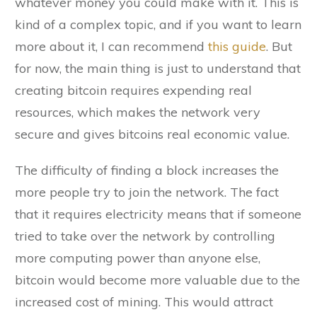
whatever money you could make with it. This is
kind of a complex topic, and if you want to learn
more about it, I can recommend
this guide
. But
for now, the main thing is just to understand that
creating bitcoin requires expending real
resources, which makes the network very
secure and gives bitcoins real economic value.
The difficulty of finding a block increases the
more people try to join the network. The fact
that it requires electricity means that if someone
tried to take over the network by controlling
more computing power than anyone else,
bitcoin would become more valuable due to the
increased cost of mining. This would attract