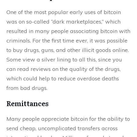
One of the most popular early uses of bitcoin
was on so-called “dark marketplaces,” which
resulted in many people associating bitcoin with
criminals. For the first time ever, it was possible
to buy drugs, guns, and other illicit goods online.
Some view a silver lining to all this, since you
can read reviews on the quality of the drugs,
which could help to reduce overdose deaths
from bad drugs.
Remittances
Many people appreciate bitcoin for the ability to
send cheap, uncomplicated transfers across