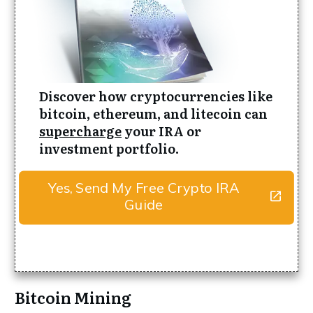
Discover how cryptocurrencies like
bitcoin, ethereum, and litecoin can
supercharge
your IRA or
investment portfolio.
Yes, Send My Free Crypto IRA
Guide
Bitcoin Mining