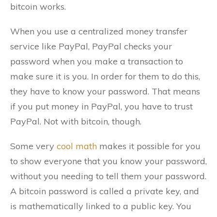
bitcoin works.
When you use a centralized money transfer
service like PayPal, PayPal checks your
password when you make a transaction to
make sure it is you. In order for them to do this,
they have to know your password. That means
if you put money in PayPal, you have to trust
PayPal. Not with bitcoin, though.
Some very
cool math
makes it possible for you
to show everyone that you know your password,
without you needing to tell them your password.
A bitcoin password is called a private key, and
is mathematically linked to a public key. You