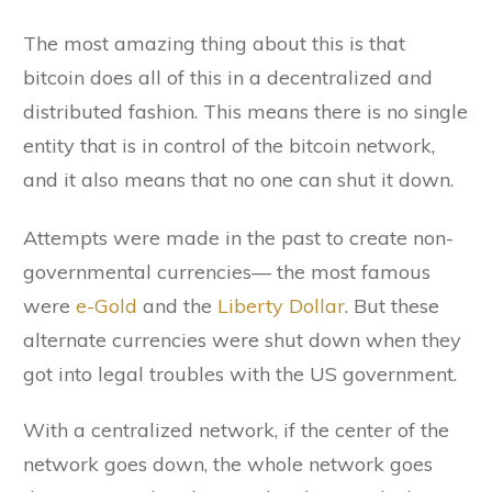
The most amazing thing about this is that
bitcoin does all of this in a decentralized and
distributed fashion. This means there is no single
entity that is in control of the bitcoin network,
and it also means that no one can shut it down.
Attempts were made in the past to create non-
governmental currencies— the most famous
were
e-Gold
and the
Liberty Dollar
. But these
alternate currencies were shut down when they
got into legal troubles with the US government.
With a centralized network, if the center of the
network goes down, the whole network goes