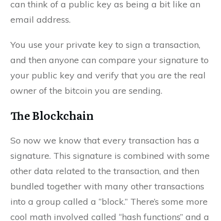
can think of a public key as being a bit like an
email address.
You use your private key to sign a transaction,
and then anyone can compare your signature to
your public key and verify that you are the real
owner of the bitcoin you are sending.
The Blockchain
So now we know that every transaction has a
signature. This signature is combined with some
other data related to the transaction, and then
bundled together with many other transactions
into a group called a “block.” There’s some more
cool math involved called “hash functions” and a