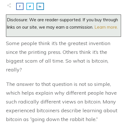
Disclosure: We are reader-supported. If you buy through
links on our site, we may earn a commission.
Learn more.
Some people think it’s the greatest invention
since the printing press. Others think it’s the
biggest scam of all time. So what is bitcoin,
really?
The answer to that question is not so simple,
which helps explain why different people have
such radically different views on bitcoin. Many
experienced bitcoiners describe learning about
bitcoin as “going down the rabbit hole.”