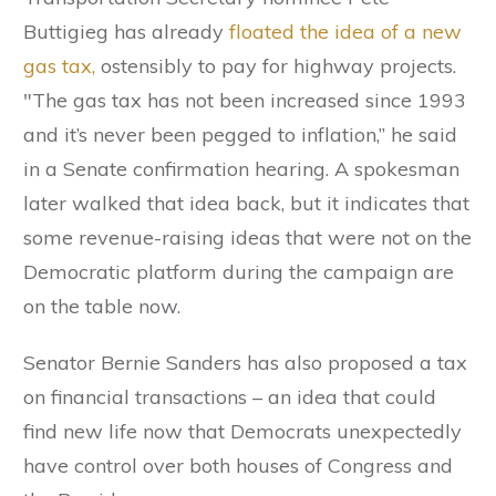
Buttigieg has already
floated the idea of a new
gas tax,
ostensibly to pay for highway projects.
"The gas tax has not been increased since 1993
and it’s never been pegged to inflation,” he said
in a Senate confirmation hearing. A spokesman
later walked that idea back, but it indicates that
some revenue-raising ideas that were not on the
Democratic platform during the campaign are
on the table now.
Senator Bernie Sanders has also proposed a tax
on financial transactions – an idea that could
find new life now that Democrats unexpectedly
have control over both houses of Congress and