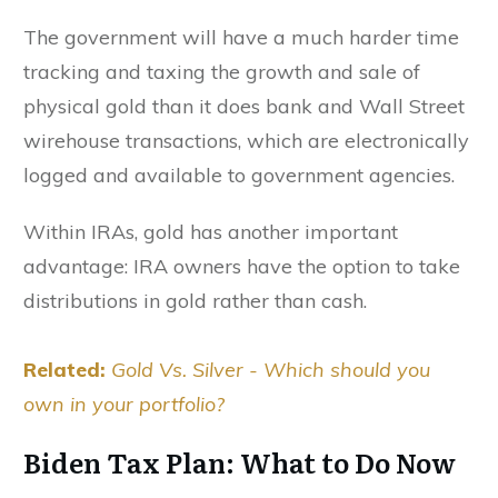
The government will have a much harder time
tracking and taxing the growth and sale of
physical gold than it does bank and Wall Street
wirehouse transactions, which are electronically
logged and available to government agencies.
Within IRAs, gold has another important
advantage: IRA owners have the option to take
distributions in gold rather than cash.
Related:
Gold Vs. Silver - Which should you
own in your portfolio?
Biden Tax Plan: What to Do Now