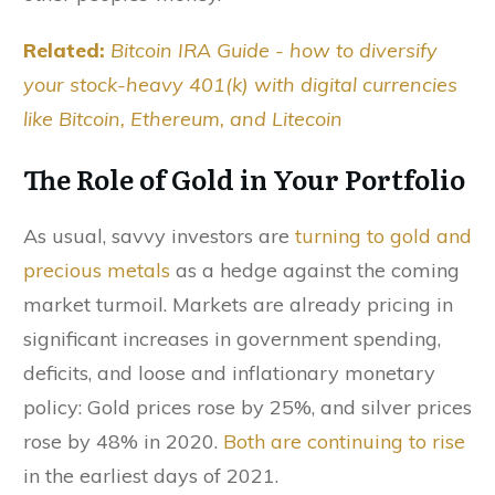
Related:
Bitcoin IRA Guide - how to diversify
your stock-heavy 401(k) with digital currencies
like Bitcoin, Ethereum, and Litecoin
The Role of Gold in Your Portfolio
As usual, savvy investors are
turning to gold and
precious metals
as a hedge against the coming
market turmoil. Markets are already pricing in
significant increases in government spending,
deficits, and loose and inflationary monetary
policy: Gold prices rose by 25%, and silver prices
rose by 48% in 2020.
Both are continuing to rise
in the earliest days of 2021.