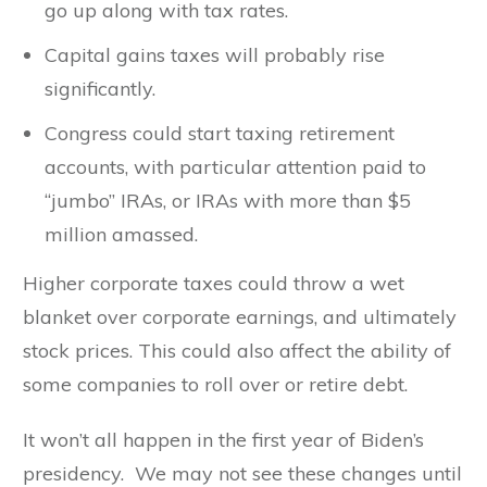
go up along with tax rates.
Capital gains taxes will probably rise
significantly.
Congress could start taxing retirement
accounts, with particular attention paid to
“jumbo” IRAs, or IRAs with more than $5
million amassed.
Higher corporate taxes could throw a wet
blanket over corporate earnings, and ultimately
stock prices. This could also affect the ability of
some companies to roll over or retire debt.
It won’t all happen in the first year of Biden’s
presidency. We may not see these changes until