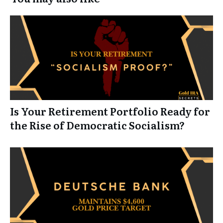
Is Your Retirement Portfolio Ready for
the Rise of Democratic Socialism?