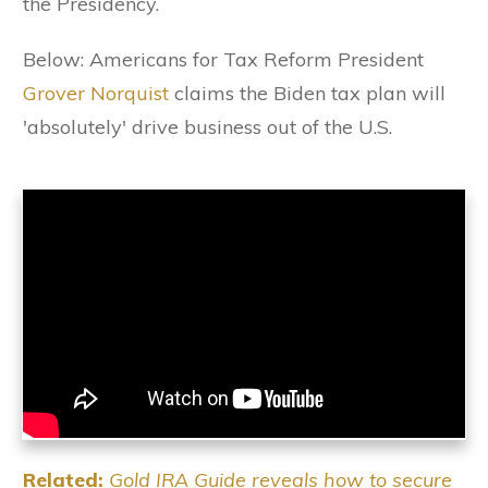
the Presidency.
Below: Americans for Tax Reform President
Grover Norquist
claims the Biden tax plan will
'absolutely' drive business out of the U.S.
Related:
Gold IRA Guide reveals how to secure