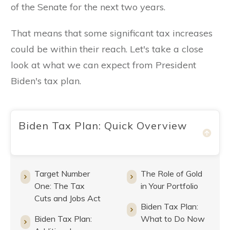
of the Senate for the next two years.
That means that some significant tax increases
could be within their reach. Let's take a close
look at what we can expect from President
Biden's tax plan.
Biden Tax Plan: Quick Overview
Target Number
The Role of Gold
One: The Tax
in Your Portfolio
Cuts and Jobs Act
Biden Tax Plan:
Biden Tax Plan:
What to Do Now