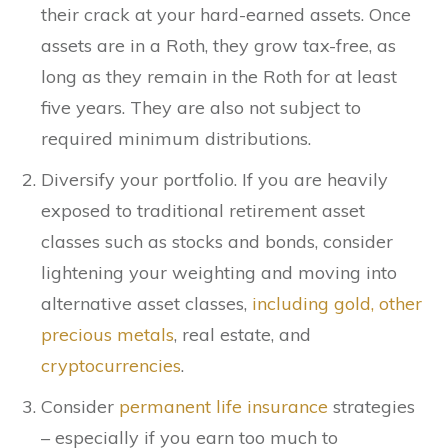
their crack at your hard-earned assets. Once
assets are in a Roth, they grow tax-free, as
long as they remain in the Roth for at least
five years. They are also not subject to
required minimum distributions.
Diversify your portfolio. If you are heavily
exposed to traditional retirement asset
classes such as stocks and bonds, consider
lightening your weighting and moving into
alternative asset classes,
including gold, other
precious metals
, real estate, and
cryptocurrencies
.
Consider
permanent life insurance
strategies
– especially if you earn too much to