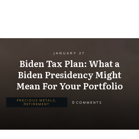
JANUARY 27
Biden Tax Plan: What a
Biden Presidency Might
Mean For Your Portfolio
PRECIOUS METALS
,
0
COMMENTS
RETIREMENT