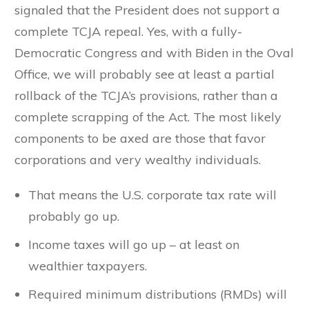
signaled that the President does not support a
complete TCJA repeal. Yes, with a fully-
Democratic Congress and with Biden in the Oval
Office, we will probably see at least a partial
rollback of the TCJA’s provisions, rather than a
complete scrapping of the Act. The most likely
components to be axed are those that favor
corporations and very wealthy individuals.
That means the U.S. corporate tax rate will
probably go up.
Income taxes will go up – at least on
wealthier taxpayers.
Required minimum distributions (RMDs) will