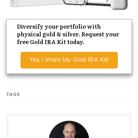
Diversify your portfolio with
physical gold & silver. Request your
free Gold IRA Kit today.
Yes, I Want My Gold IRA Kit!
TAGS