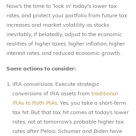
Now's the time to 'lock in' today's lower tax
rates, and protect your portfolio from future tax
increases and market volatility as stocks
inevitably, if belatedly, adjust to the economic
realities of higher taxes, higher inflation, higher
interest rates, and reduced economic growth.
Some actions to consider:
IRA conversions. Execute strategic
conversions of IRA assets from
traditional
IRAs to Roth IRAs
. Yes, you take a short-term
tax hit. But that tax hit comes at today’s lower
rates, not at tomorrow’s probable higher tax
rates after Pelosi, Schumer and Biden have