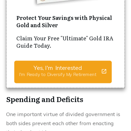
Protect Your Savings with Physical
Gold and Silver
Claim Your Free "Ultimate" Gold IRA
Guide Today.
Yes, I'm Interested
I'm Ready to Diversify My Retirement
Spending and Deficits
One important virtue of divided government is
both sides prevent each other from enacting