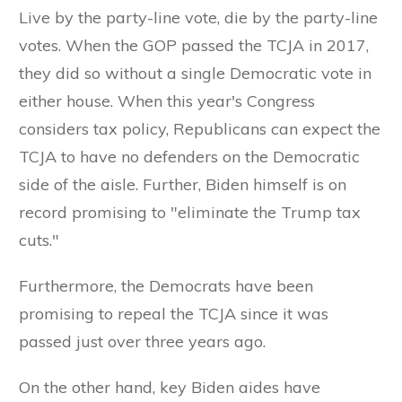
Live by the party-line vote, die by the party-line
votes. When the GOP passed the TCJA in 2017,
they did so without a single Democratic vote in
either house. When this year's Congress
considers tax policy, Republicans can expect the
TCJA to have no defenders on the Democratic
side of the aisle. Further, Biden himself is on
record promising to "eliminate the Trump tax
cuts."
Furthermore, the Democrats have been
promising to repeal the TCJA since it was
passed just over three years ago.
On the other hand, key Biden aides have