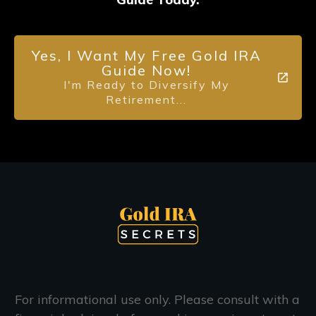
Yes, I Want My Free Gold IRA
Guide Now!
I'm Ready to Diversify My
Retirement...
For informational use only. Please consult with a