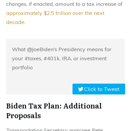
changes, if enacted, amount to a tax increase of
approximately $2.5 trillion over the next
decade.
What @JoeBiden's Presidency means for
your #taxes, #401k, IRA, or investment
portfolio
Click to Tweet
Biden Tax Plan: Additional
Proposals
Transportation Secretary nominee Pete