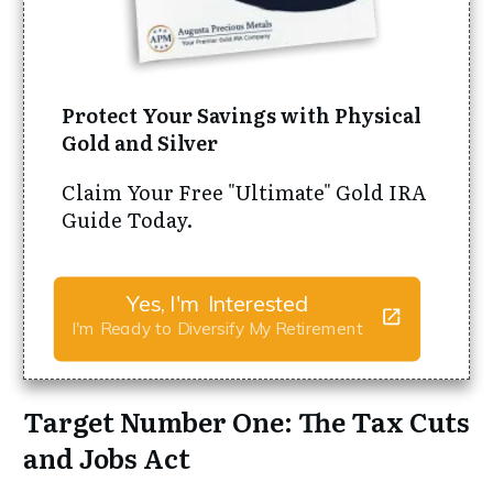
Protect Your Savings with Physical
Gold and Silver
Claim Your Free "Ultimate" Gold IRA
Guide Today.
Yes, I'm Interested
I'm Ready to Diversify My Retirement
Target Number One: The Tax Cuts
and Jobs Act