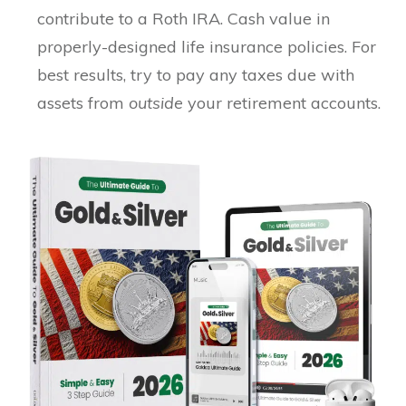
contribute to a Roth IRA. Cash value in
properly-designed life insurance policies. For
best results, try to pay any taxes due with
assets from
outside
your retirement accounts.