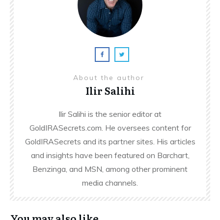
About the author
Ilir Salihi
Ilir Salihi is the senior editor at
GoldIRASecrets.com. He oversees content for
GoldIRASecrets and its partner sites. His articles
and insights have been featured on Barchart,
Benzinga, and MSN, among other prominent
media channels.
You may also like