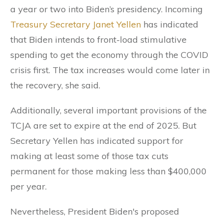
a year or two into Biden’s presidency. Incoming
Treasury Secretary Janet Yellen
has indicated
that Biden intends to front-load stimulative
spending to get the economy through the COVID
crisis first. The tax increases would come later in
the recovery, she said.
Additionally, several important provisions of the
TCJA are set to expire at the end of 2025. But
Secretary Yellen has indicated support for
making at least some of those tax cuts
permanent for those making less than $400,000
per year.
Nevertheless, President Biden's proposed