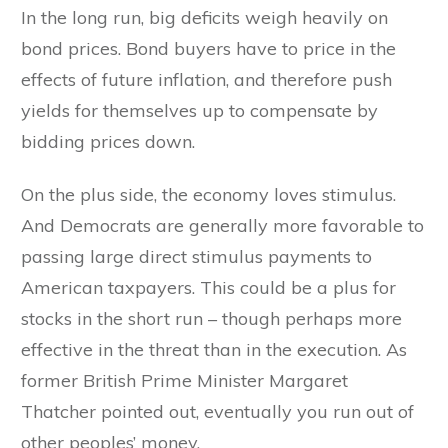
In the long run, big deficits weigh heavily on
bond prices. Bond buyers have to price in the
effects of future inflation, and therefore push
yields for themselves up to compensate by
bidding prices down.
On the plus side, the economy loves stimulus.
And Democrats are generally more favorable to
passing large direct stimulus payments to
American taxpayers. This could be a plus for
stocks in the short run – though perhaps more
effective in the threat than in the execution. As
former British Prime Minister Margaret
Thatcher pointed out, eventually you run out of
other peoples’ money.