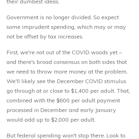
their dumbest ideas.
Government is no longer divided. So expect
some imprudent spending, which may or may
not be offset by tax increases.
First, we're not out of the COVID woods yet –
and there's broad consensus on both sides that
we need to throw more money at the problem.
We'll likely see the December COVID stimulus
go through at or close to $1,400 per adult. That,
combined with the $600 per adult payment
processed in December and early January
would add up to $2,000 per adult.
But federal spending won't stop there. Look to