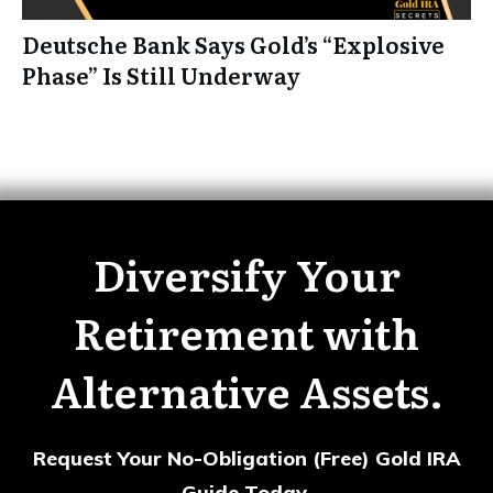
Deutsche Bank Says Gold’s “Explosive
Phase” Is Still Underway
Diversify Your
Retirement with
Alternative Assets.
Request Your No-Obligation (Free) Gold IRA
Guide Today.