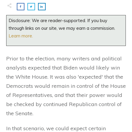
Disclosure: We are reader-supported. If you buy
through links on our site, we may earn a commission.
Learn more.
Prior to the election, many writers and political
analysts expected that Biden would likely win
the White House. It was also 'expected' that the
Democrats would remain in control of the House
of Representatives, and that their power would
be checked by continued Republican control of
the Senate.
In that scenario, we could expect certain