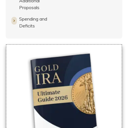
Additional
Proposals
Spending and
Deficits