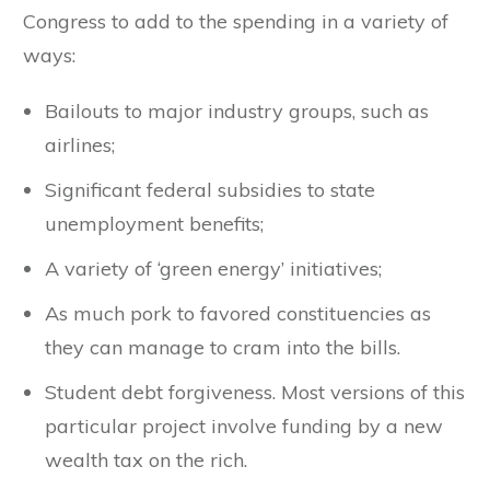
Congress to add to the spending in a variety of
ways:
Bailouts to major industry groups, such as
airlines;
Significant federal subsidies to state
unemployment benefits;
A variety of ‘green energy’ initiatives;
As much pork to favored constituencies as
they can manage to cram into the bills.
Student debt forgiveness. Most versions of this
particular project involve funding by a new
wealth tax on the rich.