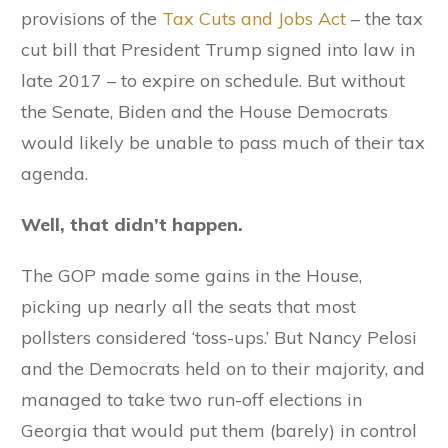
provisions of the
Tax Cuts and Jobs Act
– the tax
cut bill that President Trump signed into law in
late 2017 – to expire on schedule. But without
the Senate, Biden and the House Democrats
would likely be unable to pass much of their tax
agenda.
Well, that didn’t happen.
The GOP made some gains in the House,
picking up nearly all the seats that most
pollsters considered ‘toss-ups.’ But Nancy Pelosi
and the Democrats held on to their majority, and
managed to take two run-off elections in
Georgia that would put them (barely) in control