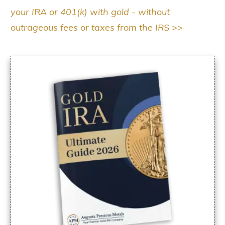
your IRA or 401(k) with gold - without
outrageous fees or taxes from the IRS >>