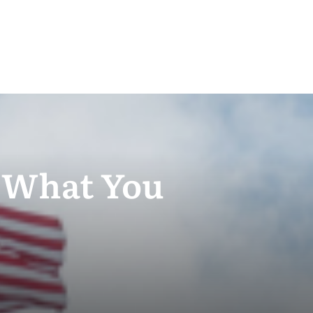
– What You