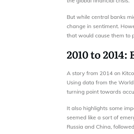
the global financial crisis.
But while central banks mig
change in sentiment. Howe
that would cause them to 
2010 to 2014:
A story from 2014 on Kitco
Using data from the World 
turning point towards accu
It also highlights some im
seemed like a sort of emerg
Russia and China, followed