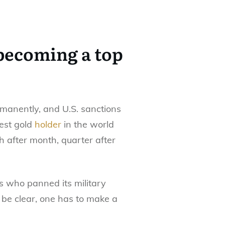
 becoming a top
rmanently, and U.S. sanctions
est gold
holder
in the world
h after month, quarter after
s who panned its military
o be clear, one has to make a