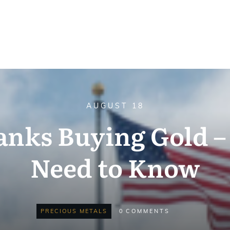
AUGUST 18
anks Buying Gold 
Need to Know
PRECIOUS METALS
0
COMMENTS