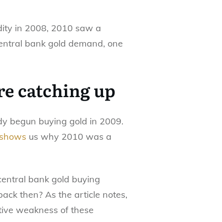
idity in 2008, 2010 saw a
central bank gold demand, one
re catching up
ady begun buying gold in 2009.
shows
us why 2010 was a
 central bank gold buying
ack then? As the article notes,
tive weakness of these