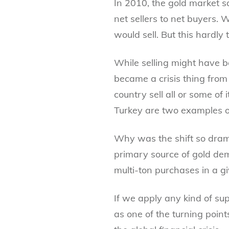
In 2010, the gold market s
net sellers to net buyers. 
would sell. But this hardly 
While selling might have be
became a crisis thing fro
country sell all or some of 
Turkey are two examples of
Why was the shift so drama
primary source of gold dema
multi-ton purchases in a g
If we apply any kind of s
as one of the turning point