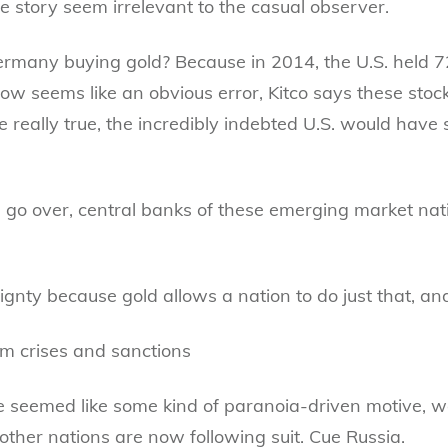
story seem irrelevant to the casual observer.
rmany buying gold? Because in 2014, the U.S. held 72.
 seems like an obvious error, Kitco says these stock
 really true, the incredibly indebted U.S. would have s
n go over, central banks of these emerging market nat
gnty because gold allows a nation to do just that, an
m crises and sanctions
e seemed like some kind of paranoia-driven motive, w
at other nations are now following suit. Cue Russia.