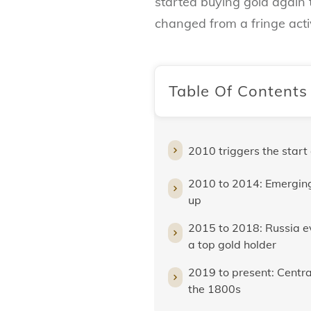
started buying gold again 
changed from a fringe activ
Table Of Contents
2010 triggers the start
2010 to 2014: Emerging
up
2015 to 2018: Russia 
a top gold holder
2019 to present: Central
the 1800s