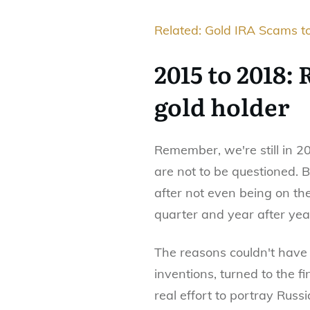
Related: Gold IRA Scams to
2015 to 2018:
gold holder
Remember, we're still in 2
are not to be questioned.
after not even being on the
quarter and year after yea
The reasons couldn't have 
inventions, turned to the f
real effort to portray Russ