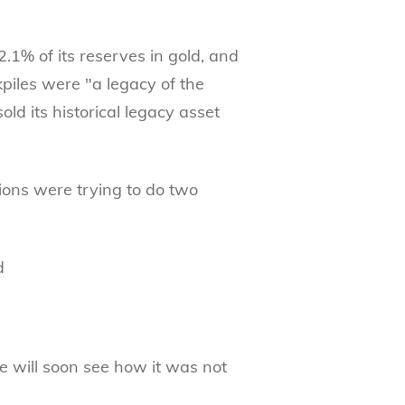
1% of its reserves in gold, and
piles were "a legacy of the
old its historical legacy asset
ions were trying to do two
d
e will soon see how it was not