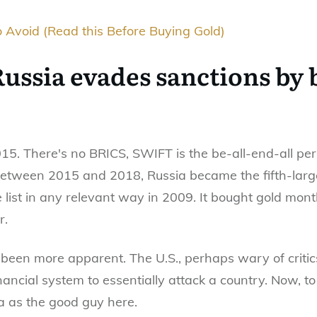
 Avoid (Read this Before Buying Gold)
 Russia evades sanctions by
015. There's no BRICS, SWIFT is the be-all-end-all pe
 Between 2015 and 2018, Russia became the fifth-larg
 list in any relevant way in 2009. It bought gold mont
r.
been more apparent. The U.S., perhaps wary of critic
inancial system to essentially attack a country. Now, t
ia as the good guy here.