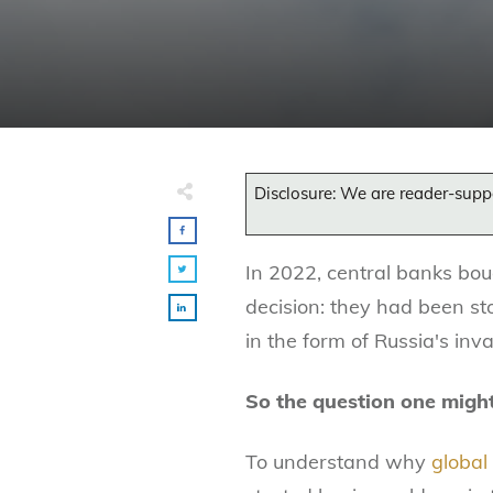
Disclosure: We are reader-supp
In 2022, central banks bou
decision: they had been st
in the form of Russia's inv
So the question one migh
To understand why
global