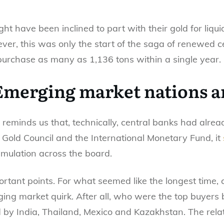
ht have been inclined to part with their gold for liqu
ver, this was only the start of the saga of renewed 
purchase as many as 1,136 tons within a single year.
 Emerging market nations a
 reminds us that, technically, central banks had alre
Gold Council and the International Monetary Fund, it
mulation across the board.
portant points. For what seemed like the longest time,
ing market quirk. After all, who were the top buyers b
 by India, Thailand, Mexico and Kazakhstan. The rela