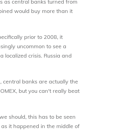
s as central banks turned from
ombined would buy more than it
ifically prior to 2008, it
easingly uncommon to see a
a localized crisis. Russia and
 central banks are actually the
COMEX, but you can't really beat
e should, this has to be seen
, as it happened in the middle of