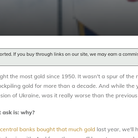
orted. If you buy through links on our site, we may earn a commi
ght the most gold since 1950. It wasn't a spur of the
ockpiling gold for more than a decade. And while the 
asion of Ukraine, was it really worse than the previou
t ask is: why?
 central banks bought that much gold
last year, we'll