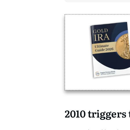
2010 triggers