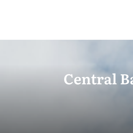
Central B