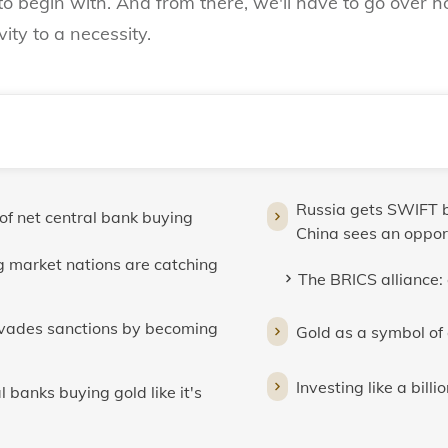
to begin with. And from there, we'll have to go over 
ity to a necessity.
Russia gets SWIFT b
 of net central bank buying
China sees an oppor
 market nations are catching
The BRICS alliance: 
evades sanctions by becoming
Gold as a symbol of
Investing like a bil
 banks buying gold like it's