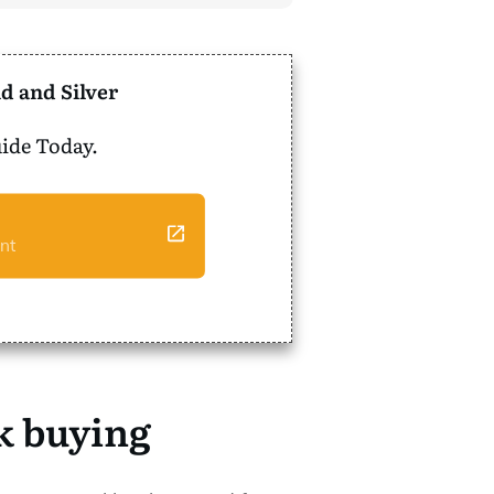
d and Silver
ide Today.
nt
nk buying