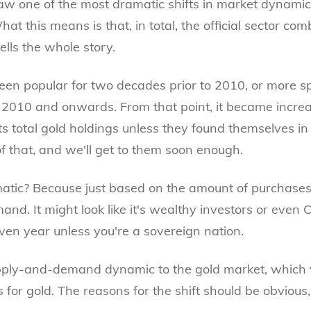
aw one of the most dramatic shifts in market dynamic
What this means is that, in total, the official sector c
tells the whole story.
en popular for two decades prior to 2010, or more spec
m 2010 and onwards. From that point, it became incr
its total gold holdings unless they found themselves in 
 that, and we'll get to them soon enough.
tic? Because just based on the amount of purchases,
nd. It might look like it's wealthy investors or even 
iven year unless you're a sovereign nation.
upply-and-demand dynamic to the gold market, which w
s for gold. The reasons for the shift should be obvious