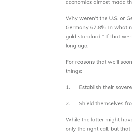
economies almost made the 
Why weren't the U.S. or Ge
Germany 67.8%. In what now
gold standard." If that were
long ago.
For reasons that we'll soo
things:
1. Establish their soverei
2. Shield themselves fro
While the latter might hav
only the right call, but th