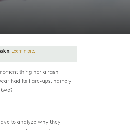
ssion.
Learn more.
 moment thing nor a rash
year had its flare-ups, namely
s two?
 have to analyze why they