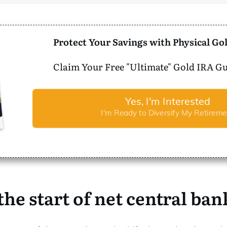
Protect Your Savings with Physical Gol
Claim Your Free "Ultimate" Gold IRA Gu
Yes, I'm Interested
I'm Ready to Diversify My Retireme
 the start of net central ba