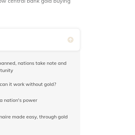
how central bank gold buying
anned, nations take note and
tunity
can it work without gold?
 a nation's power
lionaire made easy, through gold