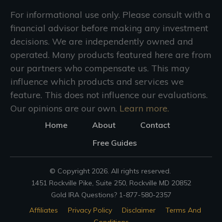
For informational use only. Please consult with a
financial advisor before making any investment
decisions. We are independently owned and
operated. Many products featured here are from
our partners who compensate us. This may
influence which products and services we
feature. This does not influence our evaluations.
Our opinions are our own.
Learn more.
Home
About
Contact
Free Guides
© Copyright
2026
. All rights reserved.
1451 Rockville Pike, Suite 250, Rockville MD 20852
Gold IRA Questions? 1-877-580-2357
Affiliates
Privacy Policy
Disclaimer
Terms And