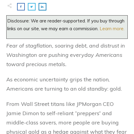
Disclosure: We are reader-supported. If you buy through
links on our site, we may earn a commission.
Learn more.
Fear of stagflation, soaring debt, and distrust in
Washington are pushing everyday Americans
toward precious metals.
As economic uncertainty grips the nation,
Americans are turning to an old standby: gold.
From Wall Street titans like JPMorgan CEO
Jamie Dimon to self-reliant “preppers” and
middle-class savers, more people are buying
physical gold as a hedge against what they fear