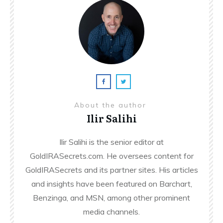
About the author
Ilir Salihi
Ilir Salihi is the senior editor at
GoldIRASecrets.com. He oversees content for
GoldIRASecrets and its partner sites. His articles
and insights have been featured on Barchart,
Benzinga, and MSN, among other prominent
media channels.