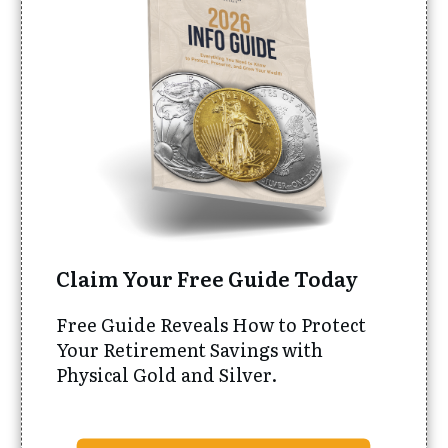
Claim Your Free Guide Today
Free Guide Reveals How to Protect
Your Retirement Savings with
Physical Gold and Silver.