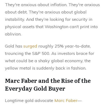
They're anxious about inflation. They're anxious
about debt. They're anxious about global
instability. And they’re looking for security in
physical assets that Washington can’t print into
oblivion.
Gold has
surged
roughly 25% year-to-date,
trouncing the S&P 500. As investors brace for
what could be a shaky global economy, the
yellow metal is suddenly back in fashion.
Marc Faber and the Rise of the
Everyday Gold Buyer
Longtime gold advocate
Marc Faber
—