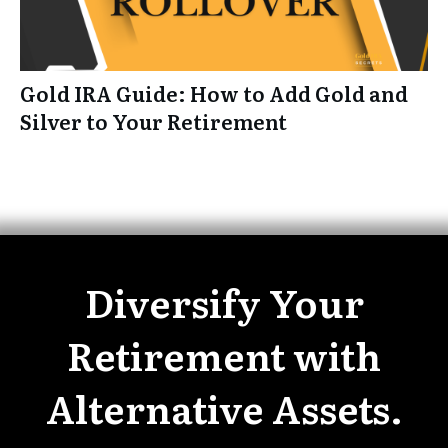
Gold IRA Guide: How to Add Gold and
Silver to Your Retirement
Diversify Your
Retirement with
Alternative Assets.