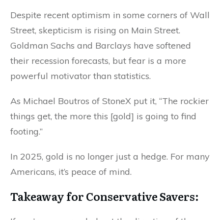
Despite recent optimism in some corners of Wall
Street, skepticism is rising on Main Street.
Goldman Sachs and Barclays have softened
their recession forecasts, but fear is a more
powerful motivator than statistics.
As Michael Boutros of StoneX put it, “The rockier
things get, the more this [gold] is going to find
footing.”
In 2025, gold is no longer just a hedge. For many
Americans, it’s peace of mind.
Takeaway for Conservative Savers: