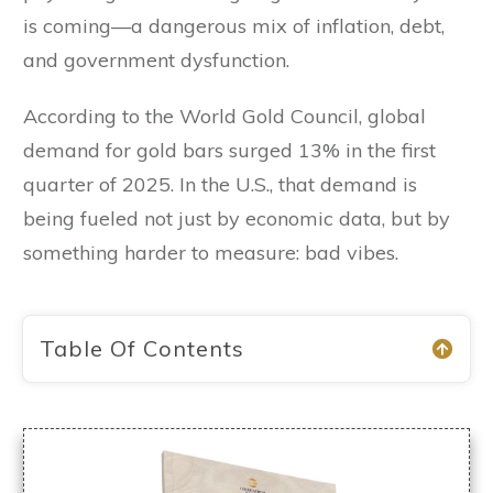
is coming—a dangerous mix of inflation, debt,
and government dysfunction.
According to the World Gold Council, global
demand for gold bars surged 13% in the first
quarter of 2025. In the U.S., that demand is
being fueled not just by economic data, but by
something harder to measure: bad vibes.
Table Of Contents