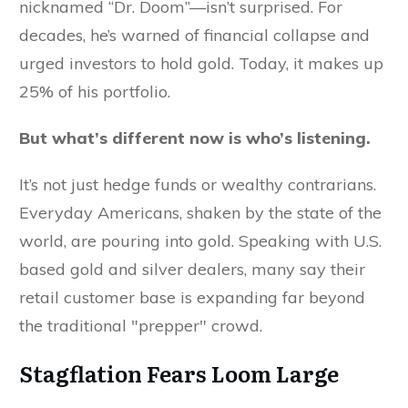
nicknamed “Dr. Doom”—isn’t surprised. For
decades, he’s warned of financial collapse and
urged investors to hold gold. Today, it makes up
25% of his portfolio.
But what’s different now is who’s listening.
It’s not just hedge funds or wealthy contrarians.
Everyday Americans, shaken by the state of the
world, are pouring into gold. Speaking with U.S.
based gold and silver dealers, many say their
retail customer base is expanding far beyond
the traditional "prepper" crowd.
Stagflation Fears Loom Large