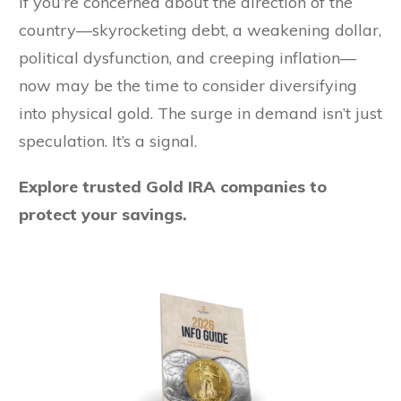
If you’re concerned about the direction of the
country—skyrocketing debt, a weakening dollar,
political dysfunction, and creeping inflation—
now may be the time to consider diversifying
into physical gold. The surge in demand isn’t just
speculation. It’s a signal.
Explore trusted Gold IRA companies to
protect your savings.