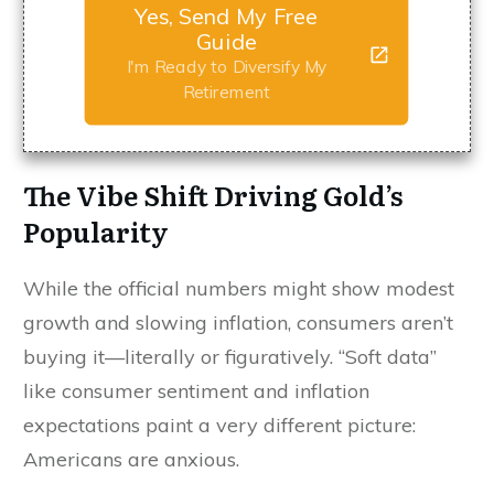
Yes, Send My Free
Guide
I'm Ready to Diversify My
Retirement
The Vibe Shift Driving Gold’s
Popularity
While the official numbers might show modest
growth and slowing inflation, consumers aren’t
buying it—literally or figuratively. “Soft data”
like consumer sentiment and inflation
expectations paint a very different picture:
Americans are anxious.