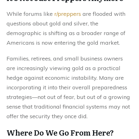
While forums like
r/preppers
are flooded with
questions about gold and silver, the
demographic is shifting as a broader range of
Americans is now entering the gold market.
Families, retirees, and small business owners
are increasingly viewing gold as a practical
hedge against economic instability. Many are
incorporating it into their overall preparedness
strategies—not out of fear, but out of a growing
sense that traditional financial systems may not
offer the security they once did.
Where Do We Go From Here?