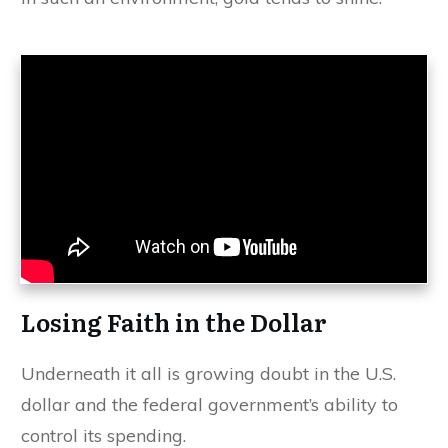
Losing Faith in the Dollar
Underneath it all is growing doubt in the U.S.
dollar and the federal government’s ability to
control its spending.