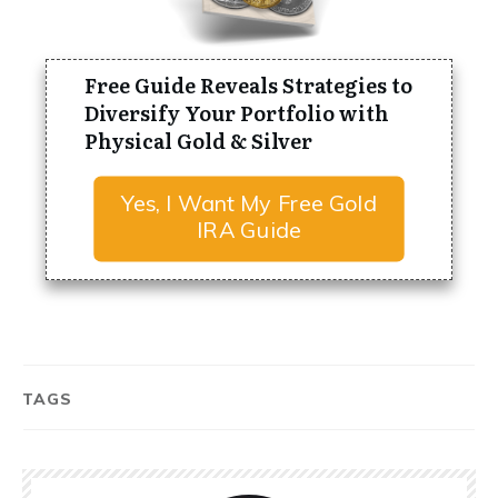
Free Guide Reveals Strategies to
Diversify Your Portfolio with
Physical Gold & Silver
Yes, I Want My Free Gold
IRA Guide
TAGS