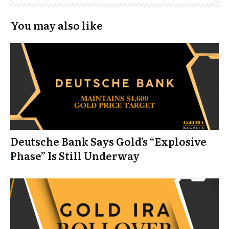
You may also like
Deutsche Bank Says Gold’s “Explosive
Phase” Is Still Underway