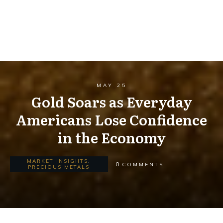
MAY 25
Gold Soars as Everyday
Americans Lose Confidence
in the Economy
MARKET INSIGHTS
,
0
COMMENTS
PRECIOUS METALS