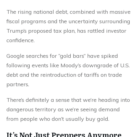
The rising national debt, combined with massive
fiscal programs and the uncertainty surrounding
Trump’s proposed tax plan, has rattled investor
confidence.
Google searches for “gold bars” have spiked
following events like Moody’s downgrade of U.S.
debt and the reintroduction of tariffs on trade
partners.
There’s definitely a sense that we’re heading into
dangerous territory as we’re seeing demand
from people who don’t usually buy gold.
It’s Not Just Preppers Anymore