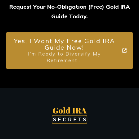
Request Your No-Obligation (Free) Gold IRA
Guide Today.
Yes, I Want My Free Gold IRA
Guide Now!
I'm Ready to Diversify My
Retirement...