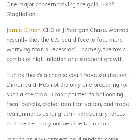
One major concern driving the gold rush?
Stagflation.
Jamie Dimon
, CEO of JPMorgan Chase, warned
recently that the U.S. could face “a fate more
worrying than a recession”—namely, the toxic
combo of high inflation and stagnant growth.
“I think there’s a chance you’ll have stagflation,”
Dimon said. He’s not the only one preparing for
such a scenario. Dimon pointed to ballooning
fiscal deficits, global remilitarization, and trade
realignments as long-term inflationary forces
that the Fed may not be able to contain.
In such an environment, gold tends to shine.