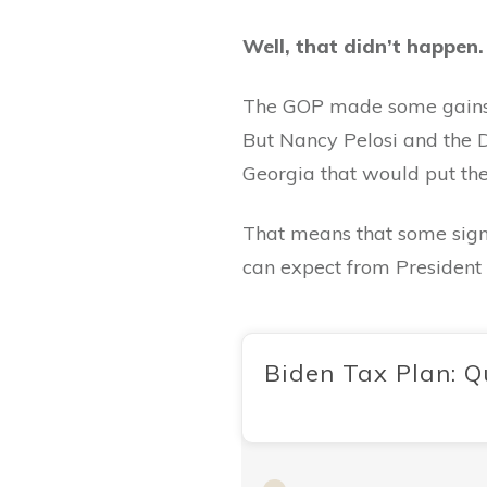
Well, that didn’t happen
The GOP made some gains in
But Nancy Pelosi and the D
Georgia that would put them
That means that some signif
can expect from President 
Biden Tax Plan: Q