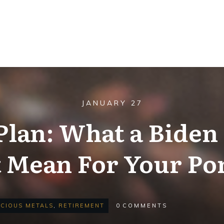
JANUARY 27
Plan: What a Biden
 Mean For Your Por
CIOUS METALS
,
RETIREMENT
0
COMMENTS