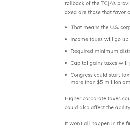
rollback of the TCJA’s prov
axed are those that favor 
That means the U.S. corp
Income taxes will go up 
Required minimum distri
Capital gains taxes will 
Congress could start tax
more than $5 million a
Higher corporate taxes cou
could also affect the abili
It won’t all happen in the 