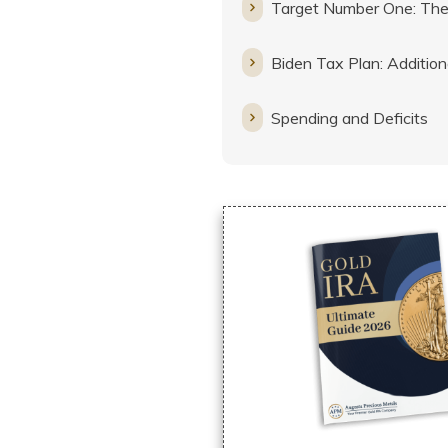
Target Number One: The
Biden Tax Plan: Addition
Spending and Deficits