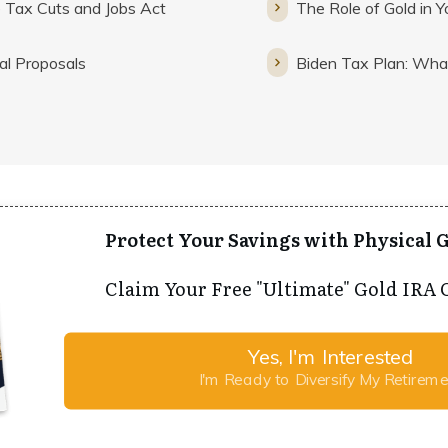
 Tax Cuts and Jobs Act
The Role of Gold in Y
al Proposals
Biden Tax Plan: Wh
Protect Your Savings with Physical G
Claim Your Free "Ultimate" Gold IRA 
Yes, I'm Interested
I'm Ready to Diversify My Retirem