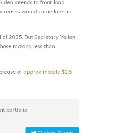
Biden intends to front-load
increases would come later in
d of 2025. But Secretary Yellen
those making less than
ncrease of
approximately $2.5
t portfolio
Click to Tweet