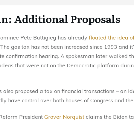
an: Additional Proposals
nominee Pete Buttigieg has already
floated the idea o
"The gas tax has not been increased since 1993 and it
nate confirmation hearing. A spokesman later walked tha
 ideas that were not on the Democratic platform duri
 also proposed a tax on financial transactions – an id
ly have control over both houses of Congress and the
 Reform President
Grover Norquist
claims the Biden tax