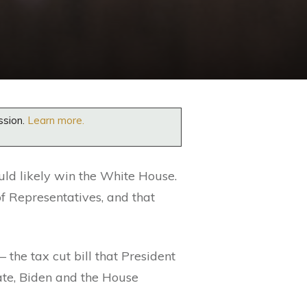
ssion.
Learn more.
ould likely win the White House.
f Representatives, and that
– the tax cut bill that President
ate, Biden and the House