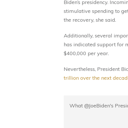
Biden’s presidency. Incom
stimulative spending to ge
the recovery, she said.
Additionally, several impor
has indicated support for 
$400,000 per year.
Nevertheless, President Bi
trillion over the next decad
What @JoeBiden's Presid