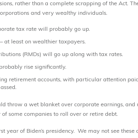
isions, rather than a complete scrapping of the Act. T
corporations and very wealthy individuals.
orate tax rate will probably go up.
– at least on wealthier taxpayers.
butions (RMDs) will go up along with tax rates.
probably rise significantly.
ing retirement accounts, with particular attention pai
massed.
ld throw a wet blanket over corporate earnings, and u
ty of some companies to roll over or retire debt.
first year of Biden’s presidency. We may not see these 