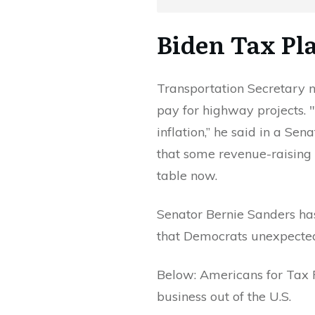
Biden Tax Pl
Transportation Secretary 
pay for highway projects. 
inflation,” he said in a Se
that some revenue-raising
table now.
Senator Bernie Sanders has
that Democrats unexpected
Below: Americans for Tax
business out of the U.S.