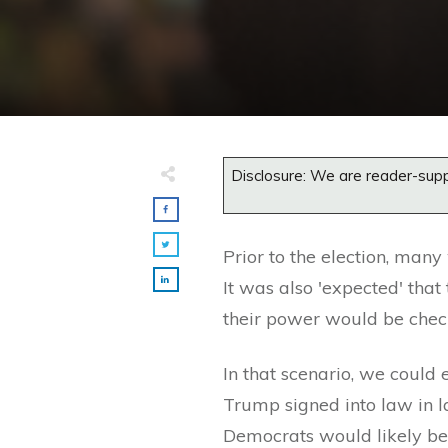
Disclosure: We are reader-supp
Prior to the election, many
It was also 'expected' tha
their power would be chec
In that scenario, we could 
Trump signed into law in l
Democrats would likely be