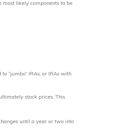
he most likely components to be
d to “jumbo” IRAs, or IRAs with
ltimately stock prices. This
changes until a year or two into