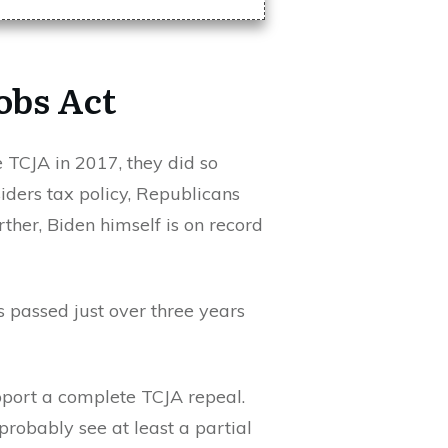
obs Act
e TCJA in 2017, they did so
iders tax policy, Republicans
ther, Biden himself is on record
 passed just over three years
pport a complete TCJA repeal.
probably see at least a partial