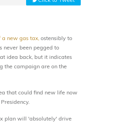
f a new gas tax,
ostensibly to
’s never been pegged to
t idea back, but it indicates
ng the campaign are on the
ea that could find new life now
 Presidency.
 plan will 'absolutely' drive