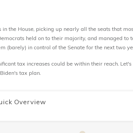
.
 the House, picking up nearly all the seats that most 
emocrats held on to their majority, and managed to ta
 (barely) in control of the Senate for the next two y
icant tax increases could be within their reach. Let'
Biden's tax plan.
uick Overview