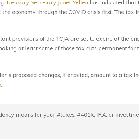
ing
Treasury Secretary Janet Yellen
has indicated that 
t the economy through the COVID crisis first. The tax 
tant provisions of the TCJA are set to expire at the en
making at least some of those tax cuts permanent for 
den's proposed changes, if enacted, amount to a tax i
e.
ency means for your #taxes, #401k, IRA, or investmen