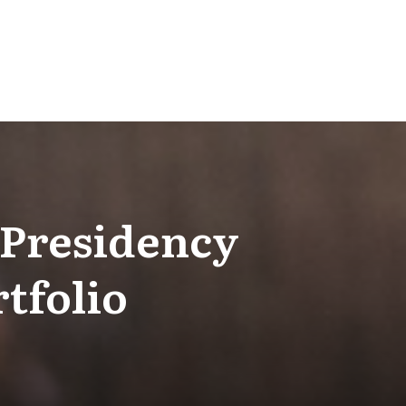
 Presidency
tfolio