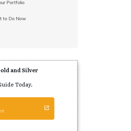
our Portfolio
at to Do Now
old and Silver
Guide Today.
ent