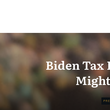
Biden Tax 
Might
PRE