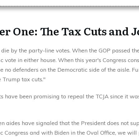
r One: The Tax Cuts and J
, die by the party-line votes. When the GOP passed th
c vote in either house. When this year's Congress cons
 no defenders on the Democratic side of the aisle. Fur
e Trump tax cuts."
 have been promising to repeal the TCJA since it was
en aides have signaled that the President does not su
c Congress and with Biden in the Oval Office, we will 