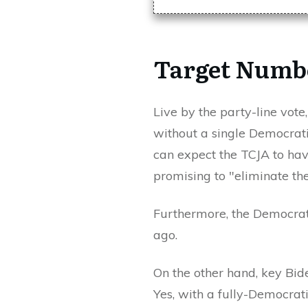
Target Numbe
Live by the party-line vote
without a single Democrati
can expect the TCJA to have
promising to "eliminate th
Furthermore, the Democrats
ago.
On the other hand, key Bid
Yes, with a fully-Democrati