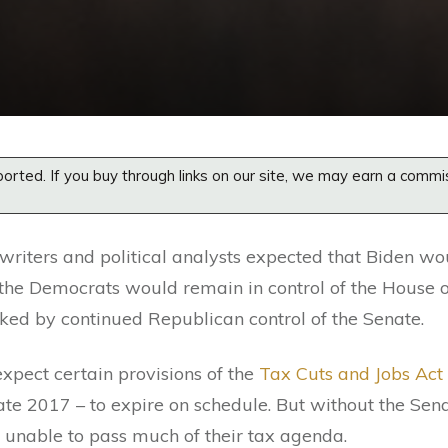
orted. If you buy through links on our site, we may earn a commi
 writers and political analysts expected that Biden w
t the Democrats would remain in control of the House o
ked by continued Republican control of the Senate.
expect certain provisions of the
Tax Cuts and Jobs Act
ate 2017 – to expire on schedule. But without the Sen
 unable to pass much of their tax agenda.