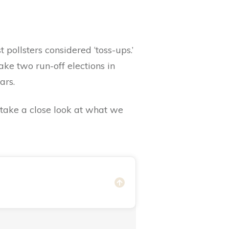
pollsters considered ‘toss-ups.’
ke two run-off elections in
ears.
s take a close look at what we