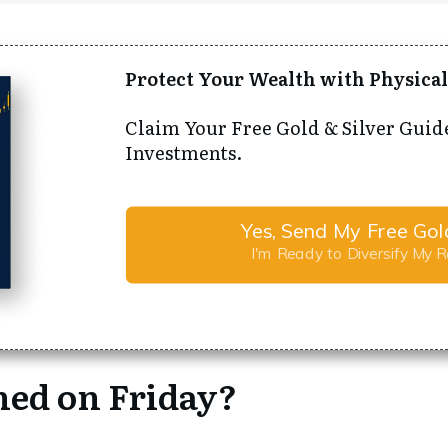
Protect Your Wealth with Physical
Claim Your Free Gold & Silver Guid
Investments.
Yes, Send My Free Gol
I'm Ready to Diversify My 
ed on Friday?