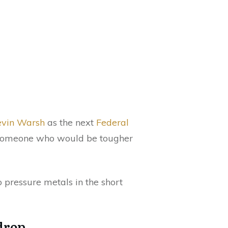
vin Warsh
as the next
Federal
t someone who would be tougher
o pressure metals in the short
 drop