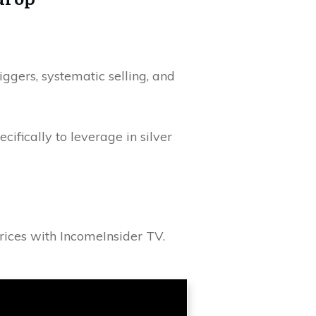
iggers, systematic selling, and
cifically to leverage in silver
prices with IncomeInsider TV.