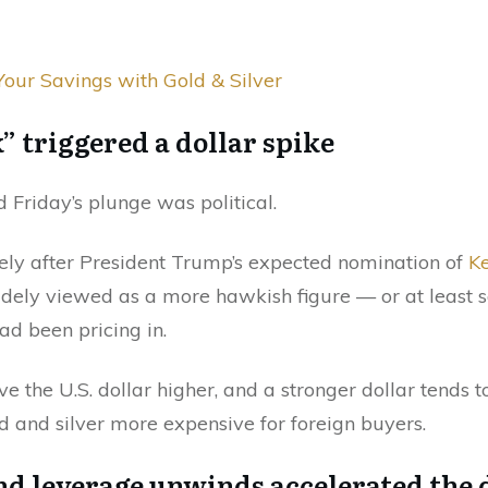
Your Savings with Gold & Silver
” triggered a dollar spike
 Friday’s plunge was political.
ely after President Trump’s expected nomination of
Ke
idely viewed as a more hawkish figure — or at leas
ad been pricing in.
e the U.S. dollar higher, and a stronger dollar tends t
 and silver more expensive for foreign buyers.
and leverage unwinds accelerated the