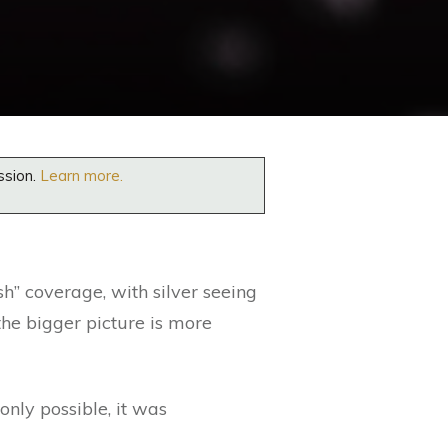
ssion.
Learn more.
sh” coverage, with silver seeing
the bigger picture is more
only possible, it was