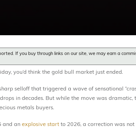
orted. If you buy through links on our site, we may earn a commi
iday, you’d think the gold bull market just ended.
sharp selloff that triggered a wave of sensational “cra
y drops in decades. But while the move was dramatic, 
ecious metals buyers.
25 and an
explosive start
to 2026, a correction was not 