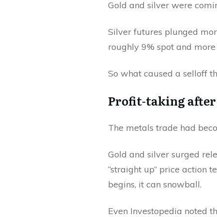
Gold and silver were coming
Silver futures plunged mor
roughly 9% spot and more t
So what caused a selloff th
Profit-taking afte
The metals trade had bec
Gold and silver surged rel
“straight up” price action 
begins, it can snowball.
Even Investopedia noted th