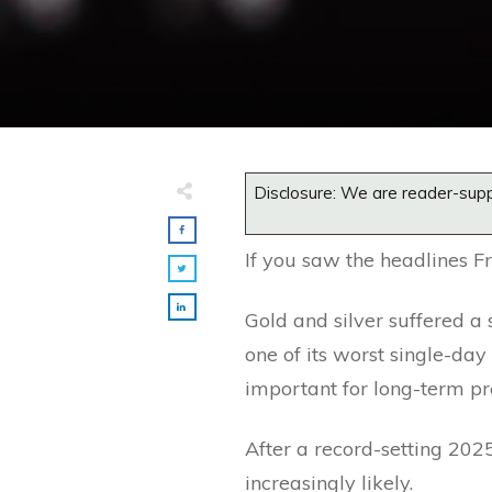
Disclosure: We are reader-supp
If you saw the headlines Fr
Gold and silver suffered a 
one of its worst single-da
important for long-term pr
After a record-setting 20
increasingly likely.