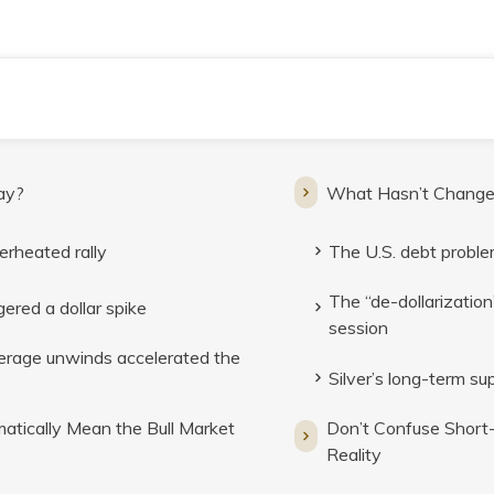
ay?
What Hasn’t Chang
erheated rally
The U.S. debt problem 
The “de-dollarization
ered a dollar spike
session
verage unwinds accelerated the
Silver’s long-term s
tically Mean the Bull Market
Don’t Confuse Short
Reality