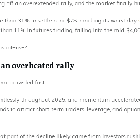
 off an overextended rally, and the market finally hit
e than 31% to settle near $78, marking its worst day
han 11% in futures trading, falling into the mid-$4,00
is intense?
r an overheated rally
ome crowded fast.
entlessly throughout 2025, and momentum accelerated
tends to attract short-term traders, leverage, and opti
at part of the decline likely came from investors rush