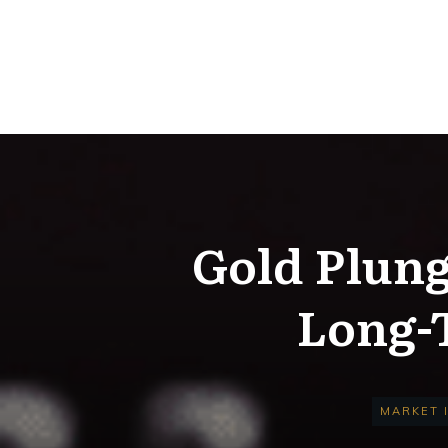
Gold Plung
Long-T
MARKET 