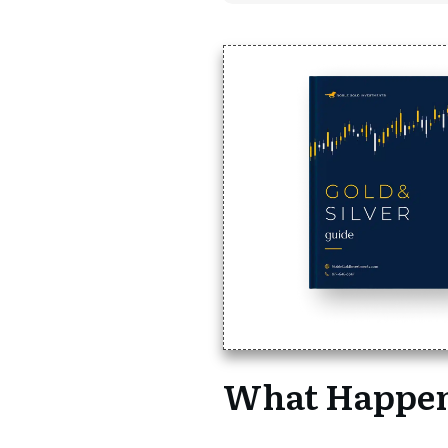
What Happen