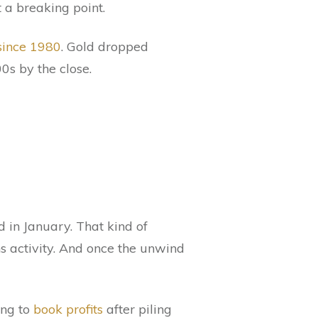
 a breaking point.
since 1980
. Gold dropped
0s by the close.
 in January. That kind of
ons activity. And once the unwind
ing to
book profits
after piling