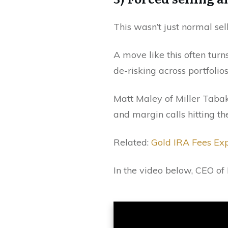
This wasn’t just normal sell
A move like this often turns
de-risking across portfolios
Matt Maley of Miller Tabak
and margin calls hitting th
Related:
Gold IRA Fees Ex
In the video below, CEO of 