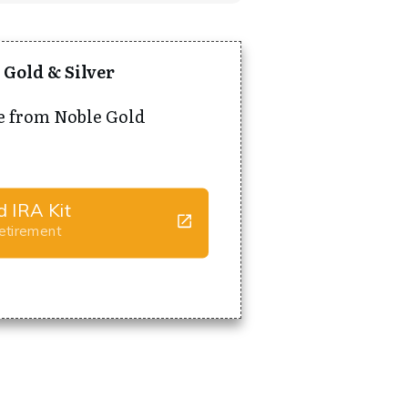
 Gold & Silver
e from Noble Gold
d IRA Kit
Retirement