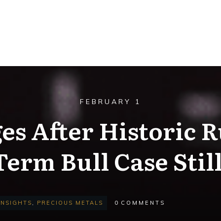
FEBRUARY 1
es After Historic R
erm Bull Case Stil
INSIGHTS
,
PRECIOUS METALS
0
COMMENTS