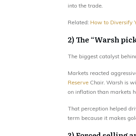
into the trade.
Related:
How to Diversify 
2) The “Warsh pick
The biggest catalyst behind
Markets reacted aggressiv
Reserve
Chair. Warsh is w
on inflation than markets h
That perception helped driv
term because it makes gold
3) Forced selling 