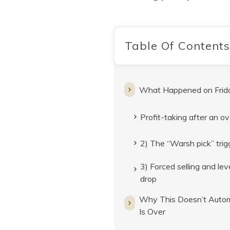
Table Of Contents
What Happened on Frid
Profit-taking after an ov
2) The “Warsh pick” trigg
3) Forced selling and le
drop
Why This Doesn’t Automa
Is Over