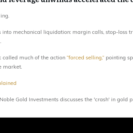
ing.
 into mechanical liquidation: margin calls, stop-loss tr
.
 called much of the action
“forced selling,”
pointing spe
e market.
plained
Noble Gold Investments discusses the 'crash' in gold 