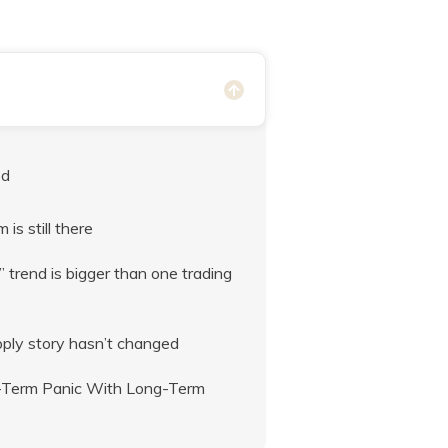
ed
is still there
” trend is bigger than one trading
upply story hasn’t changed
-Term Panic With Long-Term