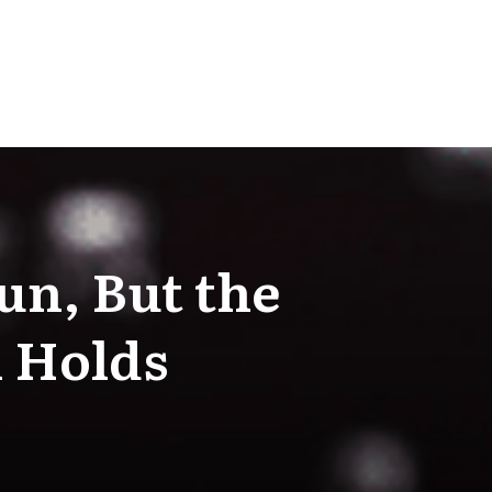
un, But the
l Holds