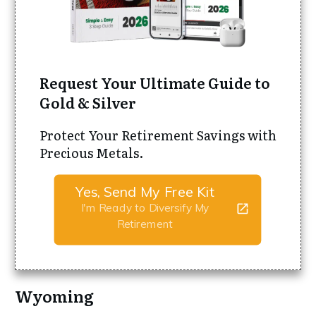
Request Your Ultimate Guide to
Gold & Silver
Protect Your Retirement Savings with
Precious Metals.
Yes, Send My Free Kit
I'm Ready to Diversify My
Retirement
Wyoming