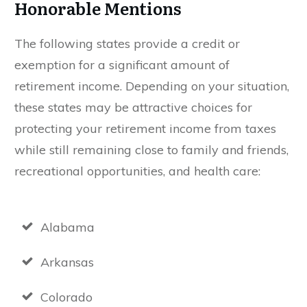
Honorable Mentions
The following states provide a credit or
exemption for a significant amount of
retirement income. Depending on your situation,
these states may be attractive choices for
protecting your retirement income from taxes
while still remaining close to family and friends,
recreational opportunities, and health care:
Alabama
Arkansas
Colorado