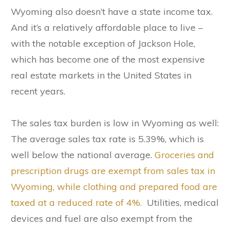
Wyoming also doesn’t have a state income tax.
And it’s a relatively affordable place to live –
with the notable exception of Jackson Hole,
which has become one of the most expensive
real estate markets in the United States in
recent years.
The sales tax burden is low in Wyoming as well:
The average sales tax rate is 5.39%, which is
well below the national average.
Groceries and
prescription drugs are exempt from sales tax in
Wyoming, while clothing and prepared food are
taxed at a reduced rate of 4%.
Utilities, medical
devices and fuel are also exempt from the