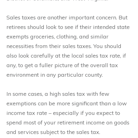
Sales taxes are another important concern. But
retirees should look to see if their intended state
exempts groceries, clothing, and similar
necessities from their sales taxes. You should
also look carefully at the local sales tax rate, if
any, to get a fuller picture of the overall tax
environment in any particular county.
In some cases, a high sales tax with few
exemptions can be more significant than a low
income tax rate – especially if you expect to
spend most of your retirement income on goods
and services subject to the sales tax.