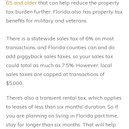
65 and older
that can help reduce the property
tax burden further. Florida also has property tax
benefits for military and veterans.
There is a statewide sales tax of 6% on most
transactions, and Florida counties can and do
add piggyback sales taxes, so your sales tax
could total as much as 7.5%. However, local
sales taxes are capped at transactions of
$5,000.
There’s also a transient rental tax, which applies
to leases of less than six months’ duration. So if
you are planning on living in Florida part time,
stay for longer than six months. That will help