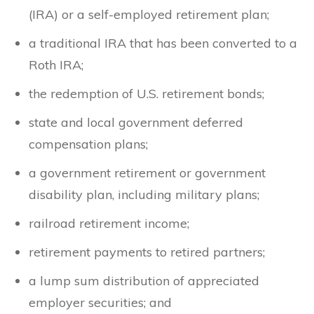
(IRA) or a self-employed retirement plan;
a traditional IRA that has been converted to a
Roth IRA;
the redemption of U.S. retirement bonds;
state and local government deferred
compensation plans;
a government retirement or government
disability plan, including military plans;
railroad retirement income;
retirement payments to retired partners;
a lump sum distribution of appreciated
employer securities; and