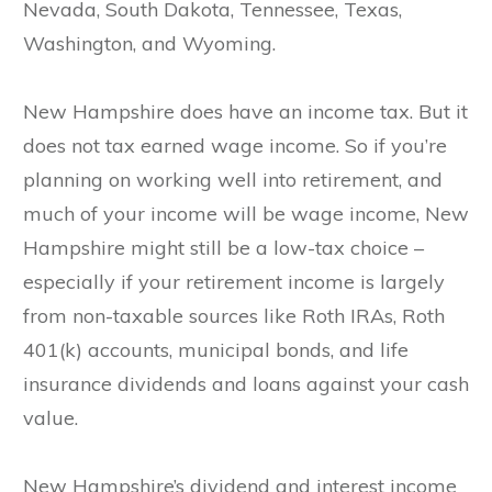
Nevada, South Dakota, Tennessee, Texas,
Washington, and Wyoming.
New Hampshire does have an income tax. But it
does not tax earned wage income. So if you’re
planning on working well into retirement, and
much of your income will be wage income, New
Hampshire might still be a low-tax choice –
especially if your retirement income is largely
from non-taxable sources like Roth IRAs, Roth
401(k) accounts, municipal bonds, and life
insurance dividends and loans against your cash
value.
New Hampshire’s dividend and interest income