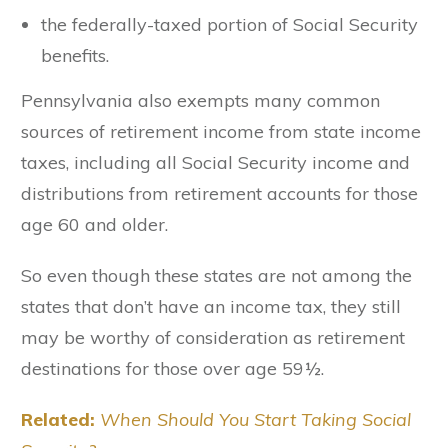
the federally-taxed portion of Social Security
benefits.
Pennsylvania also exempts many common
sources of retirement income from state income
taxes, including all Social Security income and
distributions from retirement accounts for those
age 60 and older.
So even though these states are not among the
states that don’t have an income tax, they still
may be worthy of consideration as retirement
destinations for those over age 59½.
Related:
When Should You Start Taking Social