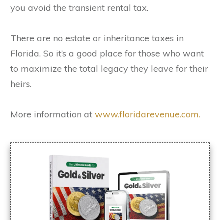
you avoid the transient rental tax.
There are no estate or inheritance taxes in
Florida. So it’s a good place for those who want
to maximize the total legacy they leave for their
heirs.
More information at
www.floridarevenue.com.