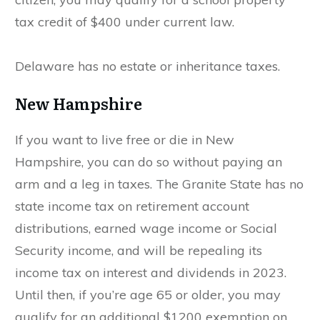
tax credit of $400 under current law.
Delaware has no estate or inheritance taxes.
New Hampshire
If you want to live free or die in New
Hampshire, you can do so without paying an
arm and a leg in taxes. The Granite State has no
state income tax on retirement account
distributions, earned wage income or Social
Security income, and will be repealing its
income tax on interest and dividends in 2023.
Until then, if you’re age 65 or older, you may
qualify for an additional $1200 exemption on