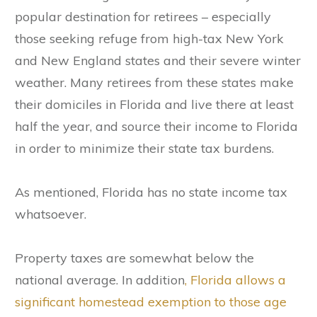
popular destination for retirees – especially
those seeking refuge from high-tax New York
and New England states and their severe winter
weather. Many retirees from these states make
their domiciles in Florida and live there at least
half the year, and source their income to Florida
in order to minimize their state tax burdens.
As mentioned, Florida has no state income tax
whatsoever.
Property taxes are somewhat below the
national average. In addition
, Florida allows a
significant homestead exemption to those age