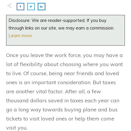
Disclosure: We are reader-supported. If you buy
through links on our site, we may earn a commission.
Learn more.
Once you leave the work force, you may have a
lot of flexibility about choosing where you want
to live. Of course, being near friends and loved
ones is an important consideration. But taxes
are another vital factor. After all, a few
thousand dollars saved in taxes each year can
go a long way towards buying plane and bus
tickets to visit loved ones or help them come
visit you.