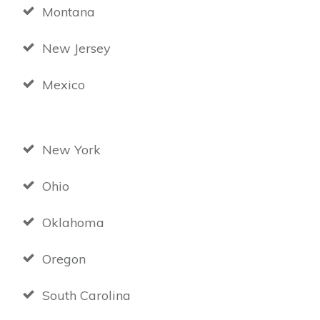
Montana
New Jersey
Mexico
New York
Ohio
Oklahoma
Oregon
South Carolina