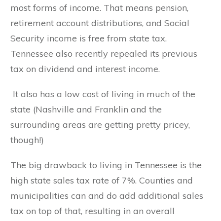
most forms of income. That means pension,
retirement account distributions, and Social
Security income is free from state tax.
Tennessee also recently repealed its previous
tax on dividend and interest income.
It also has a low cost of living in much of the
state (Nashville and Franklin and the
surrounding areas are getting pretty pricey,
though!)
The big drawback to living in Tennessee is the
high state sales tax rate of 7%. Counties and
municipalities can and do add additional sales
tax on top of that, resulting in an overall