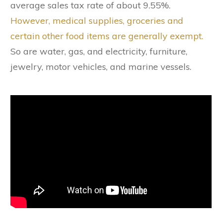
average sales tax rate of about 9.55%.
However, medical supplies, groceries and
certain other food items are generally exempt.
So are water, gas, and electricity, furniture,
jewelry, motor vehicles, and marine vessels.