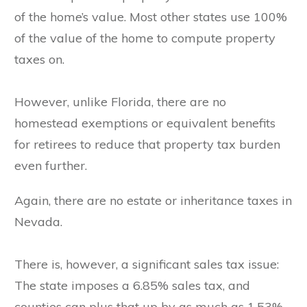
of the home’s value. Most other states use 100%
of the value of the home to compute property
taxes on.
However, unlike Florida, there are no
homestead exemptions or equivalent benefits
for retirees to reduce that property tax burden
even further.
Again, there are no estate or inheritance taxes in
Nevada.
There is, however, a significant sales tax issue:
The state imposes a 6.85% sales tax, and
counties can plus that up by as much as 1.53%.