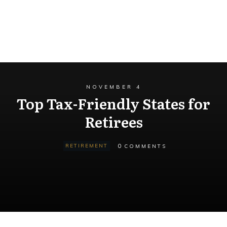
NOVEMBER 4
Top Tax-Friendly States for
Retirees
0
RETIREMENT
COMMENTS