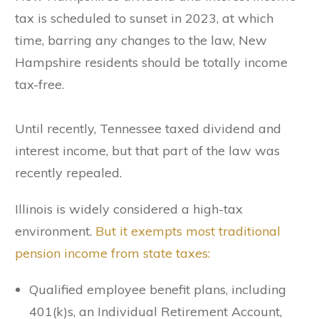
tax is scheduled to sunset in 2023, at which
time, barring any changes to the law, New
Hampshire residents should be totally income
tax-free.
Until recently, Tennessee taxed dividend and
interest income, but that part of the law was
recently repealed.
Illinois is widely considered a high-tax
environment.
But it exempts most traditional
pension income from state taxes:
Qualified employee benefit plans, including
401(k)s, an Individual Retirement Account,