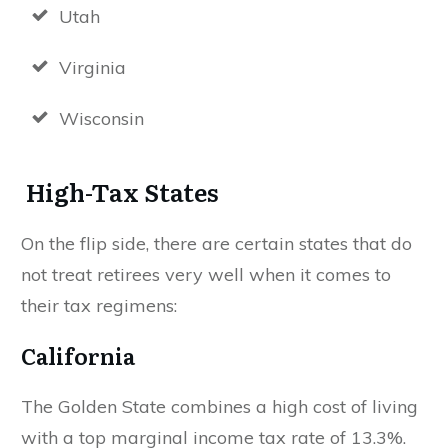
Utah
Virginia
Wisconsin
High-Tax States
On the flip side, there are certain states that do
not treat retirees very well when it comes to
their tax regimens:
California
The Golden State combines a high cost of living
with a top marginal income tax rate of 13.3%.