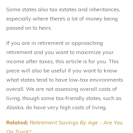
Some states also tax estates and inheritances,
especially where there’s a lot of money being
passed on to heirs.
If you are in retirement or approaching
retirement and you want to maximize your
income
after taxes,
this article is for you. This
piece will also be useful if you want to know
what states tend to have low-tax environments
overall. We are not assessing overall costs of
living, though some tax-friendly states, such as
Alaska, do have very high costs of living.
Related:
Retirement Savings By Age - Are You
On Track?