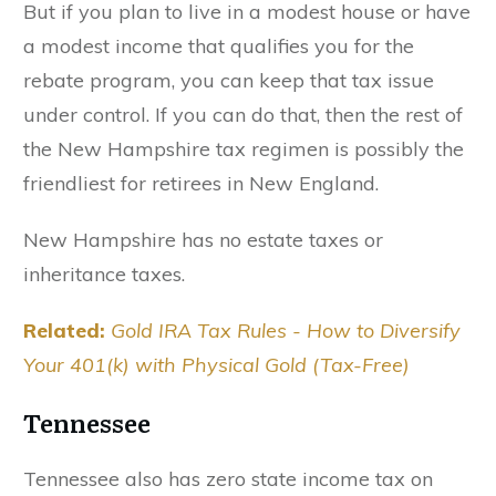
But if you plan to live in a modest house or have
a modest income that qualifies you for the
rebate program, you can keep that tax issue
under control. If you can do that, then the rest of
the New Hampshire tax regimen is possibly the
friendliest for retirees in New England.
New Hampshire has no estate taxes or
inheritance taxes.
Related:
Gold IRA Tax Rules - How to Diversify
Your 401(k) with Physical Gold (Tax-Free)
Tennessee
Tennessee also has zero state income tax on