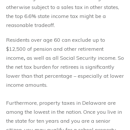
otherwise subject to a sales tax in other states,
the top 6.6% state income tax might be a
reasonable tradeoff.
Residents over age 60 can exclude up to
$12,500 of pension and other retirement
income
,
as well as all Social Security income. So
the net tax burden for retirees is significantly
lower than that percentage – especially at lower
income amounts.
Furthermore, property taxes in Delaware are
among the lowest in the nation. Once you live in
the state for ten years and you are a senior
citizen, you may qualify for a school property