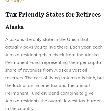
Security?
Tax Friendly States for Retirees
Alaska
Alaska is the only state in the Union that
actually pays you to live there. Each year, each
Alaska resident gets a check from the Alaska
Permanent Fund, representing their per capita
share of revenues from Alaska’s vast oil
reserves. The cost of living in Alaska is high, but
the lack of an income tax and the annual
Permanent Fund dividend combine to give
Alaska residents the overall lowest tax burden
in the country.