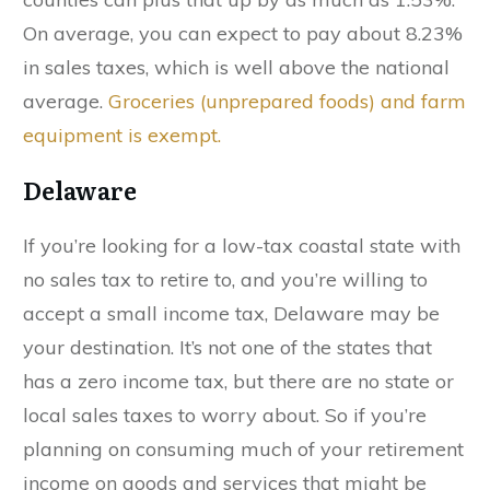
On average, you can expect to pay about 8.23%
in sales taxes, which is well above the national
average.
Groceries (unprepared foods) and farm
equipment is exempt.
Delaware
If you’re looking for a low-tax coastal state with
no sales tax to retire to, and you’re willing to
accept a small income tax, Delaware may be
your destination. It’s not one of the states that
has a zero income tax, but there are no state or
local sales taxes to worry about. So if you’re
planning on consuming much of your retirement
income on goods and services that might be