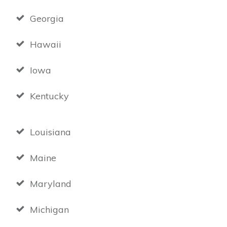
Georgia
Hawaii
Iowa
Kentucky
Louisiana
Maine
Maryland
Michigan