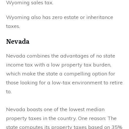
Wyoming sales tax.
Wyoming also has zero estate or inheritance
taxes.
Nevada
Nevada combines the advantages of no state
income tax with a low property tax burden,
which make the state a compelling option for
those looking for a low-tax environment to retire
to.
Nevada boasts one of the lowest median
property taxes in the country. One reason: The
state computes its property taxes based on 35%