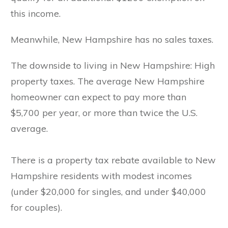
this income.
Meanwhile, New Hampshire has no sales taxes.
The downside to living in New Hampshire: High
property taxes. The average New Hampshire
homeowner can expect to pay more than
$5,700 per year, or more than twice the U.S.
average.
There is a property tax rebate available to New
Hampshire residents with modest incomes
(under $20,000 for singles, and under $40,000
for couples).