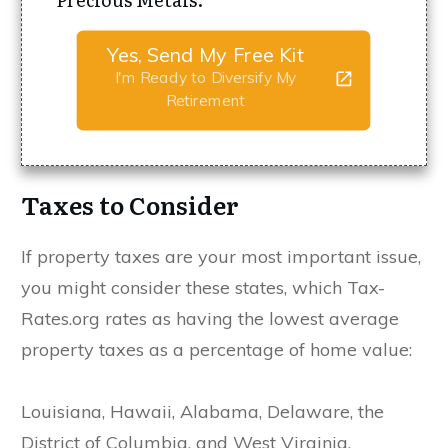
Yes, Send My Free Kit
I'm Ready to Diversify My
Retirement
Taxes to Consider
If property taxes are your most important issue,
you might consider these states, which Tax-
Rates.org rates as having the lowest average
property taxes as a percentage of home value:
Louisiana, Hawaii, Alabama, Delaware, the
District of Columbia, and West Virginia.