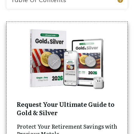
Request Your Ultimate Guide to
Gold & Silver
Protect Your Retirement Savings with
Precious Metals.