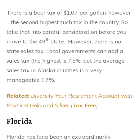
There is a beer tax of $1.07 per gallon, however
– the second highest such tax in the country. So
take that into careful consideration before you
th
move to the 49
state. However, there is no
state sales tax. Local governments can add a
sales tax (the highest is 7.5%, but the average
sales tax in Alaska counties is a very
manageable 1.7%.
Related:
Diversify Your Retirement Account with
Physical Gold and Silver (Tax-Free)
Florida
Florida has long been an extraordinarily