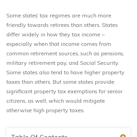
Some states’ tax regimes are much more
friendly towards retirees than others. States
differ widely in how they tax income –
especially when that income comes from
common retirement sources, such as pensions,
military retirement pay, and Social Security.
Some states also tend to have higher property
taxes than others. But some states provide
significant property tax exemptions for senior
citizens, as well, which would mitigate
otherwise high property taxes.
Table Of Contents