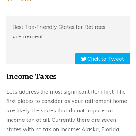
Best Tax-Friendly States for Retirees
#retirement
Click to Tweet
Income Taxes
Let’s address the most significant item first: The
first places to consider as your retirement home
are likely the states that do not impose an
income tax at all. Currently there are seven
states with no tax on income: Alaska, Florida,