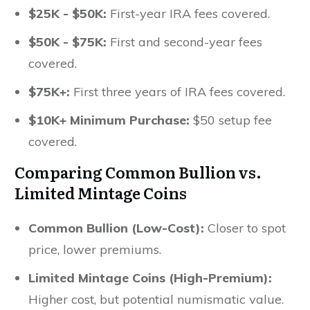
$25K - $50K:
First-year IRA fees covered.
$50K - $75K:
First and second-year fees
covered.
$75K+:
First three years of IRA fees covered.
$10K+ Minimum Purchase:
$50 setup fee
covered.
Comparing Common Bullion vs.
Limited Mintage Coins
Common Bullion (Low-Cost):
Closer to spot
price, lower premiums.
Limited Mintage Coins (High-Premium):
Higher cost, but potential numismatic value.