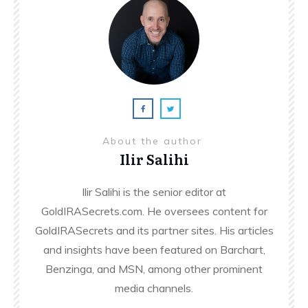
About the author
Ilir Salihi
Ilir Salihi is the senior editor at
GoldIRASecrets.com. He oversees content for
GoldIRASecrets and its partner sites. His articles
and insights have been featured on Barchart,
Benzinga, and MSN, among other prominent
media channels.