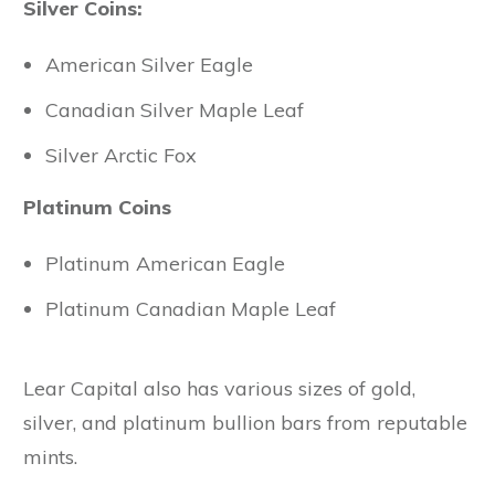
Silver Coins:
American Silver Eagle
Canadian Silver Maple Leaf
Silver Arctic Fox
Platinum Coins
Platinum American Eagle
Platinum Canadian Maple Leaf
Lear Capital also has various sizes of gold,
silver, and platinum bullion bars from reputable
mints.