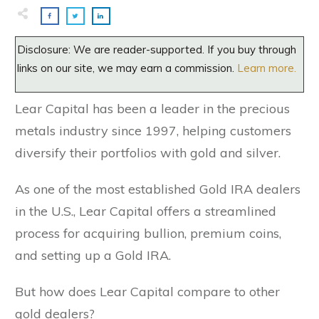
Disclosure: We are reader-supported. If you buy through
links on our site, we may earn a commission.
Learn more.
Lear Capital has been a leader in the precious
metals industry since 1997, helping customers
diversify their portfolios with gold and silver.
As one of the most established Gold IRA dealers
in the U.S., Lear Capital offers a streamlined
process for acquiring bullion, premium coins,
and setting up a Gold IRA.
But how does Lear Capital compare to other
gold dealers?