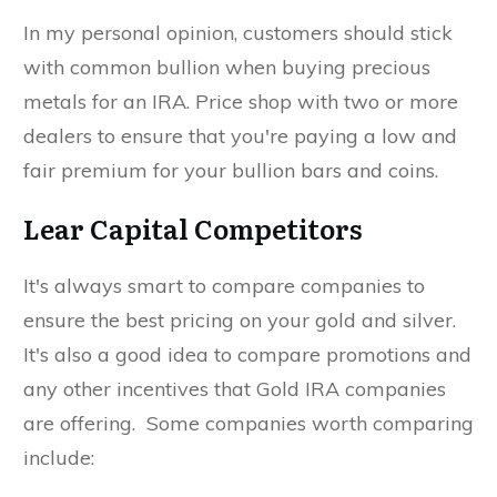
In my personal opinion, customers should stick
with common bullion when buying precious
metals for an IRA. Price shop with two or more
dealers to ensure that you're paying a low and
fair premium for your bullion bars and coins.
Lear Capital Competitors
It's always smart to compare companies to
ensure the best pricing on your gold and silver.
It's also a good idea to compare promotions and
any other incentives that Gold IRA companies
are offering. Some companies worth comparing
include: