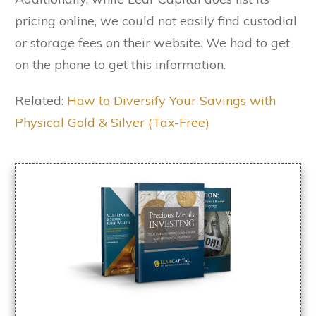
pricing online, we could not easily find custodial
or storage fees on their website. We had to get
on the phone to get this information.
Related:
How to Diversify Your Savings with
Physical Gold & Silver (Tax-Free)