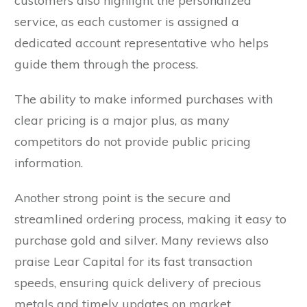
customers also highlight the personalized
service, as each customer is assigned a
dedicated account representative who helps
guide them through the process.
The ability to make informed purchases with
clear pricing is a major plus, as many
competitors do not provide public pricing
information.
Another strong point is the secure and
streamlined ordering process, making it easy to
purchase gold and silver. Many reviews also
praise Lear Capital for its fast transaction
speeds, ensuring quick delivery of precious
metals and timely updates on market