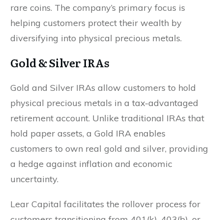
rare coins. The company’s primary focus is
helping customers protect their wealth by
diversifying into physical precious metals.
Gold & Silver IRAs
Gold and Silver IRAs allow customers to hold
physical precious metals in a tax-advantaged
retirement account. Unlike traditional IRAs that
hold paper assets, a Gold IRA enables
customers to own real gold and silver, providing
a hedge against inflation and economic
SEND MY FREE GOLD & SILVER
uncertainty.
GUIDE
Lear Capital facilitates the rollover process for
customers transitioning from 401(k), 403(b), or