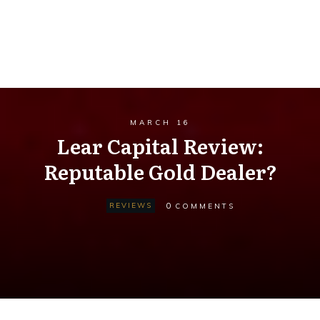
MARCH 16
Lear Capital Review:
Reputable Gold Dealer?
0
REVIEWS
COMMENTS