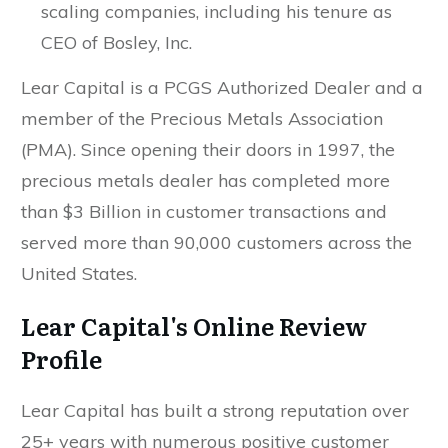
scaling companies, including his tenure as
CEO of Bosley, Inc.
Lear Capital is a PCGS Authorized Dealer and a
member of the Precious Metals Association
(PMA). Since opening their doors in 1997, the
precious metals dealer has completed more
than $3 Billion in customer transactions and
served more than 90,000 customers across the
United States.
Lear Capital's Online Review
Profile
Lear Capital has built a strong reputation over
25+ years with numerous positive customer