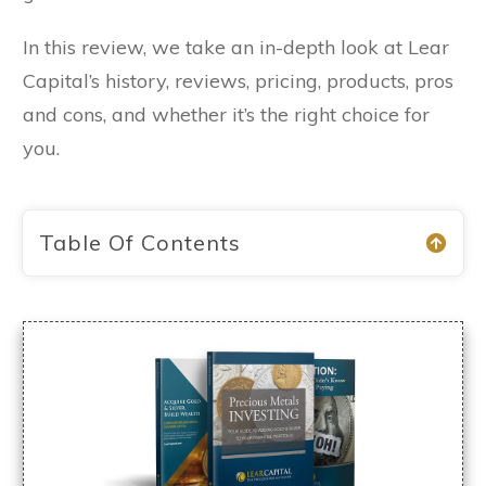
In this review, we take an in-depth look at Lear
Capital’s history, reviews, pricing, products, pros
and cons, and whether it’s the right choice for
you.
Table Of Contents