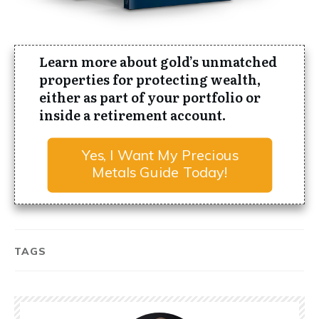
Learn more about gold’s
unmatched
properties for protecting wealth
,
either as part of your portfolio or
inside a retirement account.
Yes, I Want My Precious
Metals Guide Today!
TAGS