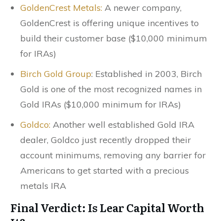
GoldenCrest Metals:
A newer company,
GoldenCrest is offering unique incentives to
build their customer base ($10,000 minimum
for IRAs)
Birch Gold Group
: Established in 2003, Birch
Gold is one of the most recognized names in
Gold IRAs ($10,000 minimum for IRAs)
Goldco:
Another well established Gold IRA
dealer, Goldco just recently dropped their
account minimums, removing any barrier for
Americans to get started with a precious
metals IRA
Final Verdict: Is Lear Capital Worth