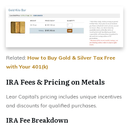
Related:
How to Buy Gold & Silver Tax Free
with Your 401(k)
IRA Fees & Pricing on Metals
Lear Capital’s pricing includes unique incentives
and discounts for qualified purchases.
IRA Fee Breakdown