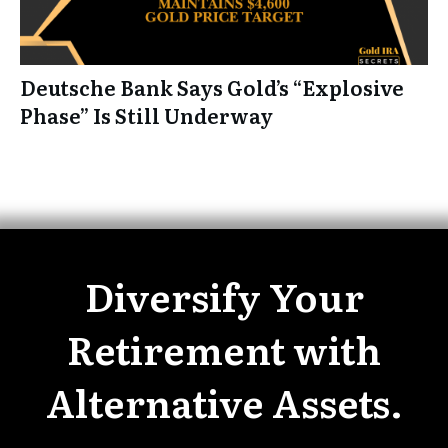
Deutsche Bank Says Gold’s “Explosive
Phase” Is Still Underway
Diversify Your
Retirement with
Alternative Assets.