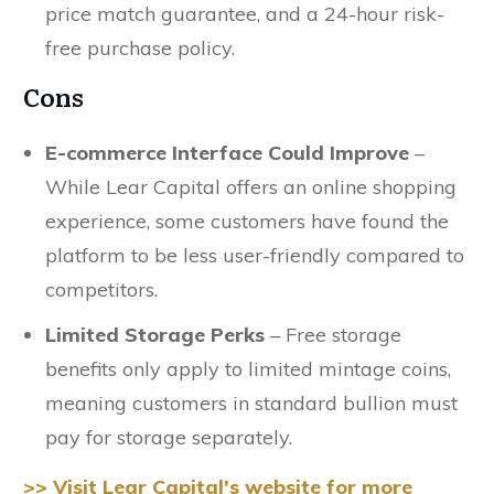
price match guarantee, and a 24-hour risk-
free purchase policy.
Cons
E-commerce Interface Could Improve
–
While Lear Capital offers an online shopping
experience, some customers have found the
platform to be less user-friendly compared to
competitors.
Limited Storage Perks
– Free storage
benefits only apply to limited mintage coins,
meaning customers in standard bullion must
pay for storage separately.
>> Visit Lear Capital's website for more