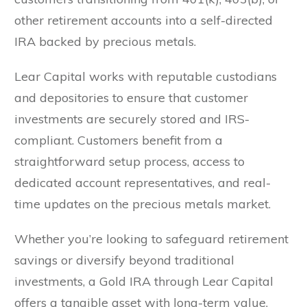
other retirement accounts into a self-directed
IRA backed by precious metals.
Lear Capital works with reputable custodians
and depositories to ensure that customer
investments are securely stored and IRS-
compliant. Customers benefit from a
straightforward setup process, access to
dedicated account representatives, and real-
time updates on the precious metals market.
Whether you’re looking to safeguard retirement
savings or diversify beyond traditional
investments, a Gold IRA through Lear Capital
offers a tangible asset with long-term value.