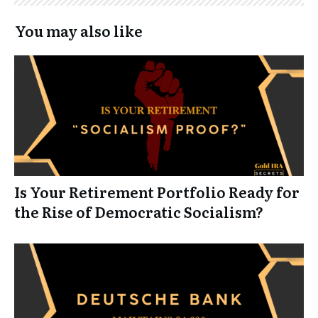
You may also like
Is Your Retirement Portfolio Ready for
the Rise of Democratic Socialism?