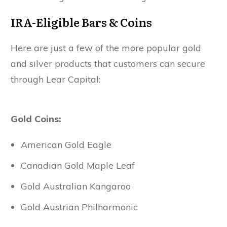
IRA-Eligible Bars & Coins
Here are just a few of the more popular gold
and silver products that customers can secure
through Lear Capital:
Gold Coins:
American Gold Eagle
Canadian Gold Maple Leaf
Gold Australian Kangaroo
Gold Austrian Philharmonic