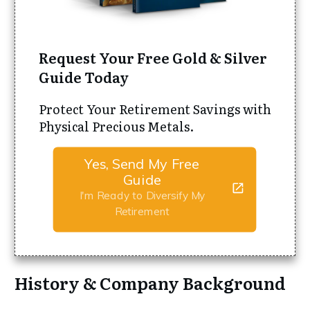
Request Your Free Gold & Silver
Guide Today
Protect Your Retirement Savings with
Physical Precious Metals.
Yes, Send My Free
Guide
I'm Ready to Diversify My
Retirement
History & Company Background