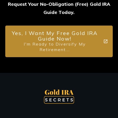
Request Your No-Obligation (Free) Gold IRA
Guide Today.
Yes, I Want My Free Gold IRA
Guide Now!
I'm Ready to Diversify My
Retirement...