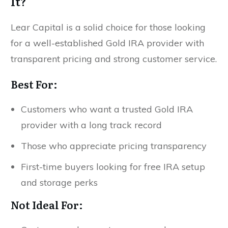
It?
Lear Capital is a solid choice for those looking
for a well-established Gold IRA provider with
transparent pricing and strong customer service.
Best For:
Customers who want a trusted Gold IRA
provider with a long track record
Those who appreciate pricing transparency
First-time buyers looking for free IRA setup
and storage perks
Not Ideal For: