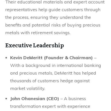
Their educational materials and expert account
representatives help guide customers through
the process, ensuring they understand the
benefits and potential risks of buying precious
metals with retirement savings.
Executive Leadership
Kevin DeMeritt (Founder & Chairman)
–
With a background in international banking
and precious metals, DeMeritt has helped
thousands of customers hedge against
market volatility.
John Ohanesian (CEO)
– A business
transformation expert with experience