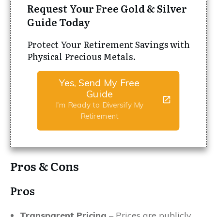
Request Your Free Gold & Silver
Guide Today
Protect Your Retirement Savings with
Physical Precious Metals.
Yes, Send My Free
Guide
I'm Ready to Diversify My
Retirement
Pros & Cons
Pros
Transparent Pricing
– Prices are publicly