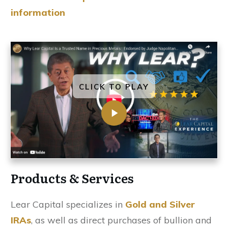
information
CLICK TO PLAY
Products & Services
Lear Capital specializes in
Gold and Silver
IRAs
, as well as direct purchases of bullion and