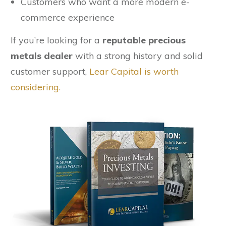
Customers who want a more modern e-
commerce experience
If you’re looking for a
reputable precious
metals dealer
with a strong history and solid
customer support,
Lear Capital is worth
considering.