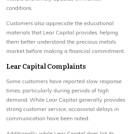
conditions.
Customers also appreciate the educational
materials that Lear Capital provides, helping
them better understand the precious metals
market before making a financial commitment.
Lear Capital Complaints
Some customers have reported slow response
times, particularly during periods of high
demand. While Lear Capital generally provides
strong customer service, occasional delays in
communication have been noted.
Additionally, while Lear Capital does list its