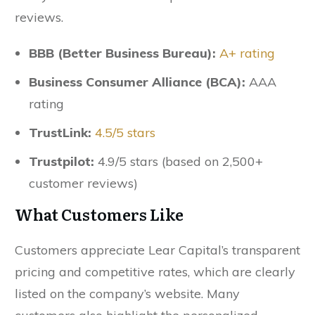
reviews.
BBB (Better Business Bureau):
A+ rating
Business Consumer Alliance (BCA):
AAA
rating
TrustLink:
4.5/5 stars
Trustpilot:
4.9/5 stars (based on 2,500+
customer reviews)
What Customers Like
Customers appreciate Lear Capital’s transparent
pricing and competitive rates, which are clearly
listed on the company’s website. Many