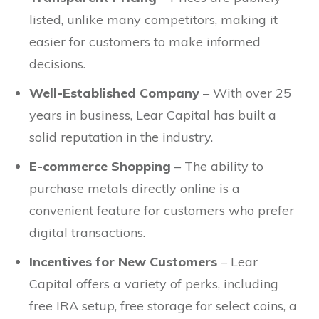
listed, unlike many competitors, making it
easier for customers to make informed
decisions.
Well-Established Company
– With over 25
years in business, Lear Capital has built a
solid reputation in the industry.
E-commerce Shopping
– The ability to
purchase metals directly online is a
convenient feature for customers who prefer
digital transactions.
Incentives for New Customers
– Lear
Capital offers a variety of perks, including
free IRA setup, free storage for select coins, a