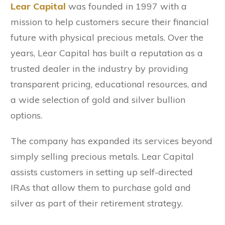
Lear Capital
was founded in 1997 with a
mission to help customers secure their financial
future with physical precious metals. Over the
years, Lear Capital has built a reputation as a
trusted dealer in the industry by providing
transparent pricing, educational resources, and
a wide selection of gold and silver bullion
options.
The company has expanded its services beyond
simply selling precious metals. Lear Capital
assists customers in setting up self-directed
IRAs that allow them to purchase gold and
silver as part of their retirement strategy.