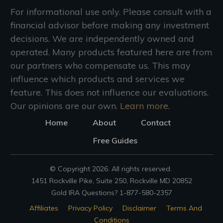
For informational use only. Please consult with a
financial advisor before making any investment
decisions. We are independently owned and
operated. Many products featured here are from
our partners who compensate us. This may
influence which products and services we
feature. This does not influence our evaluations.
Our opinions are our own.
Learn more.
Home
About
Contact
Free Guides
© Copyright
2026
. All rights reserved.
1451 Rockville Pike, Suite 250, Rockville MD 20852
Gold IRA Questions? 1-877-580-2357
Affiliates
Privacy Policy
Disclaimer
Terms And
Conditions