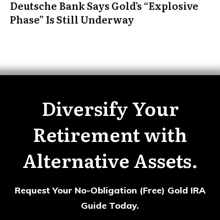
Deutsche Bank Says Gold’s “Explosive
Phase” Is Still Underway
Diversify Your
Retirement with
Alternative Assets.
Request Your No-Obligation (Free) Gold IRA
Guide Today.