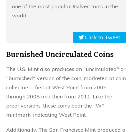
one of the most popular #silver coins in the
world
Click to Tweet
Burnished Uncirculated Coins
The U.S. Mint also produces an "uncirculated" or
"burnished" version of the coin, marketed at coin
collectors – first at West Point from 2006
through 2008 and then from 2011. Like the
proof versions, these coins bear the "W"
mintmark, indicating West Point.
Additionally, The San Francisco Mint produced a