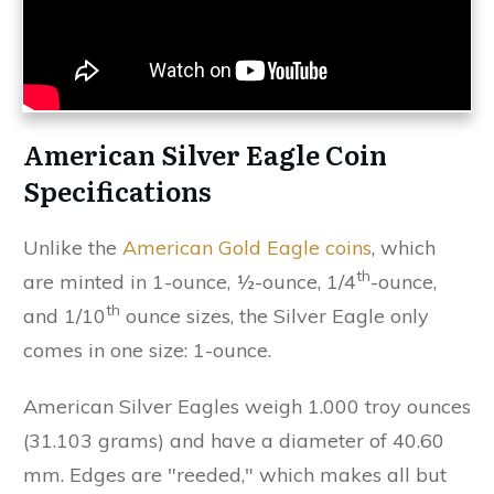
American Silver Eagle Coin
Specifications
Unlike the
American Gold Eagle coins
, which
th
are minted in 1-ounce, ½-ounce, 1/4
-ounce,
th
and 1/10
ounce sizes, the Silver Eagle only
comes in one size: 1-ounce.
American Silver Eagles weigh 1.000 troy ounces
(31.103 grams) and have a diameter of 40.60
mm. Edges are "reeded," which makes all but