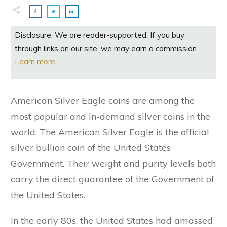
Disclosure: We are reader-supported. If you buy
through links on our site, we may earn a commission.
Learn more.
American Silver Eagle coins are among the
most popular and in-demand silver coins in the
world. The American Silver Eagle is the official
silver bullion coin of the United States
Government. Their weight and purity levels both
carry the direct guarantee of the Government of
the United States.
In the early 80s, the United States had amassed