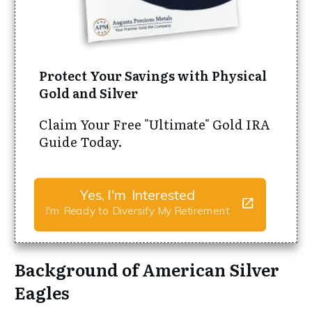
Protect Your Savings with Physical
Gold and Silver
Claim Your Free "Ultimate" Gold IRA
Guide Today.
Yes, I'm Interested
I'm Ready to Diversify My Retirement
Background of American Silver
Eagles