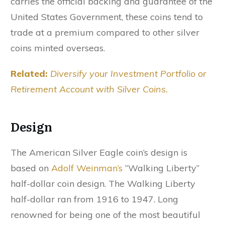
carries the official backing and guarantee of the
United States Government, these coins tend to
trade at a premium compared to other silver
coins minted overseas.
Related:
Diversify your Investment Portfolio or
Retirement Account with Silver Coins.
Design
The American Silver Eagle coin’s design is
based on
Adolf Weinman’s
“Walking Liberty”
half-dollar coin design. The Walking Liberty
half-dollar ran from 1916 to 1947. Long
renowned for being one of the most beautiful