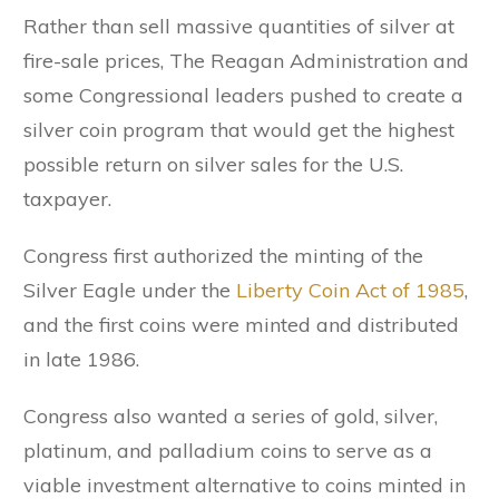
Rather than sell massive quantities of silver at
fire-sale prices, The Reagan Administration and
some Congressional leaders pushed to create a
silver coin program that would get the highest
possible return on silver sales for the U.S.
taxpayer.
Congress first authorized the minting of the
Silver Eagle under the
Liberty Coin Act of 1985
,
and the first coins were minted and distributed
in late 1986.
Congress also wanted a series of gold, silver,
platinum, and palladium coins to serve as a
viable investment alternative to coins minted in