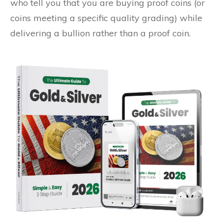
who tell you that you are buying proof coins (or
coins meeting a specific quality grading) while
delivering a bullion rather than a proof coin.