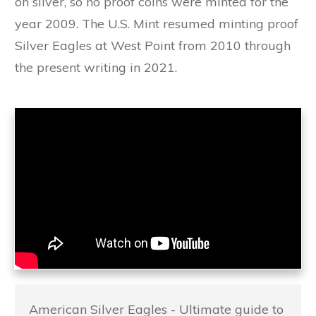
on silver, so no proof coins were minted for the
year 2009. The U.S. Mint resumed minting proof
Silver Eagles at West Point from 2010 through
the present writing in 2021.
American Silver Eagles - Ultimate guide to