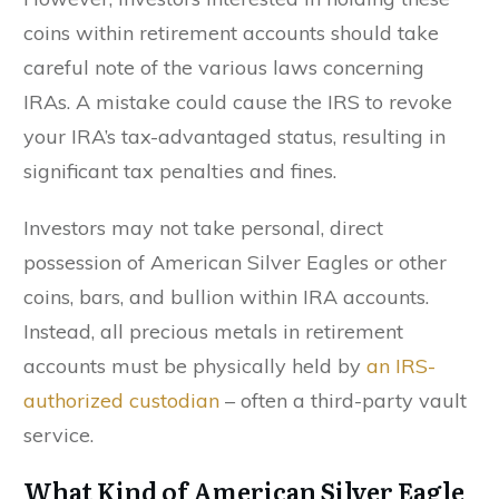
coins within retirement accounts should take
careful note of the various laws concerning
IRAs. A mistake could cause the IRS to revoke
your IRA’s tax-advantaged status, resulting in
significant tax penalties and fines.
Investors may not take personal, direct
possession of American Silver Eagles or other
coins, bars, and bullion within IRA accounts.
Instead, all precious metals in retirement
accounts must be physically held by
an IRS-
authorized custodian
– often a third-party vault
service.
What Kind of American Silver Eagle