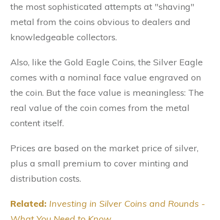
the most sophisticated attempts at "shaving"
metal from the coins obvious to dealers and
knowledgeable collectors.
Also, like the Gold Eagle Coins, the Silver Eagle
comes with a nominal face value engraved on
the coin. But the face value is meaningless: The
real value of the coin comes from the metal
content itself.
Prices are based on the market price of silver,
plus a small premium to cover minting and
distribution costs.
Related:
Investing in Silver Coins and Rounds -
What You Need to Know