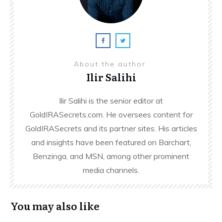
About the author
Ilir Salihi
Ilir Salihi is the senior editor at
GoldIRASecrets.com. He oversees content for
GoldIRASecrets and its partner sites. His articles
and insights have been featured on Barchart,
Benzinga, and MSN, among other prominent
media channels.
You may also like