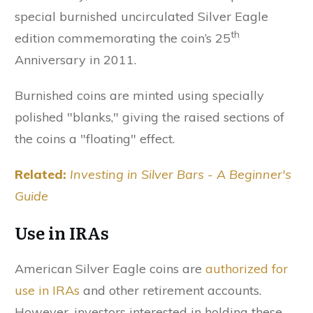
special burnished uncirculated Silver Eagle
th
edition commemorating the coin’s 25
Anniversary in 2011.
Burnished coins are minted using specially
polished "blanks," giving the raised sections of
the coins a "floating" effect.
Related:
Investing in Silver Bars - A Beginner's
Guide
Use in IRAs
American Silver Eagle coins are
authorized for
use in IRAs
and other retirement accounts.
However, investors interested in holding these