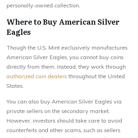
personally-owned collection.
Where to Buy American Silver
Eagles
Though the U.S. Mint exclusively manufactures
American Silver Eagles, you cannot buy coins
directly from them. Instead, they work through
authorized coin dealers
throughout the United
States.
You can also buy American Silver Eagles via
private sellers on the secondary market.
However, investors should take care to avoid
counterfeits and other scams, such as sellers