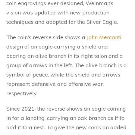
coin engravings ever designed, Weinman’s
vision was updated with new production
techniques and adopted for the Silver Eagle.
The coin's reverse side shows a
John Mercanti
design of an eagle carrying a shield and
bearing an olive branch in its right talon and a
group of arrows in the left. The olive branch is a
symbol of peace, while the shield and arrows
represent defensive and offensive war,
respectively.
Since 2021, the reverse shows an eagle coming
in for a landing, carrying an oak branch as if to
add it to a nest. To give the new coins an added