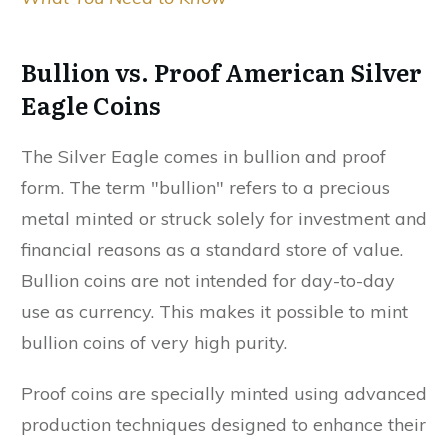
Bullion vs. Proof American Silver
Eagle Coins
The Silver Eagle comes in bullion and proof
form. The term "bullion" refers to a precious
metal minted or struck solely for investment and
financial reasons as a standard store of value.
Bullion coins are not intended for day-to-day
use as currency. This makes it possible to mint
bullion coins of very high purity.
Proof coins are specially minted using advanced
production techniques designed to enhance their