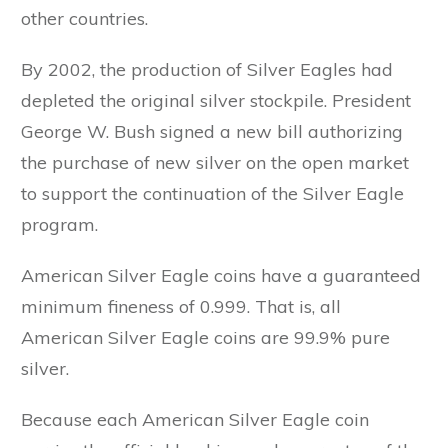
other countries.
By 2002, the production of Silver Eagles had
depleted the original silver stockpile. President
George W. Bush signed a new bill authorizing
the purchase of new silver on the open market
to support the continuation of the Silver Eagle
program.
American Silver Eagle coins have a guaranteed
minimum fineness of 0.999. That is, all
American Silver Eagle coins are 99.9% pure
silver.
Because each American Silver Eagle coin