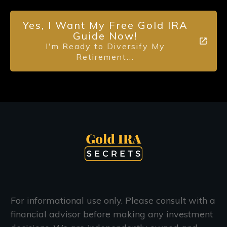
Yes, I Want My Free Gold IRA
Guide Now!
I'm Ready to Diversify My
Retirement...
For informational use only. Please consult with a
financial advisor before making any investment