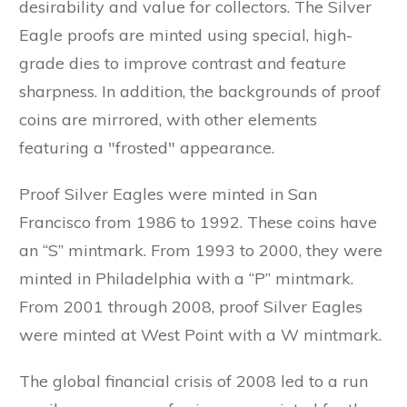
desirability and value for collectors. The Silver
Eagle proofs are minted using special, high-
grade dies to improve contrast and feature
sharpness. In addition, the backgrounds of proof
coins are mirrored, with other elements
featuring a "frosted" appearance.
Proof Silver Eagles were minted in San
Francisco from 1986 to 1992. These coins have
an “S” mintmark. From 1993 to 2000, they were
minted in Philadelphia with a “P” mintmark.
From 2001 through 2008, proof Silver Eagles
were minted at West Point with a W mintmark.
The global financial crisis of 2008 led to a run