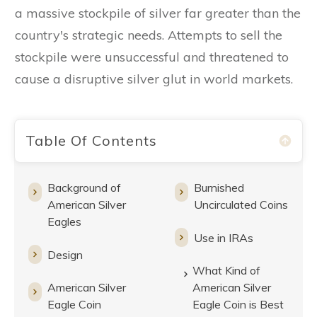
a massive stockpile of silver far greater than the
country's strategic needs. Attempts to sell the
stockpile were unsuccessful and threatened to
cause a disruptive silver glut in world markets.
Table Of Contents
Background of
Burnished
American Silver
Uncirculated Coins
Eagles
Use in IRAs
Design
What Kind of
American Silver
American Silver
Eagle Coin
Eagle Coin is Best