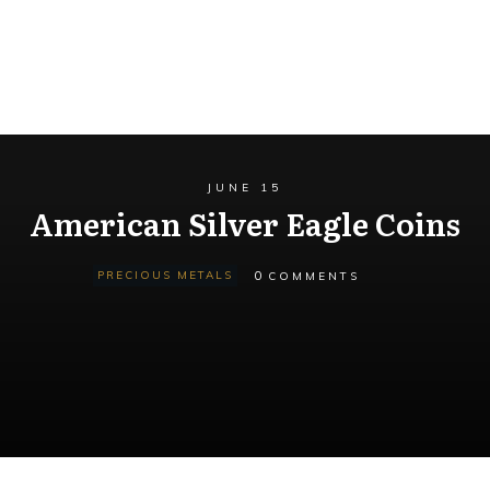
JUNE 15
American Silver Eagle Coins
0
PRECIOUS METALS
COMMENTS