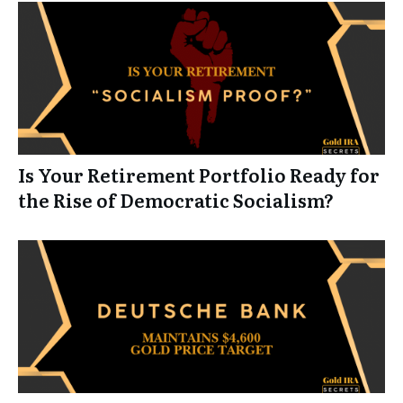
Is Your Retirement Portfolio Ready for
the Rise of Democratic Socialism?