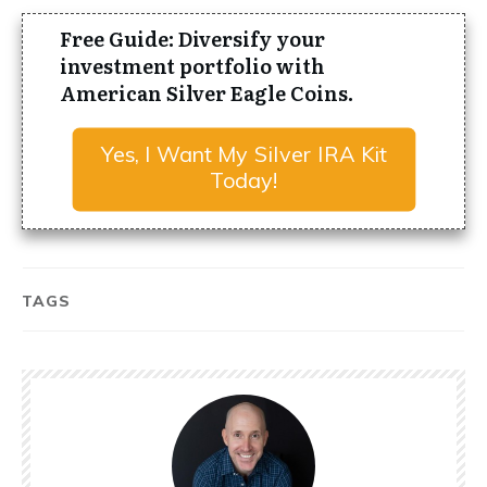
Free Guide: Diversify your
investment portfolio with
American Silver Eagle Coins.
Yes, I Want My Silver IRA Kit
Today!
TAGS