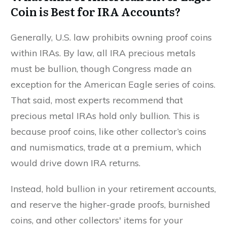
Coin is Best for IRA Accounts?
Generally, U.S. law prohibits owning proof coins
within IRAs. By law, all IRA precious metals
must be bullion, though Congress made an
exception for the American Eagle series of coins.
That said, most experts recommend that
precious metal IRAs hold only bullion. This is
because proof coins, like other collector’s coins
and numismatics, trade at a premium, which
would drive down IRA returns.
Instead, hold bullion in your retirement accounts,
and reserve the higher-grade proofs, burnished
coins, and other collectors' items for your