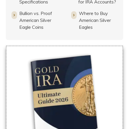
Specifications
for IRA Accounts?
Bullion vs. Proof
Where to Buy
American Silver
American Silver
Eagle Coins
Eagles