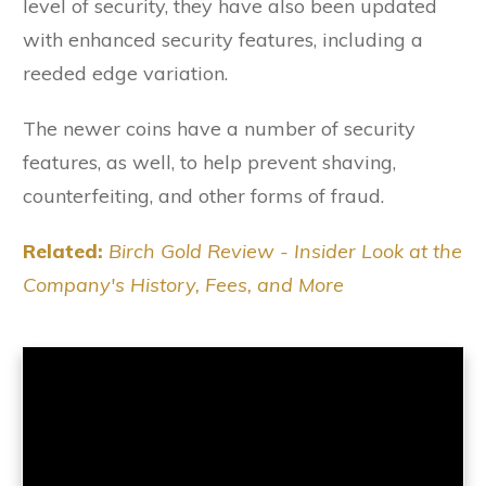
level of security, they have also been updated
with enhanced security features, including a
reeded edge variation.
The newer coins have a number of security
features, as well, to help prevent shaving,
counterfeiting, and other forms of fraud.
Related:
Birch Gold Review - Insider Look at the
Company's History, Fees, and More