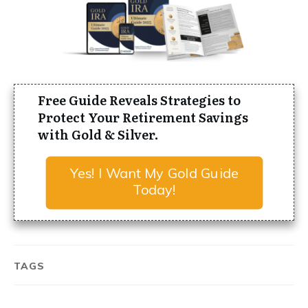
Free Guide Reveals Strategies to
Protect Your Retirement Savings
with Gold & Silver.
Yes! I Want My Gold Guide
Today!
TAGS