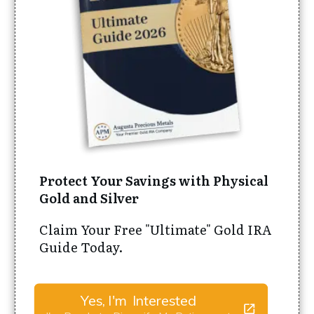
Protect Your Savings with Physical
Gold and Silver
Claim Your Free "Ultimate" Gold IRA
Guide Today.
Yes, I'm Interested