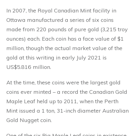
In 2007, the Royal Canadian Mint facility in
Ottawa manufactured a series of six coins
made from 220 pounds of pure gold (3,215 troy
ounces) each. Each coin has a face value of $1
million, though the actual market value of the
gold at this writing in early July 2021 is
US$5.816 million.
At the time, these coins were the largest gold
coins ever minted – a record the Canadian Gold
Maple Leaf held up to 2011, when the Perth
Mint issued a 1 ton, 31-inch diameter Australian
Gold Nugget coin.
One of the six Big Maple Leaf coins in existence