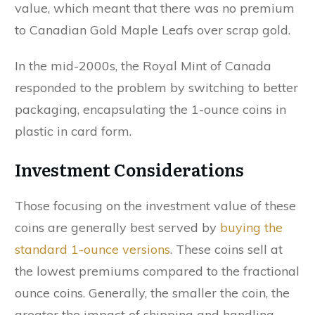
value, which meant that there was no premium
to Canadian Gold Maple Leafs over scrap gold.
In the mid-2000s, the Royal Mint of Canada
responded to the problem by switching to better
packaging, encapsulating the 1-ounce coins in
plastic in card form.
Investment Considerations
Those focusing on the investment value of these
coins are generally best served by
buying the
standard 1-ounce versions
. These coins sell at
the lowest premiums compared to the fractional
ounce coins. Generally, the smaller the coin, the
greater the impact of shipping and handling