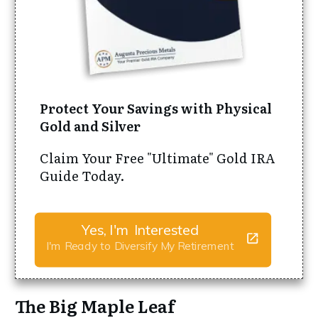
Protect Your Savings with Physical
Gold and Silver
Claim Your Free "Ultimate" Gold IRA
Guide Today.
Yes, I'm Interested
I'm Ready to Diversify My Retirement
The Big Maple Leaf