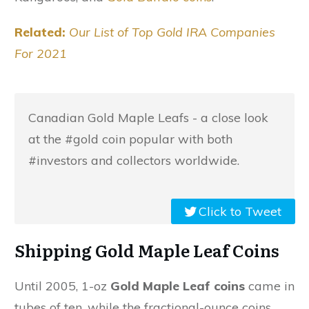
Related:
Our List of Top Gold IRA Companies
For 2021
Canadian Gold Maple Leafs - a close look
at the #gold coin popular with both
#investors and collectors worldwide.
Click to Tweet
Shipping Gold Maple Leaf Coins
Until 2005, 1-oz
Gold Maple Leaf coins
came in
tubes of ten, while the fractional-ounce coins