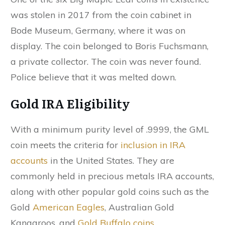
was stolen in 2017 from the coin cabinet in
Bode Museum, Germany, where it was on
display. The coin belonged to Boris Fuchsmann,
a private collector. The coin was never found.
Police believe that it was melted down.
Gold IRA Eligibility
With a minimum purity level of .9999, the GML
coin meets the criteria for
inclusion in IRA
accounts
in the United States. They are
commonly held in precious metals IRA accounts,
along with other popular gold coins such as the
Gold
American Eagles
, Australian Gold
Kangaroos, and
Gold Buffalo coins
.