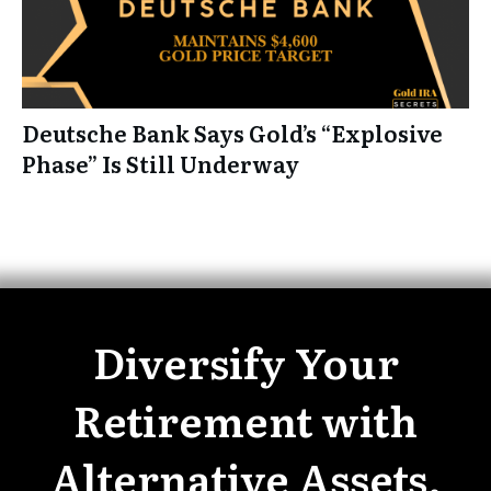
Deutsche Bank Says Gold’s “Explosive
Phase” Is Still Underway
Diversify Your
Retirement with
Alternative Assets.