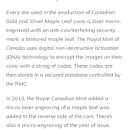
Every die used in the production of Canadian
Gold and Silver Maple Leaf coins is laser micro-
engraved with an anti-counterfeiting security
mark: a textured maple leaf. The Royal Mint of
Canada uses digital
non-destructive activation
(DNA) technology
to encrypt the images on their
coins with a string of codes. These codes are
then stored in a secured database controlled by
the RMC.
In 2013, the Royal Canadian Mint added a
micro-laser engraving of a maple leaf was
added to the reverse side of the coin. There’s
also a micro-engraving of the year of issue,