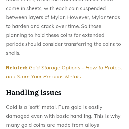
come in sheets, with each coin suspended
between layers of Mylar. However, Mylar tends
to harden and crack over time. So those
planning to hold these coins for extended
periods should consider transferring the coins to
shells.
Related:
Gold Storage Options - How to Protect
and Store Your Precious Metals
Handling issues
Gold is a “soft” metal. Pure gold is easily
damaged even with basic handling. This is why
many gold coins are made from alloys