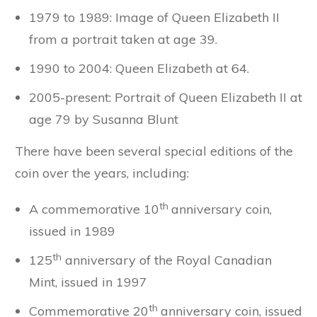
1979 to 1989: Image of Queen Elizabeth II
from a portrait taken at age 39.
1990 to 2004: Queen Elizabeth at 64.
2005-present: Portrait of Queen Elizabeth II at
age 79 by Susanna Blunt
There have been several special editions of the
coin over the years, including:
th
A commemorative 10
anniversary coin,
issued in 1989
th
125
anniversary of the Royal Canadian
Mint, issued in 1997
th
Commemorative 20
anniversary coin, issued