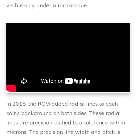
visible only under a microscope.
In 2015, the RCM added radial lines to each
coin’s background on both sides. These radial
lines are precision-etched to a tolerance within
microns. The precision line width and pitch is