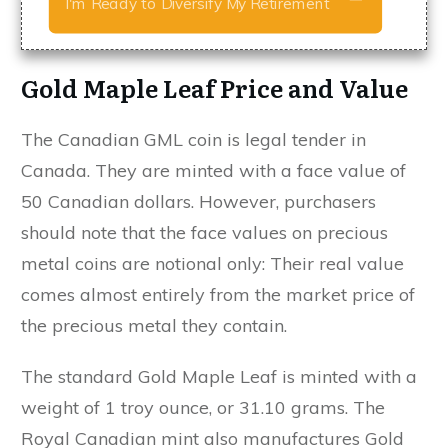
I'm Ready to Diversify My Retirement
Gold Maple Leaf Price and Value
The Canadian GML coin is legal tender in
Canada. They are minted with a face value of
50 Canadian dollars. However, purchasers
should note that the face values on precious
metal coins are notional only: Their real value
comes almost entirely from the market price of
the precious metal they contain.
The standard Gold Maple Leaf is minted with a
weight of 1 troy ounce, or 31.10 grams. The
Royal Canadian mint also manufactures Gold