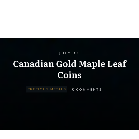
JULY 14
Canadian Gold Maple Leaf
Coins
0
PRECIOUS METALS
COMMENTS