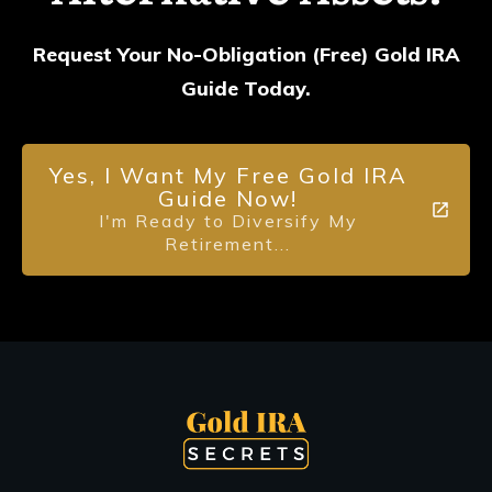
Request Your No-Obligation (Free) Gold IRA
Guide Today.
Yes, I Want My Free Gold IRA
Guide Now!
I'm Ready to Diversify My
Retirement...