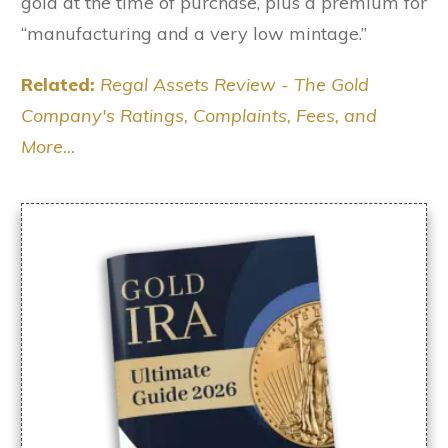
gold at the time of purchase, plus a premium for
“manufacturing and a very low mintage.”
Related:
Regal Assets Review - The Gold
Company's Ratings, Complaints, Fees, and
More...