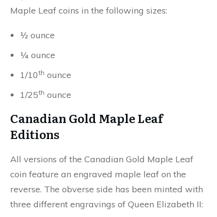
Maple Leaf coins in the following sizes:
½ ounce
¼ ounce
th
1/10
ounce
th
1/25
ounce
Canadian Gold Maple Leaf
Editions
All versions of the Canadian Gold Maple Leaf
coin feature an engraved maple leaf on the
reverse. The obverse side has been minted with
three different engravings of Queen Elizabeth II: