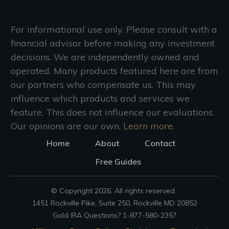
For informational use only. Please consult with a
financial advisor before making any investment
decisions. We are independently owned and
operated. Many products featured here are from
our partners who compensate us. This may
influence which products and services we
feature. This does not influence our evaluations.
Our opinions are our own.
Learn more.
Home
About
Contact
Free Guides
© Copyright
2026
. All rights reserved.
1451 Rockville Pike, Suite 250, Rockville MD 20852
Gold IRA Questions? 1-877-580-2357