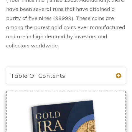
have been several runs that have attained a
purity of five nines (.99999). These coins are
among the purest gold coins ever manufactured
and are in high demand by investors and
collectors worldwide.
Table Of Contents