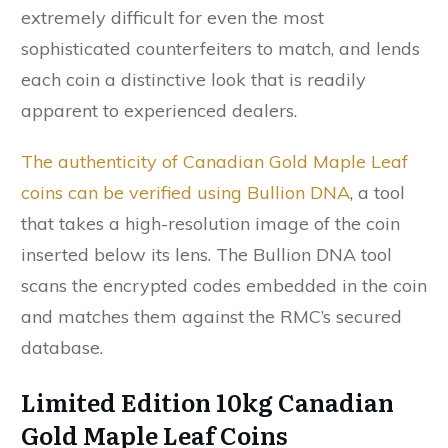
extremely difficult for even the most
sophisticated counterfeiters to match, and lends
each coin a distinctive look that is readily
apparent to experienced dealers.
The authenticity of Canadian Gold Maple Leaf
coins can be verified using Bullion DNA
, a tool
that takes a high-resolution image of the coin
inserted below its lens. The Bullion DNA tool
scans the encrypted codes embedded in the coin
and matches them against the RMC’s secured
database.
Limited Edition 10kg Canadian
Gold Maple Leaf Coins