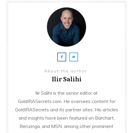
About the author
Ilir Salihi
Ilir Salihi is the senior editor at
GoldIRASecrets.com. He oversees content for
GoldIRASecrets and its partner sites. His articles
and insights have been featured on Barchart,
Benzinga, and MSN, among other prominent