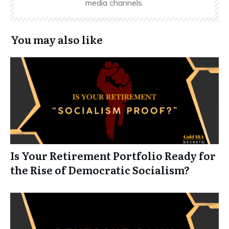
media channels.
You may also like
Is Your Retirement Portfolio Ready for
the Rise of Democratic Socialism?