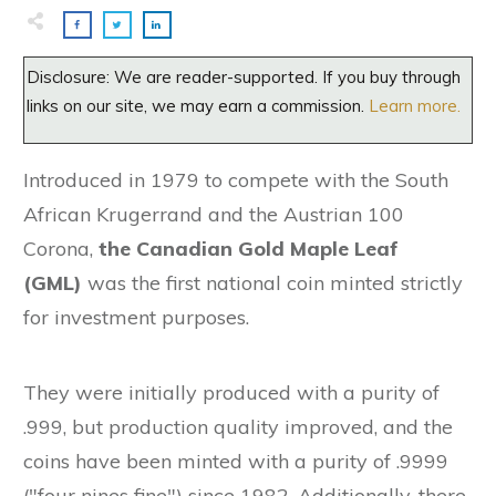
Disclosure: We are reader-supported. If you buy through
links on our site, we may earn a commission.
Learn more.
Introduced in 1979 to compete with the South
African Krugerrand and the Austrian 100
Corona,
the Canadian Gold Maple Leaf
(GML)
was the first national coin minted strictly
for investment purposes.
They were initially produced with a purity of
.999, but production quality improved, and the
coins have been minted with a purity of .9999
("four nines fine") since 1982. Additionally, there