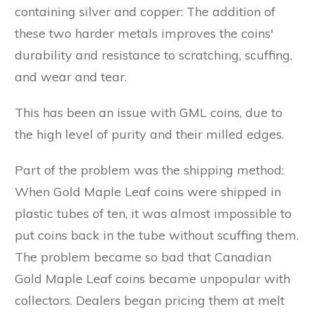
containing silver and copper: The addition of
these two harder metals improves the coins'
durability and resistance to scratching, scuffing,
and wear and tear.
This has been an issue with GML coins, due to
the high level of purity and their milled edges.
Part of the problem was the shipping method:
When Gold Maple Leaf coins were shipped in
plastic tubes of ten, it was almost impossible to
put coins back in the tube without scuffing them.
The problem became so bad that Canadian
Gold Maple Leaf coins became unpopular with
collectors. Dealers began pricing them at melt