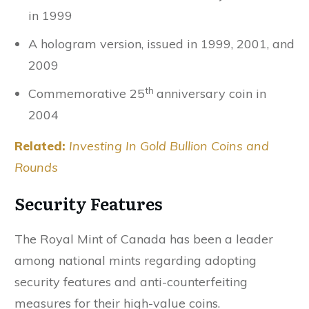
in 1999
A hologram version, issued in 1999, 2001, and
2009
th
Commemorative 25
anniversary coin in
2004
Related:
Investing In Gold Bullion Coins and
Rounds
Security Features
The Royal Mint of Canada has been a leader
among national mints regarding adopting
security features and anti-counterfeiting
measures for their high-value coins.