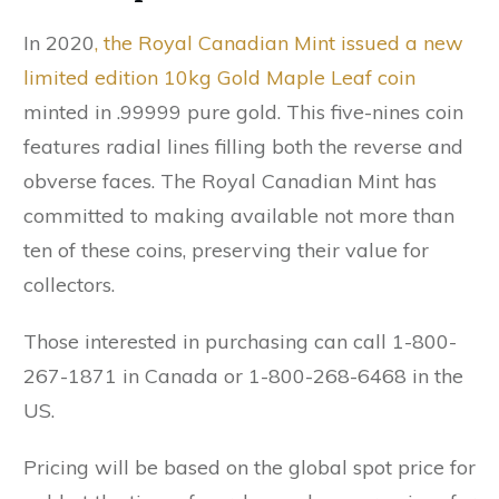
In 2020
, the Royal Canadian Mint issued a new
limited edition 10kg Gold Maple Leaf coin
minted in .99999 pure gold. This five-nines coin
features radial lines filling both the reverse and
obverse faces. The Royal Canadian Mint has
committed to making available not more than
ten of these coins, preserving their value for
collectors.
Those interested in purchasing can call 1-800-
267-1871 in Canada or 1-800-268-6468 in the
US.
Pricing will be based on the global spot price for