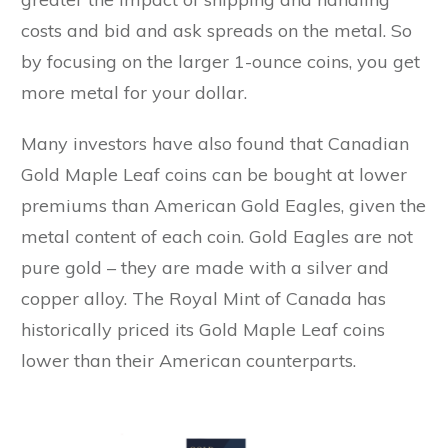
costs and bid and ask spreads on the metal. So
by focusing on the larger 1-ounce coins, you get
more metal for your dollar.
Many investors have also found that Canadian
Gold Maple Leaf coins can be bought at lower
premiums than American Gold Eagles, given the
metal content of each coin. Gold Eagles are not
pure gold – they are made with a silver and
copper alloy. The Royal Mint of Canada has
historically priced its Gold Maple Leaf coins
lower than their American counterparts.