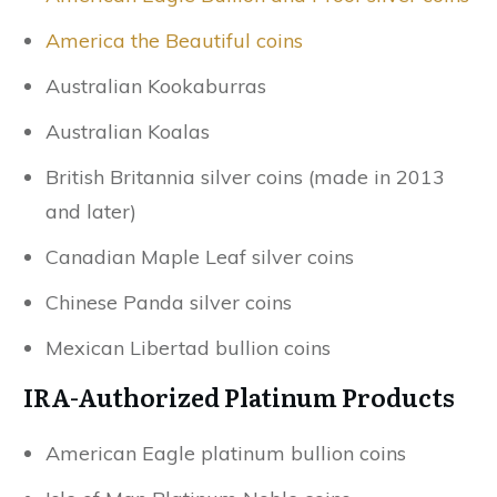
America the Beautiful coins
Australian Kookaburras
Australian Koalas
British Britannia silver coins (made in 2013
and later)
Canadian Maple Leaf silver coins
Chinese Panda silver coins
Mexican Libertad bullion coins
IRA-Authorized Platinum Products
American Eagle platinum bullion coins