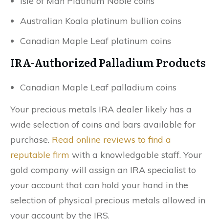
Isle of Man Platinum Noble coins
Australian Koala platinum bullion coins
Canadian Maple Leaf platinum coins
IRA-Authorized Palladium Products
Canadian Maple Leaf palladium coins
Your precious metals IRA dealer likely has a
wide selection of coins and bars available for
purchase.
Read online reviews to find a
reputable firm
with a knowledgable staff. Your
gold company will assign an IRA specialist to
your account that can hold your hand in the
selection of physical precious metals allowed in
your account by the IRS.