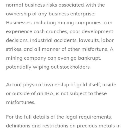
normal business risks associated with the
ownership of any business enterprise:
Businesses, including mining companies, can
experience cash crunches, poor development
decisions, industrial accidents, lawsuits, labor
strikes, and all manner of other misfortune. A
mining company can even go bankrupt,
potentially wiping out stockholders.
Actual physical ownership of gold itself, inside
or outside of an IRA, is not subject to these
misfortunes.
For the full details of the legal requirements,
definitions and restrictions on precious metals in