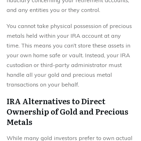
fiduciary concerning your retirement accounts,
and any entities you or they control.
You cannot take physical possession of precious
metals held within your IRA account at any
time. This means you can’t store these assets in
your own home safe or vault. Instead, your IRA
custodian or third-party administrator must
handle all your gold and precious metal
transactions on your behalf.
IRA Alternatives to Direct
Ownership of Gold and Precious
Metals
While many gold investors prefer to own actual