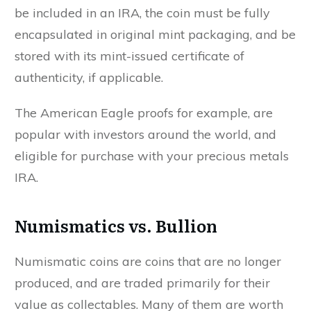
be included in an IRA, the coin must be fully
encapsulated in original mint packaging, and be
stored with its mint-issued certificate of
authenticity, if applicable.
The American Eagle proofs for example, are
popular with investors around the world, and
eligible for purchase with your precious metals
IRA.
Numismatics vs. Bullion
Numismatic coins are coins that are no longer
produced, and are traded primarily for their
value as collectables. Many of them are worth