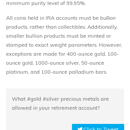
minimum purity level of 99.95%.
All coins held in IRA accounts must be
bullion
products, rather than collectibles. Additionally,
smaller bullion products must be minted or
stamped to exact weight parameters. However,
exceptions are made for 400-ounce gold, 100-
ounce gold, 1000-ounce silver, 50-ounce
platinum, and 100-ounce palladium bars.
What #gold #silver precious metals are
allowed in your retirement account?
Click to Tweet