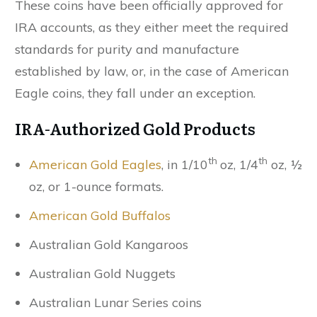
These coins have been officially approved for
IRA accounts, as they either meet the required
standards for purity and manufacture
established by law, or, in the case of American
Eagle coins, they fall under an exception.
IRA-Authorized Gold Products
th
th
American Gold Eagles
, in 1/10
oz, 1/4
oz, ½
oz, or 1-ounce formats.
American Gold Buffalos
Australian Gold Kangaroos
Australian Gold Nuggets
Australian Lunar Series coins