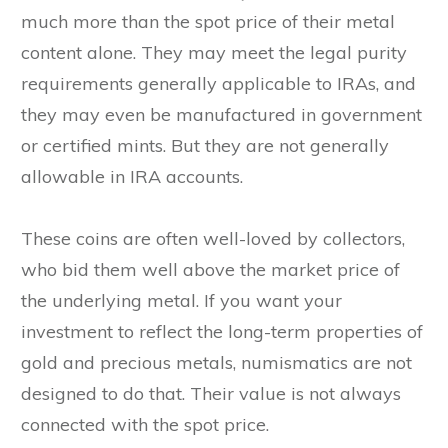
much more than the spot price of their metal
content alone. They may meet the legal purity
requirements generally applicable to IRAs, and
they may even be manufactured in government
or certified mints. But they are not generally
allowable in IRA accounts.
These coins are often well-loved by collectors,
who bid them well above the market price of
the underlying metal. If you want your
investment to reflect the long-term properties of
gold and precious metals, numismatics are not
designed to do that. Their value is not always
connected with the spot price.