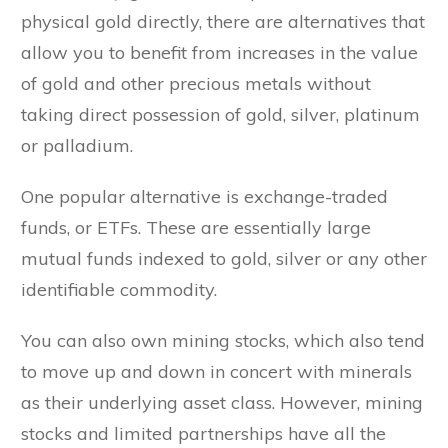
physical gold directly, there are alternatives that
allow you to benefit from increases in the value
of gold and other precious metals without
taking direct possession of gold, silver, platinum
or palladium.
One popular alternative is exchange-traded
funds, or ETFs. These are essentially large
mutual funds indexed to gold, silver or any other
identifiable commodity.
You can also own mining stocks, which also tend
to move up and down in concert with minerals
as their underlying asset class. However, mining
stocks and limited partnerships have all the