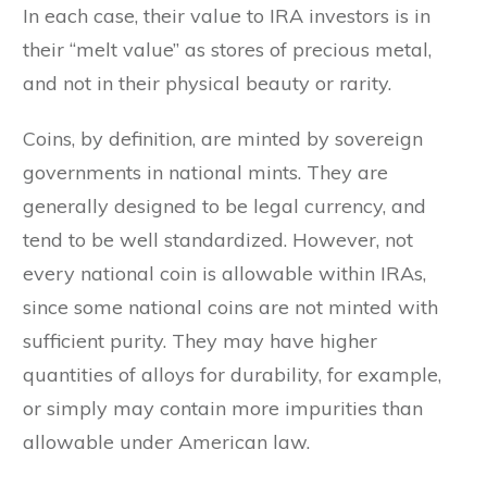
In each case, their value to IRA investors is in
their “melt value” as stores of precious metal,
and not in their physical beauty or rarity.
Coins, by definition, are minted by sovereign
governments in national mints. They are
generally designed to be legal currency, and
tend to be well standardized. However, not
every national coin is allowable within IRAs,
since some national coins are not minted with
sufficient purity. They may have higher
quantities of alloys for durability, for example,
or simply may contain more impurities than
allowable under American law.