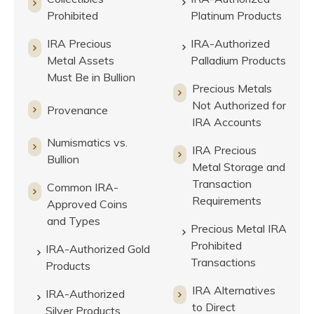
Prohibited
Platinum Products
IRA Precious
IRA-Authorized
Metal Assets
Palladium Products
Must Be in Bullion
Precious Metals
Not Authorized for
Provenance
IRA Accounts
Numismatics vs.
IRA Precious
Bullion
Metal Storage and
Transaction
Common IRA-
Requirements
Approved Coins
and Types
Precious Metal IRA
Prohibited
IRA-Authorized Gold
Transactions
Products
IRA Alternatives
IRA-Authorized
to Direct
Silver Products