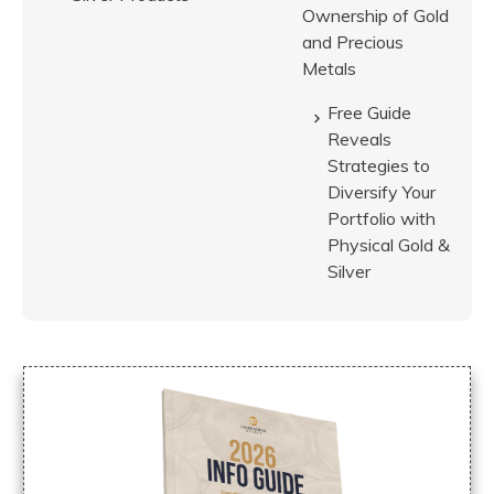
Ownership of Gold
and Precious
Metals
Free Guide
Reveals
Strategies to
Diversify Your
Portfolio with
Physical Gold &
Silver