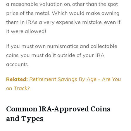
a reasonable valuation on, other than the spot
price of the metal. Which would make owning
them in IRAs a very expensive mistake, even if
it were allowed!
If you must own numismatics and collectable
coins, you must do it outside of your IRA
accounts.
Related:
Retirement Savings By Age - Are You
on Track?
Common IRA-Approved Coins
and Types