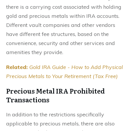
there is a carrying cost associated with holding
gold and precious metals within IRA accounts.
Different vault companies and other vendors
have different fee structures, based on the
convenience, security and other services and
amenities they provide.
Related:
Gold IRA Guide - How to Add Physical
Precious Metals to Your Retirement (Tax Free)
Precious Metal IRA Prohibited
Transactions
In addition to the restrictions specifically
applicable to precious metals, there are also