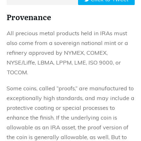
Provenance
All precious metal products held in IRAs must
also come from a sovereign national mint or a
refinery approved by NYMEX, COMEX,
NYSE/Liffe, LBMA, LPPM, LME, ISO 9000, or
TOCOM.
Some coins, called “proofs,” are manufactured to
exceptionally high standards, and may include a
protective coating or special processes to
enhance the finish. If the underlying coin is
allowable as an IRA asset, the proof version of
the coin is generally allowable, as well, But to