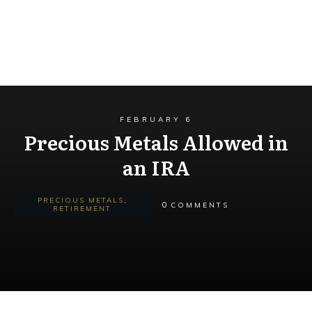
FEBRUARY 6
Precious Metals Allowed in
an IRA
PRECIOUS METALS
,
0
COMMENTS
RETIREMENT