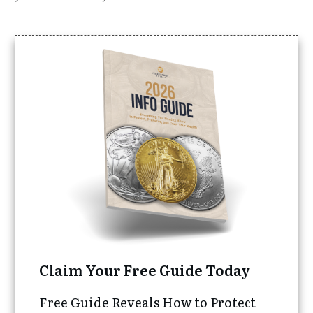
Claim Your Free Guide Today
Free Guide Reveals How to Protect