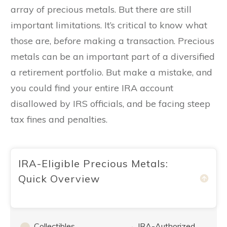
array of precious metals. But there are still
important limitations. It’s critical to know what
those are,
before
making a transaction. Precious
metals can be an important part of a diversified
a retirement portfolio. But make a mistake, and
you could find your entire IRA account
disallowed by IRS officials, and be facing steep
tax fines and penalties.
IRA-Eligible Precious Metals:
Quick Overview
Collectibles
IRA-Authorized