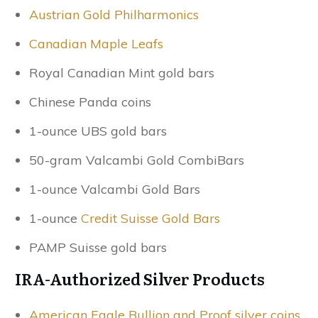
Austrian Gold Philharmonics
Canadian Maple Leafs
Royal Canadian Mint gold bars
Chinese Panda coins
1-ounce UBS gold bars
50-gram Valcambi Gold CombiBars
1-ounce Valcambi Gold Bars
1-ounce
Credit Suisse Gold Bars
PAMP Suisse gold bars
IRA-Authorized Silver Products
American Eagle Bullion and Proof silver coins