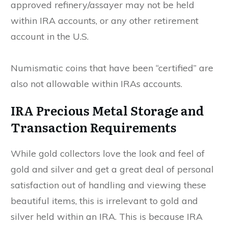
approved refinery/assayer may not be held
within IRA accounts, or any other retirement
account in the U.S.
Numismatic coins that have been “certified” are
also not allowable within IRAs accounts.
IRA Precious Metal Storage and
Transaction Requirements
While gold collectors love the look and feel of
gold and silver and get a great deal of personal
satisfaction out of handling and viewing these
beautiful items, this is irrelevant to gold and
silver held within an IRA. This is because IRA