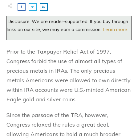
Disclosure: We are reader-supported. If you buy through
links on our site, we may earn a commission.
Learn more.
Prior to the Taxpayer Relief Act of 1997,
Congress forbid the use of almost all types of
precious metals in IRAs. The only precious
metals Americans were allowed to own directly
within IRA accounts were U.S.-minted American
Eagle gold and silver coins.
Since the passage of the TRA, however,
Congress relaxed the rules a great deal,
allowing Americans to hold a much broader