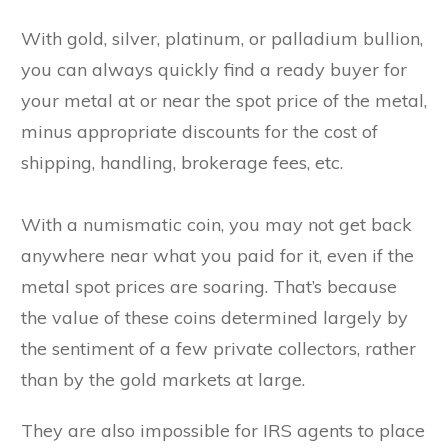
With gold, silver, platinum, or palladium bullion,
you can always quickly find a ready buyer for
your metal at or near the spot price of the metal,
minus appropriate discounts for the cost of
shipping, handling, brokerage fees, etc.
With a numismatic coin, you may not get back
anywhere near what you paid for it, even if the
metal spot prices are soaring. That’s because
the value of these coins determined largely by
the sentiment of a few private collectors, rather
than by the gold markets at large.
They are also impossible for IRS agents to place