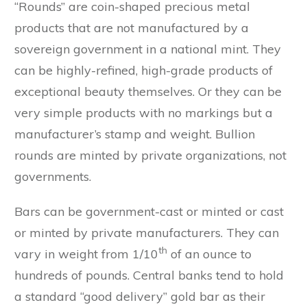
“Rounds” are coin-shaped precious metal
products that are not manufactured by a
sovereign government in a national mint. They
can be highly-refined, high-grade products of
exceptional beauty themselves. Or they can be
very simple products with no markings but a
manufacturer’s stamp and weight. Bullion
rounds are minted by private organizations, not
governments.
Bars can be government-cast or minted or cast
or minted by private manufacturers. They can
th
vary in weight from 1/10
of an ounce to
hundreds of pounds. Central banks tend to hold
a standard “good delivery” gold bar as their