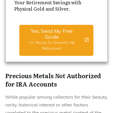
Your Retirement Savings with
Physical Gold and Silver.
Yes, Send My Free
Guide
I'm Ready to Diversify My
Retirement
Precious Metals
Not
Authorized
for IRA Accounts
While popular among collectors for their beauty,
rarity, historical interest or other factors
unrelated to the precious metal content of the