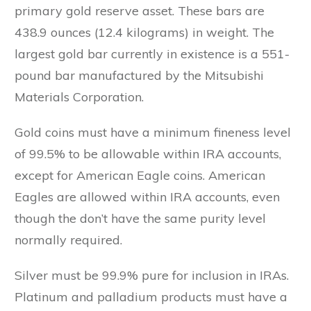
primary gold reserve asset. These bars are
438.9 ounces (12.4 kilograms) in weight. The
largest gold bar currently in existence is a 551-
pound bar manufactured by the Mitsubishi
Materials Corporation.
Gold coins must have a minimum fineness level
of 99.5% to be allowable within IRA accounts,
except for American Eagle coins. American
Eagles are allowed within IRA accounts, even
though the don’t have the same purity level
normally required.
Silver must be 99.9% pure for inclusion in IRAs.
Platinum and palladium products must have a