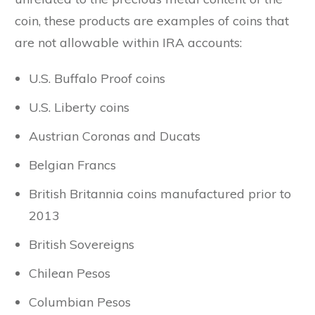
coin, these products are examples of coins that
are not allowable within IRA accounts:
U.S. Buffalo Proof coins
U.S. Liberty coins
Austrian Coronas and Ducats
Belgian Francs
British Britannia coins manufactured prior to
2013
British Sovereigns
Chilean Pesos
Columbian Pesos