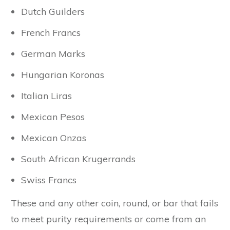
Dutch Guilders
French Francs
German Marks
Hungarian Koronas
Italian Liras
Mexican Pesos
Mexican Onzas
South African Krugerrands
Swiss Francs
These and any other coin, round, or bar that fails
to meet purity requirements or come from an