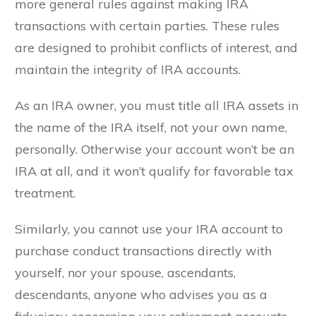
more general rules against making IRA
transactions with certain parties. These rules
are designed to prohibit conflicts of interest, and
maintain the integrity of IRA accounts.
As an IRA owner, you must title all IRA assets in
the name of the IRA itself, not your own name,
personally. Otherwise your account won’t be an
IRA at all, and it won’t qualify for favorable tax
treatment.
Similarly, you cannot use your IRA account to
purchase conduct transactions directly with
yourself, nor your spouse, ascendants,
descendants, anyone who advises you as a