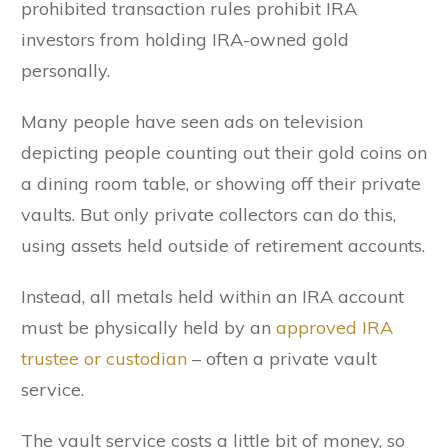
prohibited transaction rules prohibit IRA
investors from holding IRA-owned gold
personally.
Many people have seen ads on television
depicting people counting out their gold coins on
a dining room table, or showing off their private
vaults. But only private collectors can do this,
using assets held outside of retirement accounts.
Instead, all metals held within an IRA account
must be physically held by an
approved IRA
trustee or custodian
– often a private vault
service.
The vault service costs a little bit of money, so