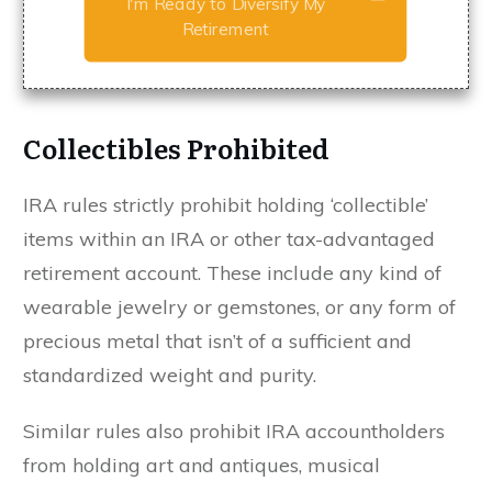
I'm Ready to Diversify My
Retirement
Collectibles Prohibited
IRA rules strictly prohibit holding ‘collectible’
items within an IRA or other tax-advantaged
retirement account. These include any kind of
wearable jewelry or gemstones, or any form of
precious metal that isn’t of a sufficient and
standardized weight and purity.
Similar rules also prohibit IRA accountholders
from holding art and antiques, musical