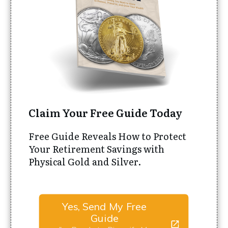
Claim Your Free Guide Today
Free Guide Reveals How to Protect
Your Retirement Savings with
Physical Gold and Silver.
Yes, Send My Free
Guide