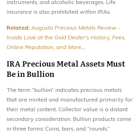
instruments, and alcoholic beverages. Life
insurance is also prohibited within IRAs.
Related:
Augusta Precious Metals Review -
Inside Look at the Gold Dealer's History, Fees,
Online Reputation, and More...
IRA Precious Metal Assets Must
Be in Bullion
The term “bullion” indicates precious metals
that are minted and manufactured primarily for
their metal content. Collector value is a distant
secondary consideration. Bullion products come
in three forms: Coins, bars, and “rounds.”