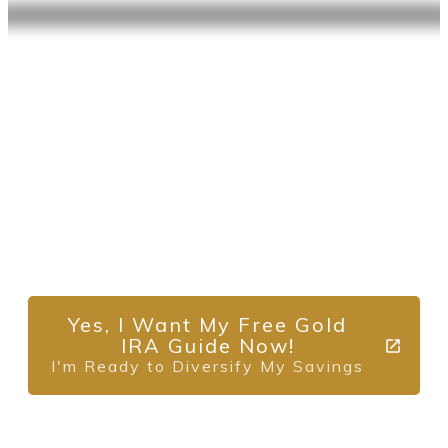
Diversify Your
Retirement with
Alternative Assets
Request Your No-Obligation (Free) Gold IRA
Guide Now.
Yes, I Want My Free Gold
IRA Guide Now!
I'm Ready to Diversify My Savings