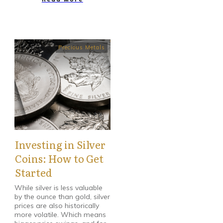
Precious Metals
Investing in Silver
Coins: How to Get
Started
While silver is less valuable
by the ounce than gold, silver
prices are also historically
more volatile. Which means