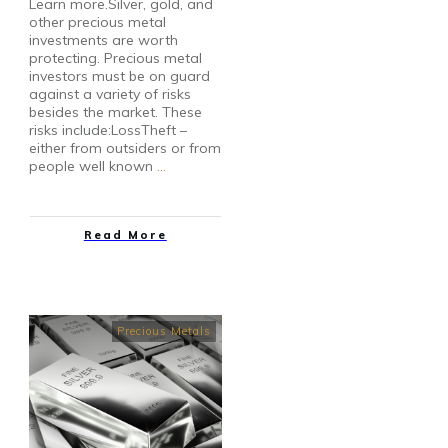
Learn more.Silver, gold, and
other precious metal
investments are worth
protecting. Precious metal
investors must be on guard
against a variety of risks
besides the market. These
risks include:LossTheft –
either from outsiders or from
people well known
…
Read More
Precious Metals