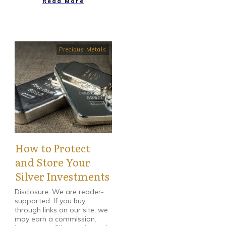
Read More
Precious Metals
How to Protect
and Store Your
Silver Investments
Disclosure: We are reader-
supported. If you buy
through links on our site, we
may earn a commission.