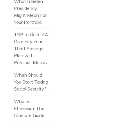
What a Biden
Presidency
Might Mean For
Your Portfolio
TSP to Gold IRA:
Diversify Your
Thrift Savings
Plan with
Precious Metals
When Should
You Start Taking
Social Security?
What is
Ethereum: The
Ultimate Guide