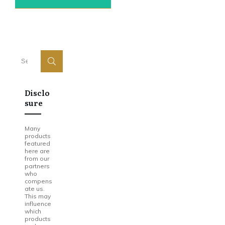
Disclo
Sure
Many
products
featured
here are
from our
partners
who
compens
ate us.
This may
influence
which
products