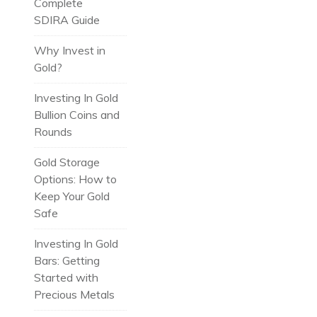
Complete
SDIRA Guide
Why Invest in
Gold?
Investing In Gold
Bullion Coins and
Rounds
Gold Storage
Options: How to
Keep Your Gold
Safe
Investing In Gold
Bars: Getting
Started with
Precious Metals