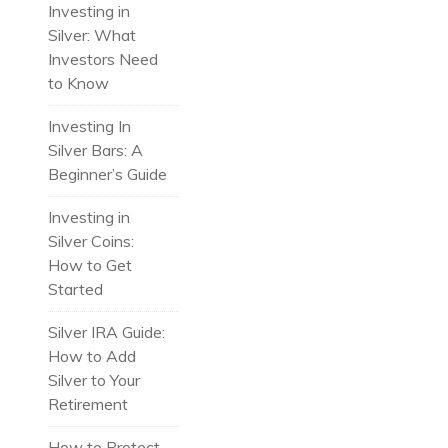
Investing in
Silver: What
Investors Need
to Know
Investing In
Silver Bars: A
Beginner’s Guide
Investing in
Silver Coins:
How to Get
Started
Silver IRA Guide:
How to Add
Silver to Your
Retirement
How to Protect