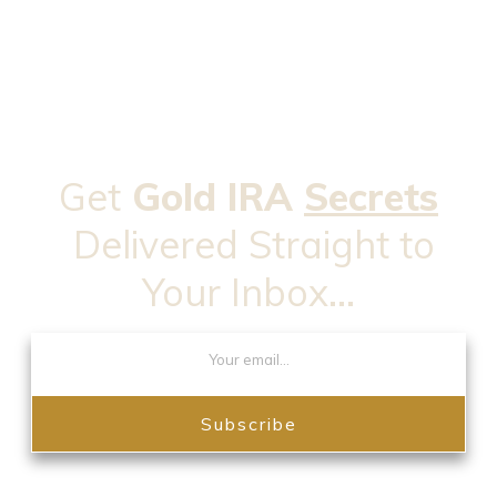
Get
Gold IRA
Secrets
Delivered Straight to
Your Inbox...
Subscribe