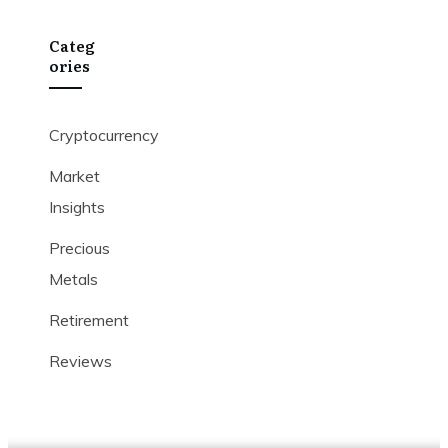
Categ
Ories
Cryptocurrency
Market
Insights
Precious
Metals
Retirement
Reviews