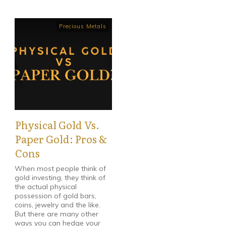
Precious Metals
Physical Gold Vs.
Paper Gold: Pros &
Cons
When most people think of
gold investing, they think of
the actual physical
possession of gold bars,
coins, jewelry and the like.
But there are many other
ways you can hedge your