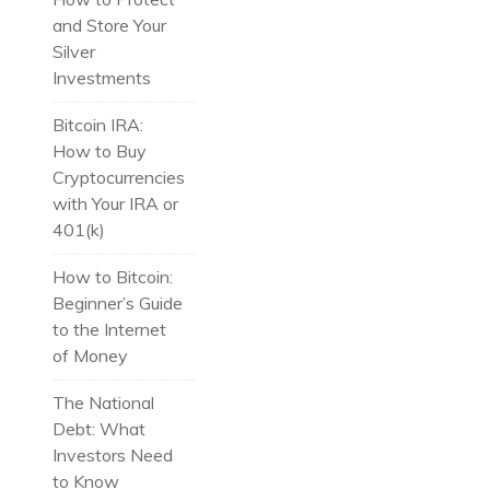
and Store Your
Silver
Investments
Bitcoin IRA:
How to Buy
Cryptocurrencies
with Your IRA or
401(k)
How to Bitcoin:
Beginner’s Guide
to the Internet
of Money
The National
Debt: What
Investors Need
to Know