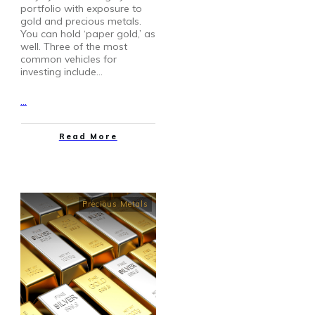
portfolio with exposure to
gold and precious metals.
You can hold ‘paper gold,’ as
well. Three of the most
common vehicles for
investing include…
...
Read More
Precious Metals