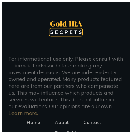
For informational use only. Please consult with
a financial advisor before making any
investment decisions. We are independently
owned and operated. Many products featured
here are from our partners who compensate
us. This may influence which products and
services we feature. This does not influence
our evaluations. Our opinions are our own.
Learn more.
Home
About
Contact