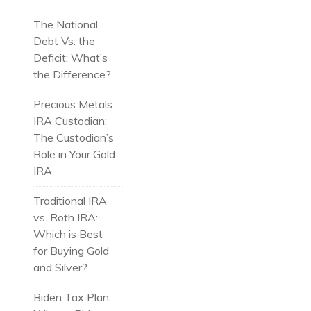
The National
Debt Vs. the
Deficit: What’s
the Difference?
Precious Metals
IRA Custodian:
The Custodian’s
Role in Your Gold
IRA
Traditional IRA
vs. Roth IRA:
Which is Best
for Buying Gold
and Silver?
Biden Tax Plan: