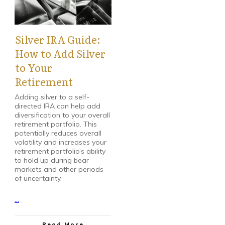
Silver IRA Guide:
How to Add Silver
to Your
Retirement
Adding silver to a self-
directed IRA can help add
diversification to your overall
retirement portfolio. This
potentially reduces overall
volatility and increases your
retirement portfolio’s ability
to hold up during bear
markets and other periods
of uncertainty.
...
Read More