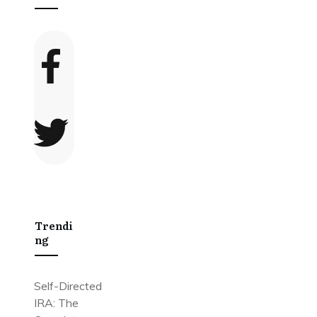
Trendi
Ng
Self-Directed
IRA: The