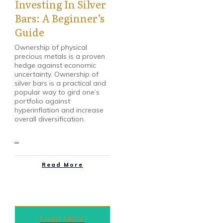
Investing In Silver
Bars: A Beginner’s
Guide
Ownership of physical
precious metals is a proven
hedge against economic
uncertainty. Ownership of
silver bars is a practical and
popular way to gird one’s
portfolio against
hyperinflation and increase
overall diversification.
...
Read More
Load More