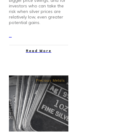
bigger price swings, and for
investors who can take the
risk when silver prices are
relatively low, even greater
potential gains.
...
Read More
Precious Metals