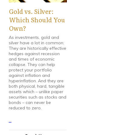
Gold vs. Silver:
Which Should You
Own?
As investments, gold and
silver have a lot in common:
They are historically effective
hedges against recession
and times of economic
collapse. They can help
protect your portfolio
against inflation and
hyperinflation. And they are
both physical, hard, tangible
assets which – unlike paper
securities such as stocks and
bonds – can never be
reduced to zero.
...