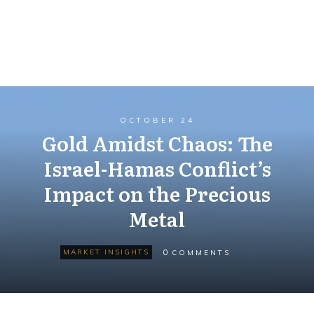
OCTOBER 24
Gold Amidst Chaos: The
Israel-Hamas Conflict’s
Impact on the Precious
Metal
0
MARKET INSIGHTS
COMMENTS