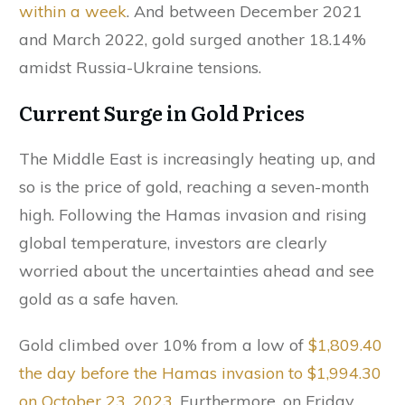
within a week
. And between December 2021
and March 2022, gold surged another 18.14%
amidst Russia-Ukraine tensions.
Current Surge in Gold Prices
The Middle East is increasingly heating up, and
so is the price of gold, reaching a seven-month
high. Following the Hamas invasion and rising
global temperature, investors are clearly
worried about the uncertainties ahead and see
gold as a safe haven.
Gold climbed over 10% from a low of
$1,809.40
the day before the Hamas invasion to $1,994.30
on October 23, 2023
. Furthermore, on Friday,