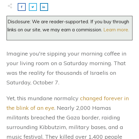
Disclosure: We are reader-supported. If you buy through
links on our site, we may earn a commission.
Learn more.
Imagine you're sipping your morning coffee in
your living room on a Saturday morning. That
was the reality for thousands of Israelis on
Saturday, October 7.
Yet, this mundane normalcy
changed forever in
the blink of an eye
. Nearly 2,000 Hamas
militants breached the Gaza border, raiding
surrounding Kibbutzim, military bases, and a
music festival. They killed over 1,400 people