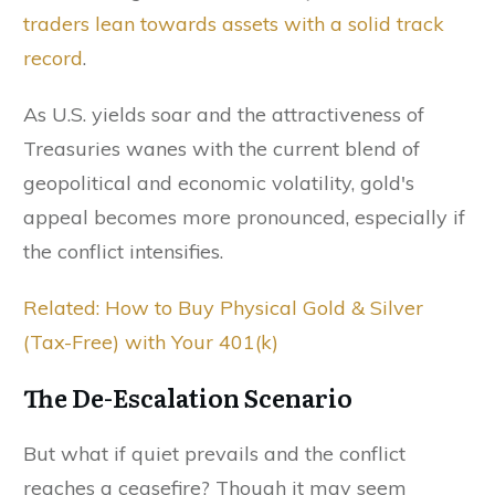
traders lean towards assets with a solid track
record
.
As U.S. yields soar and the attractiveness of
Treasuries wanes with the current blend of
geopolitical and economic volatility, gold's
appeal becomes more pronounced, especially if
the conflict intensifies.
Related: How to Buy Physical Gold & Silver
(Tax-Free) with Your 401(k)
The De-Escalation Scenario
But what if quiet prevails and the conflict
reaches a ceasefire? Though it may seem