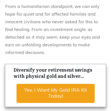
From a humanitarian standpoint, we can only
hope for quiet and for affected families and
innocent civilians who never asked for this to
find healing. From an investment angle, as
detached as it may seem, keep your eyes and
ears on unfolding developments to make
informed decisions.
Diversify your retirement savings
with physical gold and silver...
Yes, I Want My Gold IRA Kit
Today!