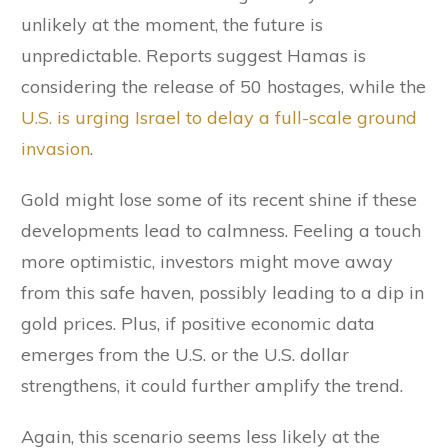
unlikely at the moment, the future is
unpredictable. Reports suggest Hamas is
considering the release of 50 hostages, while the
U.S. is urging Israel to delay a full-scale ground
invasion
.
Gold might lose some of its recent shine if these
developments lead to calmness. Feeling a touch
more optimistic, investors might move away
from this safe haven, possibly leading to a dip in
gold prices. Plus, if positive economic data
emerges from the U.S. or the U.S. dollar
strengthens, it could further amplify the trend.
Again, this scenario seems less likely at the