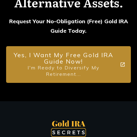
Alternative Assets.
Request Your No-Obligation (Free) Gold IRA
Guide Today.
Yes, I Want My Free Gold IRA
Guide Now!
I'm Ready to Diversify My
Retirement...