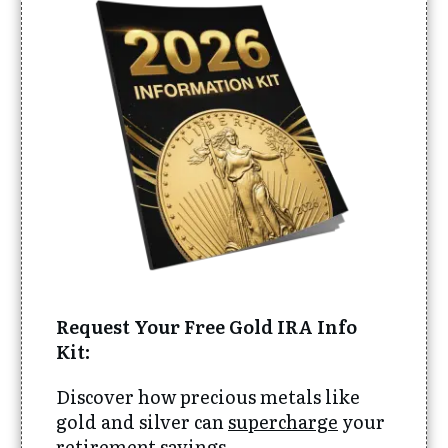
Request Your Free Gold IRA Info
Kit:
Discover how precious metals like
gold and silver can
supercharge
your
retirement savings.