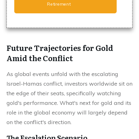
Retirement
Future Trajectories for Gold
Amid the Conflict
As global events unfold with the escalating
Israel-Hamas conflict, investors worldwide sit on
the edge of their seats, specifically watching
gold's performance. What's next for gold and its
role in the global economy will largely depend
on the conflict's direction.
The Escalation Scenario