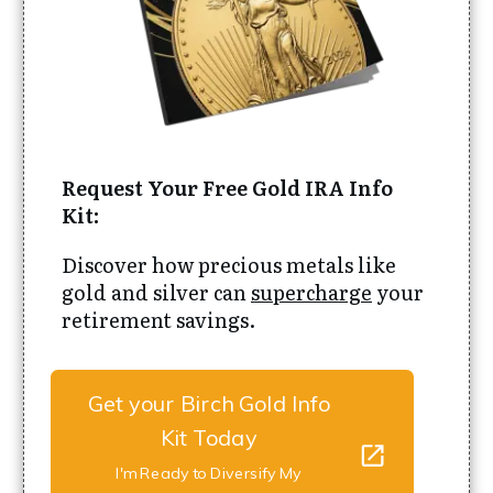
Request Your Free Gold IRA Info
Kit:
Discover how precious metals like
gold and silver can
supercharge
your
retirement savings.
Get your Birch Gold Info
Kit Today
I'm Ready to Diversify My