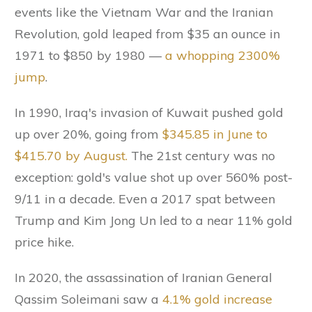
events like the Vietnam War and the Iranian
Revolution, gold leaped from $35 an ounce in
1971 to $850 by 1980 —
a whopping 2300%
jump
.
In 1990, Iraq's invasion of Kuwait pushed gold
up over 20%, going from
$345.85 in June to
$415.70 by August.
The 21st century was no
exception: gold's value shot up over 560% post-
9/11 in a decade. Even a 2017 spat between
Trump and Kim Jong Un led to a near 11% gold
price hike.
In 2020, the assassination of Iranian General
Qassim Soleimani saw a
4.1% gold increase