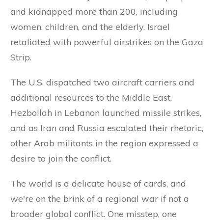
and kidnapped more than 200, including
women, children, and the elderly. Israel
retaliated with powerful airstrikes on the Gaza
Strip.
The U.S. dispatched two aircraft carriers and
additional resources to the Middle East.
Hezbollah in Lebanon launched missile strikes,
and as Iran and Russia escalated their rhetoric,
other Arab militants in the region expressed a
desire to join the conflict.
The world is a delicate house of cards, and
we're on the brink of a regional war if not a
broader global conflict. One misstep, one