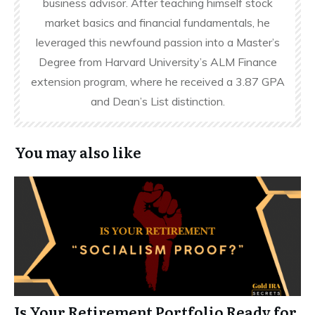
business advisor. After teaching himself stock
market basics and financial fundamentals, he
leveraged this newfound passion into a Master’s
Degree from Harvard University’s ALM Finance
extension program, where he received a 3.87 GPA
and Dean’s List distinction.
You may also like
Is Your Retirement Portfolio Ready for