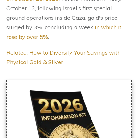
October 13, following Israel's first special
ground operations inside Gaza, gold's price
surged by 3%, concluding a week
in which it
rose by over 5%
.
Related: How to Diversify Your Savings with
Physical Gold & Silver