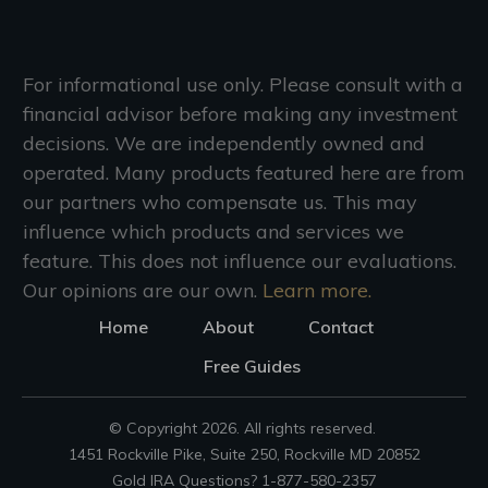
For informational use only. Please consult with a
financial advisor before making any investment
decisions. We are independently owned and
operated. Many products featured here are from
our partners who compensate us. This may
influence which products and services we
feature. This does not influence our evaluations.
Our opinions are our own.
Learn more.
Home
About
Contact
Free Guides
© Copyright
2026
. All rights reserved.
1451 Rockville Pike, Suite 250, Rockville MD 20852
Gold IRA Questions? 1-877-580-2357