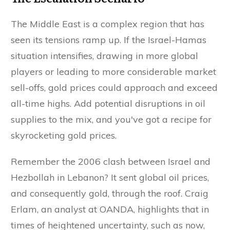
The Middle East is a complex region that has
seen its tensions ramp up. If the Israel-Hamas
situation intensifies, drawing in more global
players or leading to more considerable market
sell-offs, gold prices could approach and exceed
all-time highs. Add potential disruptions in oil
supplies to the mix, and you've got a recipe for
skyrocketing gold prices.
Remember the 2006 clash between Israel and
Hezbollah in Lebanon? It sent global oil prices,
and consequently gold, through the roof. Craig
Erlam, an analyst at OANDA, highlights that in
times of heightened uncertainty, such as now,