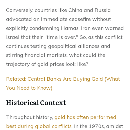
Conversely, countries like China and Russia
advocated an immediate ceasefire without
explicitly condemning Hamas. Iran even warned
Israel that their "time is over." So, as this conflict
continues testing geopolitical alliances and
stirring financial markets, what could the
trajectory of gold prices look like?
Related: Central Banks Are Buying Gold (What
You Need to Know)
Historical Context
Throughout history,
gold has often performed
best during global conflicts.
In the 1970s, amidst