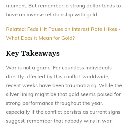
moment. But remember: a strong dollar tends to
have an inverse relationship with gold.
Related: Feds Hit Pause on Interest Rate Hikes -
What Does it Mean for Gold?
Key Takeaways
War is not a game. For countless individuals
directly affected by this conflict worldwide,
recent weeks have been traumatizing. While the
silver lining might be that gold seems poised for
strong performance throughout the year,
especially if the conflict persists as current signs
suggest, remember that nobody wins in war.