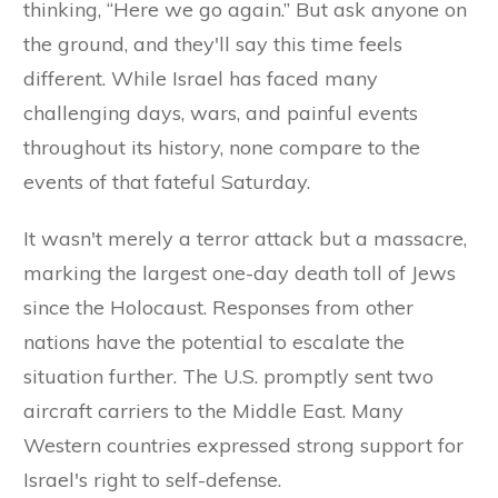
thinking, “Here we go again.” But ask anyone on
the ground, and they'll say this time feels
different. While Israel has faced many
challenging days, wars, and painful events
throughout its history, none compare to the
events of that fateful Saturday.
It wasn't merely a terror attack but a massacre,
marking the largest one-day death toll of Jews
since the Holocaust. Responses from other
nations have the potential to escalate the
situation further. The U.S. promptly sent two
aircraft carriers to the Middle East. Many
Western countries expressed strong support for
Israel's right to self-defense.