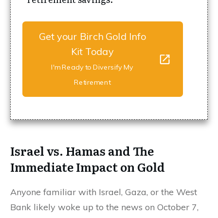
Get your Birch Gold Info
Kit Today
I'm Ready to Diversify My
Retirement
Israel vs. Hamas and The
Immediate Impact on Gold
Anyone familiar with Israel, Gaza, or the West
Bank likely woke up to the news on October 7,