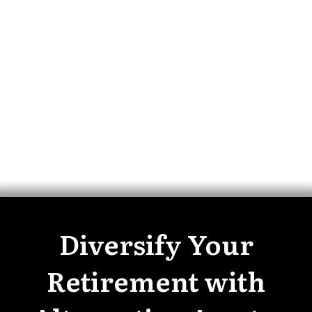
Diversify Your
Retirement with