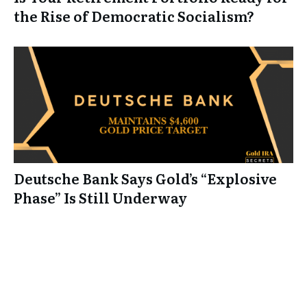
the Rise of Democratic Socialism?
Deutsche Bank Says Gold’s “Explosive
Phase” Is Still Underway