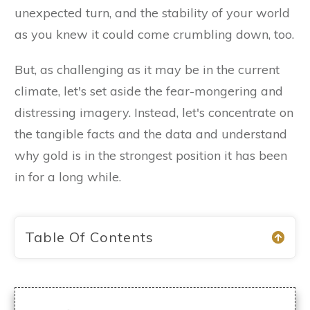
unexpected turn, and the stability of your world
as you knew it could come crumbling down, too.
But, as challenging as it may be in the current
climate, let's set aside the fear-mongering and
distressing imagery. Instead, let's concentrate on
the tangible facts and the data and understand
why gold is in the strongest position it has been
in for a long while.
Table Of Contents