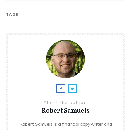
TAGS
About the author
Robert Samuels
Robert Samuels is a financial copywriter and