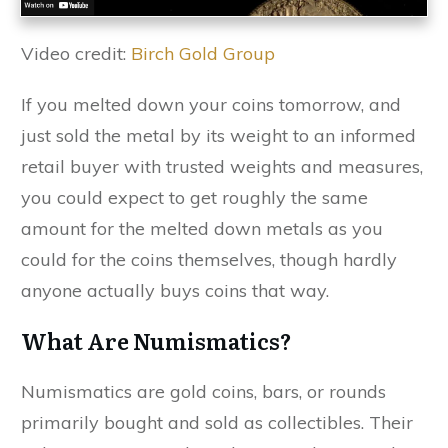
Video credit:
Birch Gold Group
If you melted down your coins tomorrow, and
just sold the metal by its weight to an informed
retail buyer with trusted weights and measures,
you could expect to get roughly the same
amount for the melted down metals as you
could for the coins themselves, though hardly
anyone actually buys coins that way.
What Are Numismatics?
Numismatics are gold coins, bars, or rounds
primarily bought and sold as collectibles. Their