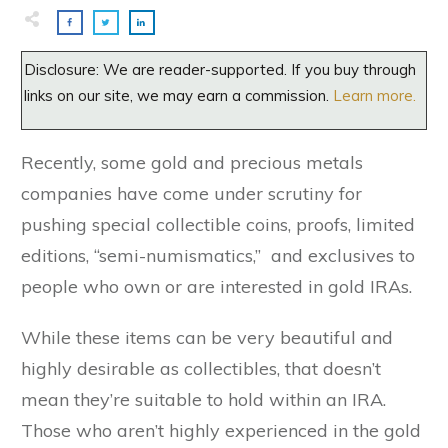
Disclosure: We are reader-supported. If you buy through
links on our site, we may earn a commission.
Learn more.
Recently, some gold and precious metals
companies have come under scrutiny for
pushing special collectible coins, proofs, limited
editions, “semi-numismatics,” and exclusives to
people who own or are interested in gold IRAs.
While these items can be very beautiful and
highly desirable as collectibles, that doesn’t
mean they’re suitable to hold within an IRA.
Those who aren’t highly experienced in the gold