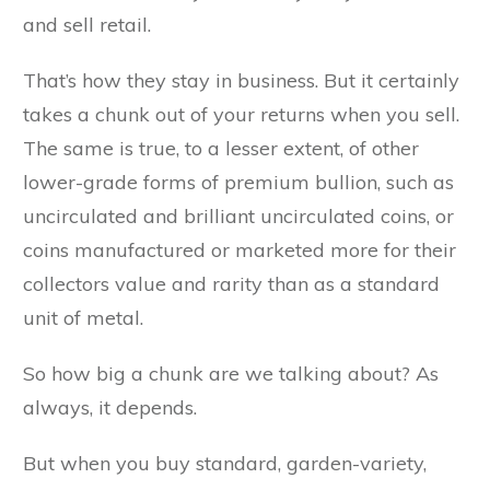
and sell retail.
That’s how they stay in business. But it certainly
takes a chunk out of your returns when you sell.
The same is true, to a lesser extent, of other
lower-grade forms of premium bullion, such as
uncirculated and brilliant uncirculated coins, or
coins manufactured or marketed more for their
collectors value and rarity than as a standard
unit of metal.
So how big a chunk are we talking about? As
always, it depends.
But when you buy standard, garden-variety,