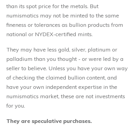
than its spot price for the metals. But
numismatics may not be minted to the same
fineness or tolerances as bullion products from
national or NYDEX-certified mints.
They may have less gold, silver, platinum or
palladium than you thought - or were led by a
seller to believe. Unless you have your own way
of checking the claimed bullion content, and
have your own independent expertise in the
numismatics market, these are not investments
for you.
They are speculative purchases.