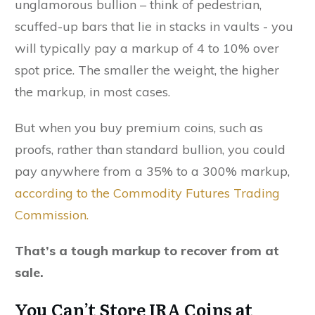
unglamorous bullion – think of pedestrian,
scuffed-up bars that lie in stacks in vaults - you
will typically pay a markup of 4 to 10% over
spot price. The smaller the weight, the higher
the markup, in most cases.
But when you buy premium coins, such as
proofs, rather than standard bullion, you could
pay anywhere from a 35% to a 300% markup,
according to the Commodity Futures Trading
Commission.
That’s a tough markup to recover from at
sale.
You Can’t Store IRA Coins at