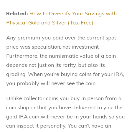
Related:
How to Diversify Your Savings with
Physical Gold and Silver (Tax-Free)
Any premium you paid over the current spot
price was speculation, not investment.
Furthermore, the numismatic value of a coin
depends not just on its rarity, but also its
grading. When you’re buying coins for your IRA,
you probably will never see the coin.
Unlike collector coins you buy in person from a
coin shop or that you have delivered to you, the
gold IRA coin will never be in your hands so you
can inspect it personally. You can’t have an