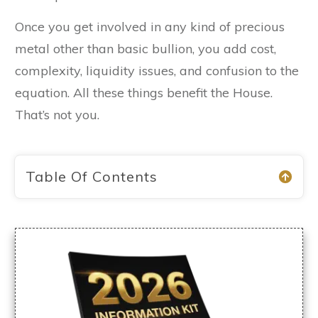
Once you get involved in any kind of precious
metal other than basic bullion, you add cost,
complexity, liquidity issues, and confusion to the
equation. All these things benefit the House.
That’s not you.
Table Of Contents