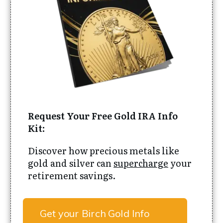
Request Your Free Gold IRA Info
Kit:
Discover how precious metals like
gold and silver can
supercharge
your
retirement savings.
Get your Birch Gold Info