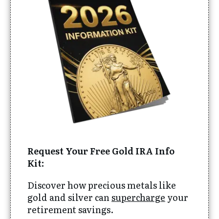
Request Your Free Gold IRA Info
Kit:
Discover how precious metals like
gold and silver can
supercharge
your
retirement savings.