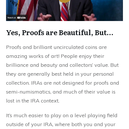
Yes, Proofs are Beautiful, But…
Proofs and brilliant uncirculated coins are
amazing works of art! People enjoy their
brilliance and beauty and collectors’ value. But
they are generally best held in your personal
collection. IRAs are not designed for proofs and
semi-numismatics, and much of their value is
lost in the IRA context.
It’s much easier to play on a level playing field
outside of your IRA, where both you and your