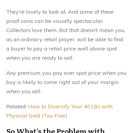
They’re lovely to look at. And some of these
proof coins can be visually spectacular.
Collectors love them. But that doesn’t mean you,
as an ordinary retail player, will be able to find
a buyer to pay a retail price well above spot
when you are ready to sell.
Any premium you pay over spot price when you
buy is likely to come right out of your margin
when you sell.
Related:
How to Diversify Your 401(k) with
Physical Gold (Tax-Free)
So What’s the Problem with