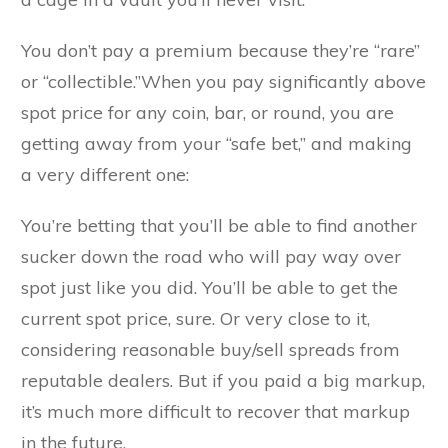
You don’t pay a premium because they’re “rare”
or “collectible.”When you pay significantly above
spot price for any coin, bar, or round, you are
getting away from your “safe bet,” and making
a very different one:
You’re betting that you’ll be able to find another
sucker down the road who will pay way over
spot just like you did. You’ll be able to get the
current spot price, sure. Or very close to it,
considering reasonable buy/sell spreads from
reputable dealers. But if you paid a big markup,
it’s much more difficult to recover that markup
in the future.