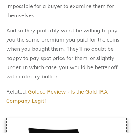
impossible for a buyer to examine them for
themselves.
And so they probably won’t be willing to pay
you the same premium you paid for the coins
when you bought them. They’ll no doubt be
happy to pay spot price for them, or slightly
under. In which case, you would be better off
with ordinary bullion.
Related:
Goldco Review - Is the Gold IRA
Company Legit?