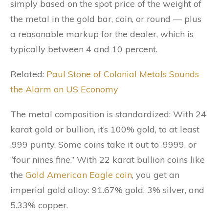
simply based on the spot price of the weight of
the metal in the gold bar, coin, or round –– plus
a reasonable markup for the dealer, which is
typically between 4 and 10 percent.
Related:
Paul Stone of Colonial Metals Sounds
the Alarm on US Economy
The metal composition is standardized: With 24
karat gold or bullion, it’s 100% gold, to at least
.999 purity. Some coins take it out to .9999, or
“four nines fine.” With 22 karat bullion coins like
the
Gold American Eagle coin
, you get an
imperial gold alloy: 91.67% gold, 3% silver, and
5.33% copper.