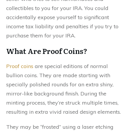
collectibles to you for your IRA. You could
accidentally expose yourself to significant
income tax liability and penalties if you try to
purchase them for your IRA.
What Are Proof Coins?
Proof coins
are special editions of normal
bullion coins. They are made starting with
specially polished rounds for an extra shiny,
mirror-like background finish. During the
minting process, they’re struck multiple times,
resulting in extra vivid raised design elements.
They may be “frosted” using a laser etching