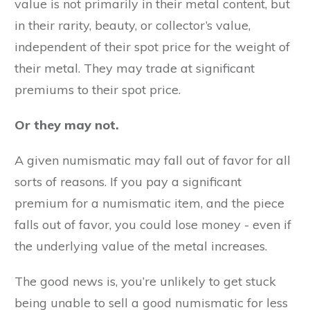
value is not primarily in their metal content, but
in their rarity, beauty, or collector’s value,
independent of their spot price for the weight of
their metal. They may trade at significant
premiums to their spot price.
Or they may not.
A given numismatic may fall out of favor for all
sorts of reasons. If you pay a significant
premium for a numismatic item, and the piece
falls out of favor, you could lose money - even if
the underlying value of the metal increases.
The good news is, you’re unlikely to get stuck
being unable to sell a good numismatic for less