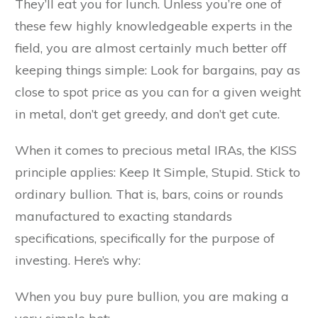
They’ll eat you for lunch. Unless you’re one of
these few highly knowledgeable experts in the
field, you are almost certainly much better off
keeping things simple: Look for bargains, pay as
close to spot price as you can for a given weight
in metal, don’t get greedy, and don’t get cute.
When it comes to precious metal IRAs, the KISS
principle applies: Keep It Simple, Stupid. Stick to
ordinary bullion. That is, bars, coins or rounds
manufactured to exacting standards
specifications, specifically for the purpose of
investing. Here’s why:
When you buy pure bullion, you are making a