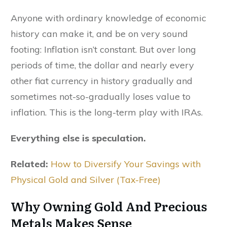
Anyone with ordinary knowledge of economic
history can make it, and be on very sound
footing: Inflation isn’t constant. But over long
periods of time, the dollar and nearly every
other fiat currency in history gradually and
sometimes not-so-gradually loses value to
inflation. This is the long-term play with IRAs.
Everything else is speculation.
Related:
How to Diversify Your Savings with
Physical Gold and Silver (Tax-Free)
Why Owning Gold And Precious
Metals Makes Sense