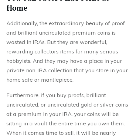
Home
Additionally, the extraordinary beauty of proof
and brilliant uncirculated premium coins is
wasted in IRAs. But they are wonderful,
rewarding collectors items for many serious
hobbyists. And they may have a place in your
private non-IRA collection that you store in your
home safe or mantlepiece.
Furthermore, if you buy proofs, brilliant
uncirculated, or uncirculated gold or silver coins
at a premium in your IRA, your coins will be
sitting in a vault the entire time you own them.
When it comes time to sell, it will be nearly