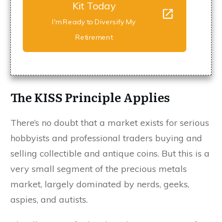
Kit Today
I'm Ready to Diversify My
Retirement
The KISS Principle Applies
There’s no doubt that a market exists for serious
hobbyists and professional traders buying and
selling collectible and antique coins. But this is a
very small segment of the precious metals
market, largely dominated by nerds, geeks,
aspies, and autists.