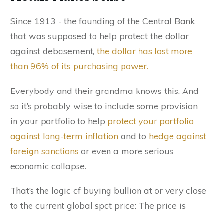
Since 1913 - the founding of the Central Bank
that was supposed to help protect the dollar
against debasement,
the dollar has lost more
than 96% of its purchasing power.
Everybody and their grandma knows this. And
so it’s probably wise to include some provision
in your portfolio to help
protect your portfolio
against long-term inflation
and to
hedge against
foreign sanctions
or even a more serious
economic collapse.
That’s the logic of buying bullion at or very close
to the current global spot price: The price is