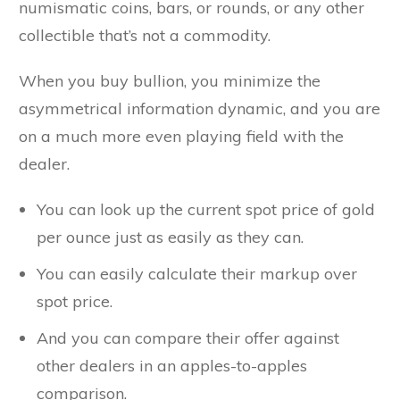
numismatic coins, bars, or rounds, or any other
collectible that’s not a commodity.
When you buy bullion, you minimize the
asymmetrical information dynamic, and you are
on a much more even playing field with the
dealer.
You can look up the current spot price of gold
per ounce just as easily as they can.
You can easily calculate their markup over
spot price.
And you can compare their offer against
other dealers in an apples-to-apples
comparison.