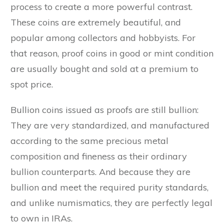
process to create a more powerful contrast.
These coins are extremely beautiful, and
popular among collectors and hobbyists. For
that reason, proof coins in good or mint condition
are usually bought and sold at a premium to
spot price.
Bullion coins issued as proofs are still bullion:
They are very standardized, and manufactured
according to the same precious metal
composition and fineness as their ordinary
bullion counterparts. And because they are
bullion and meet the required purity standards,
and unlike numismatics, they are perfectly legal
to own in IRAs.