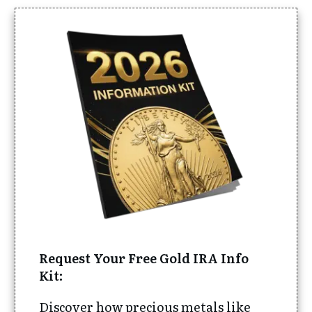
Request Your Free Gold IRA Info
Kit:
Discover how precious metals like