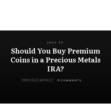
JULY 13
Should You Buy Premium
Coins in a Precious Metals
IRA?
0
PRECIOUS METALS
COMMENTS