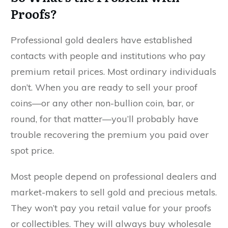
Proofs?
Professional gold dealers have established
contacts with people and institutions who pay
premium retail prices. Most ordinary individuals
don’t. When you are ready to sell your proof
coins––or any other non-bullion coin, bar, or
round, for that matter––you’ll probably have
trouble recovering the premium you paid over
spot price.
Most people depend on professional dealers and
market-makers to sell gold and precious metals.
They won’t pay you retail value for your proofs
or collectibles. They will always buy wholesale