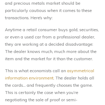
and precious metals market should be
particularly cautious when it comes to these
transactions. Here’s why:
Anytime a retail consumer buys gold, securities,
or even a used car from a professional dealer,
they are working at a decided disadvantage:
The dealer knows much, much more about the
item and the market for it than the customer.
This is what economists call an
asymmetrical
information environment
. The dealer holds all
the cards… and frequently chooses the game.
This is certainly the case when you’re
negotiating the sale of proof or semi-