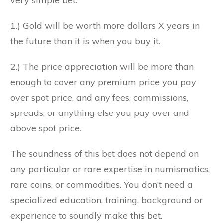
very simple bet:
1.) Gold will be worth more dollars X years in
the future than it is when you buy it.
2.) The price appreciation will be more than
enough to cover any premium price you pay
over spot price, and any fees, commissions,
spreads, or anything else you pay over and
above spot price.
The soundness of this bet does not depend on
any particular or rare expertise in numismatics,
rare coins, or commodities. You don’t need a
specialized education, training, background or
experience to soundly make this bet.