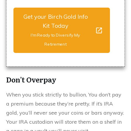
Get your Birch Gold Info
Kit Today
I'm Ready to Diversify My
Retirement
Don’t Overpay
When you stick strictly to bullion, You don’t pay
a premium because they’re pretty. If it’s IRA
gold, you’ll never see your coins or bars anyway.
Your IRA custodian will store them on a shelf in
a cage in a vault you’ll never visit.