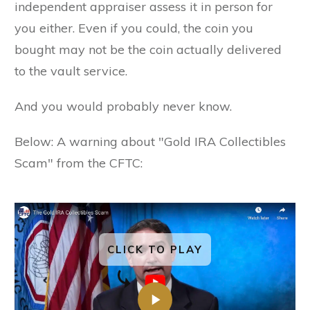
independent appraiser assess it in person for
you either. Even if you could, the coin you
bought may not be the coin actually delivered
to the vault service.
And you would probably never know.
Below: A warning about "Gold IRA Collectibles
Scam" from the CFTC:
CLICK TO PLAY