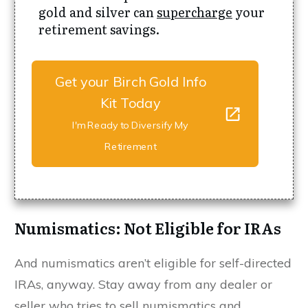
gold and silver can
supercharge
your
retirement savings.
Get your Birch Gold Info
Kit Today
I'm Ready to Diversify My
Retirement
Numismatics: Not Eligible for IRAs
And numismatics aren’t eligible for self-directed
IRAs, anyway. Stay away from any dealer or
seller who tries to sell numismatics and