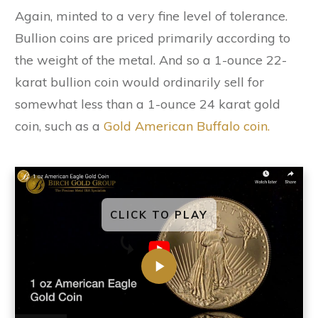
Again, minted to a very fine level of tolerance.
Bullion coins are priced primarily according to
the weight of the metal. And so a 1-ounce 22-
karat bullion coin would ordinarily sell for
somewhat less than a 1-ounce 24 karat gold
coin, such as a
Gold American Buffalo coin.
CLICK TO PLAY